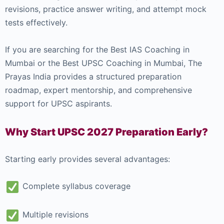
revisions, practice answer writing, and attempt mock
tests effectively.
If you are searching for the Best IAS Coaching in
Mumbai or the Best UPSC Coaching in Mumbai, The
Prayas India provides a structured preparation
roadmap, expert mentorship, and comprehensive
support for UPSC aspirants.
Why Start UPSC 2027 Preparation Early?
Starting early provides several advantages:
Complete syllabus coverage
Multiple revisions