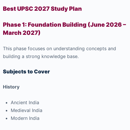
Best UPSC 2027 Study Plan
Phase 1: Foundation Building (June 2026 –
March 2027)
This phase focuses on understanding concepts and
building a strong knowledge base.
Subjects to Cover
History
Ancient India
Medieval India
Modern India