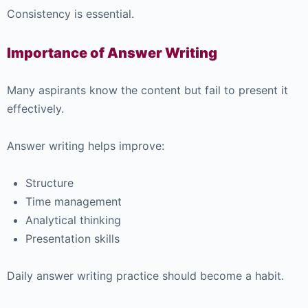
Consistency is essential.
Importance of Answer Writing
Many aspirants know the content but fail to present it
effectively.
Answer writing helps improve:
Structure
Time management
Analytical thinking
Presentation skills
Daily answer writing practice should become a habit.