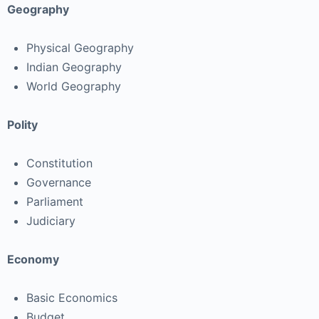
Geography
Physical Geography
Indian Geography
World Geography
Polity
Constitution
Governance
Parliament
Judiciary
Economy
Basic Economics
Budget