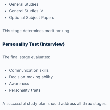
General Studies III
General Studies IV
Optional Subject Papers
This stage determines merit ranking.
Personality Test (Interview)
The final stage evaluates:
Communication skills
Decision-making ability
Awareness
Personality traits
A successful study plan should address all three stages.