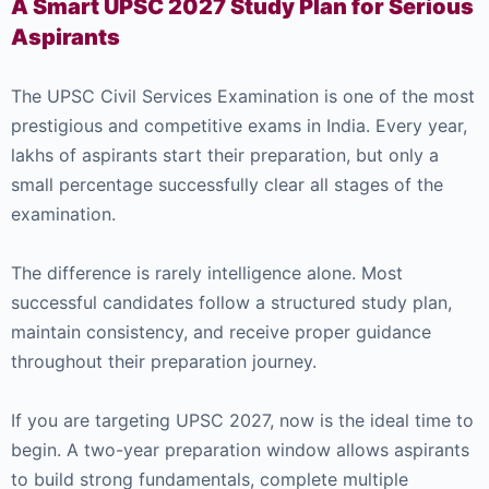
A Smart UPSC 2027 Study Plan for Serious
Aspirants
The UPSC Civil Services Examination is one of the most
prestigious and competitive exams in India. Every year,
lakhs of aspirants start their preparation, but only a
small percentage successfully clear all stages of the
examination.
The difference is rarely intelligence alone. Most
successful candidates follow a structured study plan,
maintain consistency, and receive proper guidance
throughout their preparation journey.
If you are targeting UPSC 2027, now is the ideal time to
begin. A two-year preparation window allows aspirants
to build strong fundamentals, complete multiple