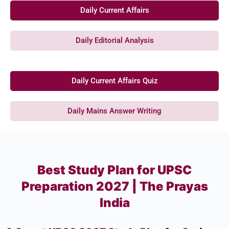
Daily Current Affairs
Daily Editorial Analysis
Daily Current Affairs Quiz
Daily Mains Answer Writing
Best Study Plan for UPSC
Preparation 2027 | The Prayas
India