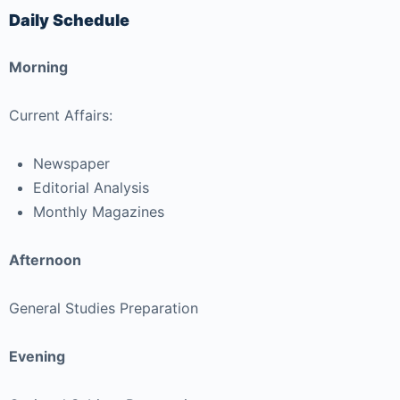
Daily Schedule
Morning
Current Affairs:
Newspaper
Editorial Analysis
Monthly Magazines
Afternoon
General Studies Preparation
Evening