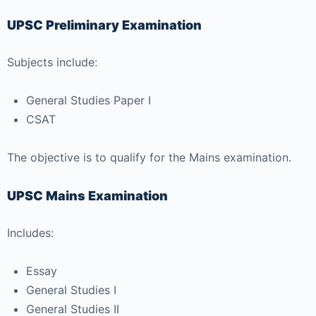
UPSC Preliminary Examination
Subjects include:
General Studies Paper I
CSAT
The objective is to qualify for the Mains examination.
UPSC Mains Examination
Includes:
Essay
General Studies I
General Studies II