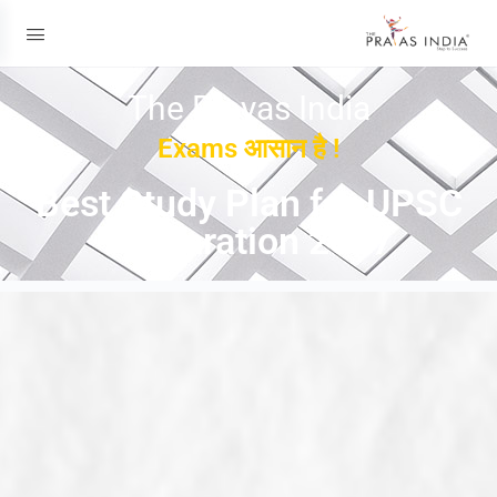
The Prayas India
Exams आसान है !
Best Study Plan for UPSC
Preparation 2027