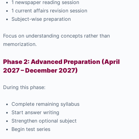
1 newspaper reading session
1 current affairs revision session
Subject-wise preparation
Focus on understanding concepts rather than
memorization.
Phase 2: Advanced Preparation (April
2027 – December 2027)
During this phase:
Complete remaining syllabus
Start answer writing
Strengthen optional subject
Begin test series