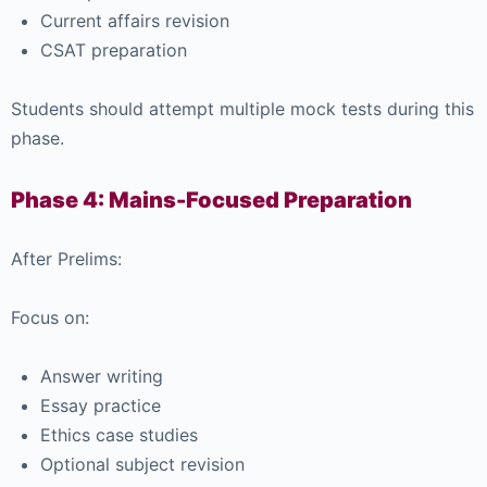
Current affairs revision
CSAT preparation
Students should attempt multiple mock tests during this
phase.
Phase 4: Mains-Focused Preparation
After Prelims:
Focus on:
Answer writing
Essay practice
Ethics case studies
Optional subject revision