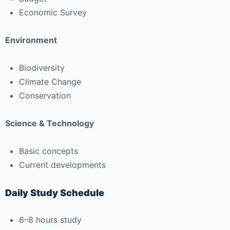
Economic Survey
Environment
Biodiversity
Climate Change
Conservation
Science & Technology
Basic concepts
Current developments
Daily Study Schedule
6–8 hours study