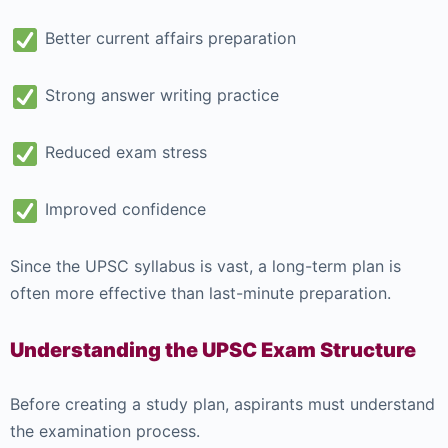
Better current affairs preparation
Strong answer writing practice
Reduced exam stress
Improved confidence
Since the UPSC syllabus is vast, a long-term plan is
often more effective than last-minute preparation.
Understanding the UPSC Exam Structure
Before creating a study plan, aspirants must understand
the examination process.