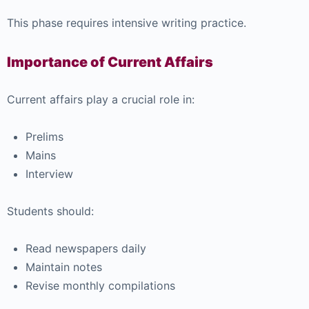
This phase requires intensive writing practice.
Importance of Current Affairs
Current affairs play a crucial role in:
Prelims
Mains
Interview
Students should:
Read newspapers daily
Maintain notes
Revise monthly compilations