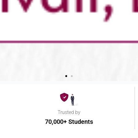
Trusted by
70,000+ Students