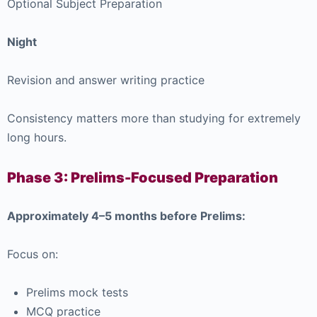
Optional Subject Preparation
Night
Revision and answer writing practice
Consistency matters more than studying for extremely
long hours.
Phase 3: Prelims-Focused Preparation
Approximately 4–5 months before Prelims:
Focus on:
Prelims mock tests
MCQ practice