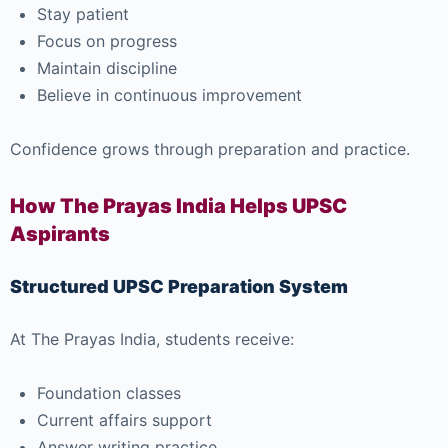
Stay patient
Focus on progress
Maintain discipline
Believe in continuous improvement
Confidence grows through preparation and practice.
How The Prayas India Helps UPSC
Aspirants
Structured UPSC Preparation System
At
The Prayas India
, students receive:
Foundation classes
Current affairs support
Answer writing practice