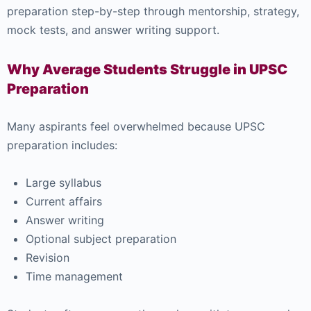
preparation step-by-step through mentorship, strategy,
mock tests, and answer writing support.
Why Average Students Struggle in UPSC
Preparation
Many aspirants feel overwhelmed because UPSC
preparation includes:
Large syllabus
Current affairs
Answer writing
Optional subject preparation
Revision
Time management