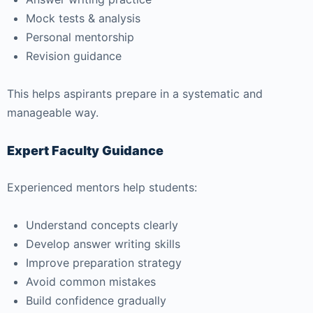
Mock tests & analysis
Personal mentorship
Revision guidance
This helps aspirants prepare in a systematic and
manageable way.
Expert Faculty Guidance
Experienced mentors help students:
Understand concepts clearly
Develop answer writing skills
Improve preparation strategy
Avoid common mistakes
Build confidence gradually