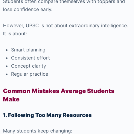
Students often compare themselves with toppers and
lose confidence early.
However, UPSC is not about extraordinary intelligence.
It is about:
Smart planning
Consistent effort
Concept clarity
Regular practice
Common Mistakes Average Students
Make
1. Following Too Many Resources
Many students keep changing: