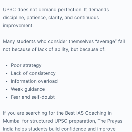
UPSC does not demand perfection. It demands
discipline, patience, clarity, and continuous
improvement.
Many students who consider themselves “average” fail
not because of lack of ability, but because of:
Poor strategy
Lack of consistency
Information overload
Weak guidance
Fear and self-doubt
If you are searching for the Best IAS Coaching in
Mumbai for structured UPSC preparation,
The Prayas
India
helps students build confidence and improve