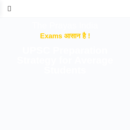
The Prayas India
Exams आसान है !
UPSC Preparation
Strategy for Average
Students