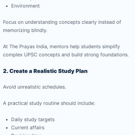
Environment
Focus on understanding concepts clearly instead of
memorizing blindly.
At
The Prayas India
, mentors help students simplify
complex UPSC concepts and build strong foundations.
2. Create a Realistic Study Plan
Avoid unrealistic schedules.
A practical study routine should include:
Daily study targets
Current affairs