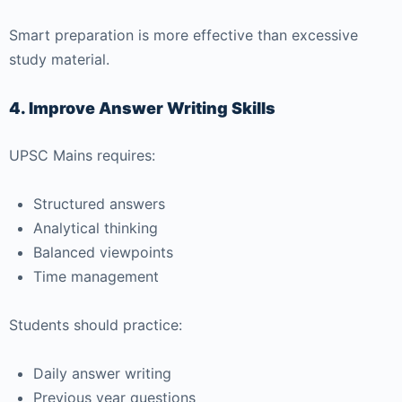
Smart preparation is more effective than excessive
study material.
4. Improve Answer Writing Skills
UPSC Mains requires:
Structured answers
Analytical thinking
Balanced viewpoints
Time management
Students should practice:
Daily answer writing
Previous year questions