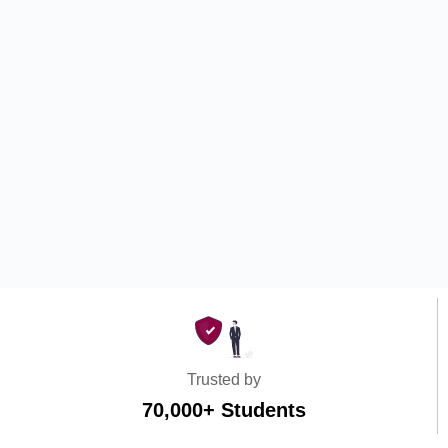
Trusted by
70,000+ Students