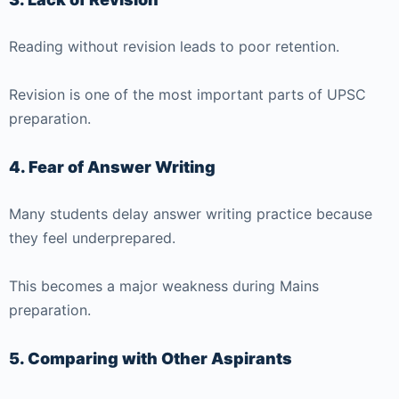
Reading without revision leads to poor retention.
Revision is one of the most important parts of UPSC
preparation.
4. Fear of Answer Writing
Many students delay answer writing practice because
they feel underprepared.
This becomes a major weakness during Mains
preparation.
5. Comparing with Other Aspirants