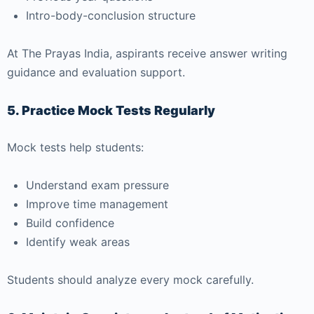
Intro-body-conclusion structure
At
The Prayas India
, aspirants receive answer writing
guidance and evaluation support.
5. Practice Mock Tests Regularly
Mock tests help students:
Understand exam pressure
Improve time management
Build confidence
Identify weak areas
Students should analyze every mock carefully.