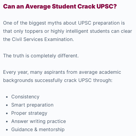
Can an Average Student Crack UPSC?
One of the biggest myths about UPSC preparation is
that only toppers or highly intelligent students can clear
the Civil Services Examination.
The truth is completely different.
Every year, many aspirants from average academic
backgrounds successfully crack UPSC through:
Consistency
Smart preparation
Proper strategy
Answer writing practice
Guidance & mentorship