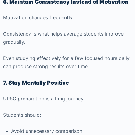
6. Maintain Consistency Instead of Motivation
Motivation changes frequently.
Consistency is what helps average students improve
gradually.
Even studying effectively for a few focused hours daily
can produce strong results over time.
7. Stay Mentally Positive
UPSC preparation is a long journey.
Students should:
Avoid unnecessary comparison