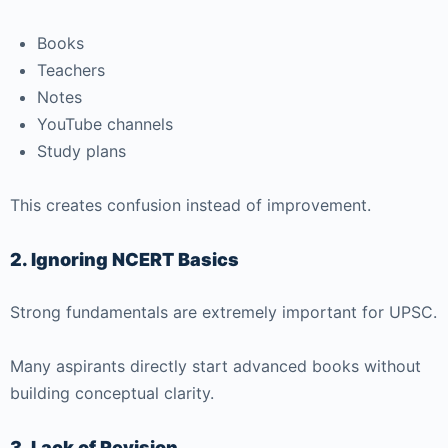
Books
Teachers
Notes
YouTube channels
Study plans
This creates confusion instead of improvement.
2. Ignoring NCERT Basics
Strong fundamentals are extremely important for UPSC.
Many aspirants directly start advanced books without
building conceptual clarity.
3. Lack of Revision