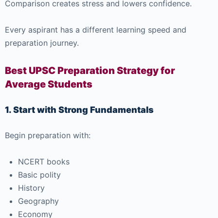
Comparison creates stress and lowers confidence.
Every aspirant has a different learning speed and
preparation journey.
Best UPSC Preparation Strategy for
Average Students
1. Start with Strong Fundamentals
Begin preparation with:
NCERT books
Basic polity
History
Geography
Economy