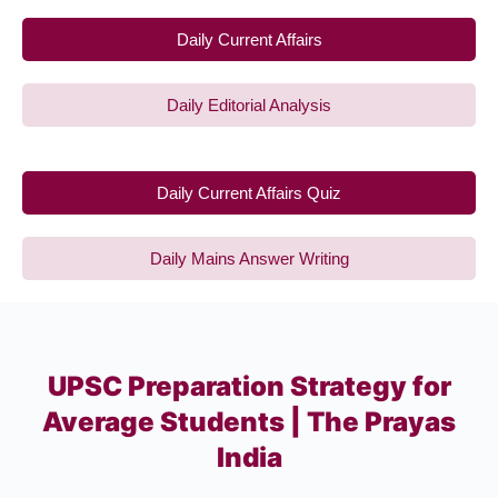
Daily Current Affairs
Daily Editorial Analysis
Daily Current Affairs Quiz
Daily Mains Answer Writing
UPSC Preparation Strategy for
Average Students | The Prayas
India