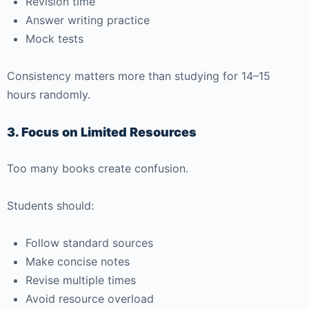
Revision time
Answer writing practice
Mock tests
Consistency matters more than studying for 14–15
hours randomly.
3. Focus on Limited Resources
Too many books create confusion.
Students should:
Follow standard sources
Make concise notes
Revise multiple times
Avoid resource overload