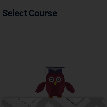
Select Course