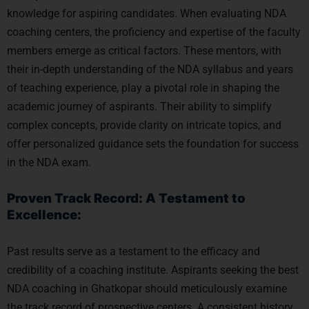
knowledge for aspiring candidates. When evaluating NDA
coaching centers, the proficiency and expertise of the faculty
members emerge as critical factors. These mentors, with
their in-depth understanding of the NDA syllabus and years
of teaching experience, play a pivotal role in shaping the
academic journey of aspirants. Their ability to simplify
complex concepts, provide clarity on intricate topics, and
offer personalized guidance sets the foundation for success
in the NDA exam.
Proven Track Record: A Testament to
Excellence:
Past results serve as a testament to the efficacy and
credibility of a coaching institute. Aspirants seeking the best
NDA coaching in Ghatkopar should meticulously examine
the track record of prospective centers. A consistent history