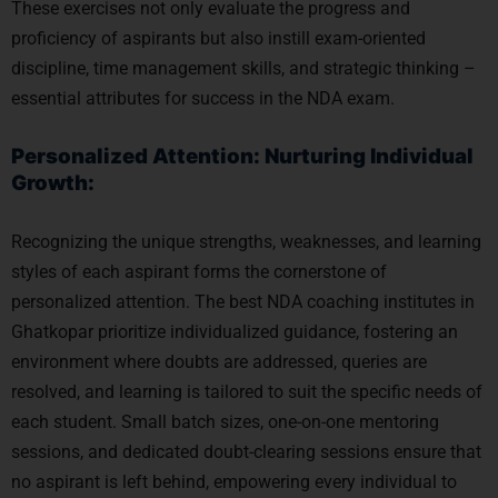
These exercises not only evaluate the progress and
proficiency of aspirants but also instill exam-oriented
discipline, time management skills, and strategic thinking –
essential attributes for success in the NDA exam.
Personalized Attention: Nurturing Individual
Growth:
Recognizing the unique strengths, weaknesses, and learning
styles of each aspirant forms the cornerstone of
personalized attention. The best NDA coaching institutes in
Ghatkopar prioritize individualized guidance, fostering an
environment where doubts are addressed, queries are
resolved, and learning is tailored to suit the specific needs of
each student. Small batch sizes, one-on-one mentoring
sessions, and dedicated doubt-clearing sessions ensure that
no aspirant is left behind, empowering every individual to