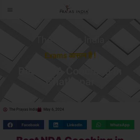
The Prayas India
Exams आसान है !
Best NDA Coaching in
Ghatkopar
The Prayas India
May 6, 2024
Facebook
LinkedIn
WhatsApp