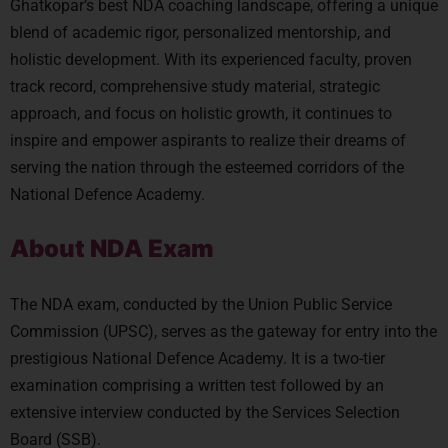
Ghatkopar’s best NDA coaching landscape, offering a unique
blend of academic rigor, personalized mentorship, and
holistic development. With its experienced faculty, proven
track record, comprehensive study material, strategic
approach, and focus on holistic growth, it continues to
inspire and empower aspirants to realize their dreams of
serving the nation through the esteemed corridors of the
National Defence Academy.
About NDA Exam
The NDA exam, conducted by the Union Public Service
Commission (UPSC), serves as the gateway for entry into the
prestigious National Defence Academy. It is a two-tier
examination comprising a written test followed by an
extensive interview conducted by the Services Selection
Board (SSB).