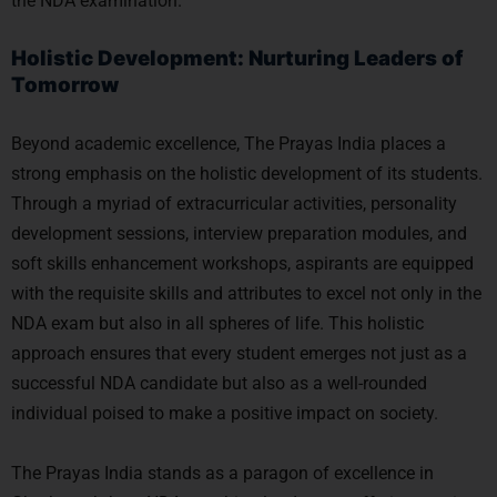
the NDA examination.
Holistic Development: Nurturing Leaders of
Tomorrow
Beyond academic excellence, The Prayas India places a
strong emphasis on the holistic development of its students.
Through a myriad of extracurricular activities, personality
development sessions, interview preparation modules, and
soft skills enhancement workshops, aspirants are equipped
with the requisite skills and attributes to excel not only in the
NDA exam but also in all spheres of life. This holistic
approach ensures that every student emerges not just as a
successful NDA candidate but also as a well-rounded
individual poised to make a positive impact on society.
The Prayas India stands as a paragon of excellence in