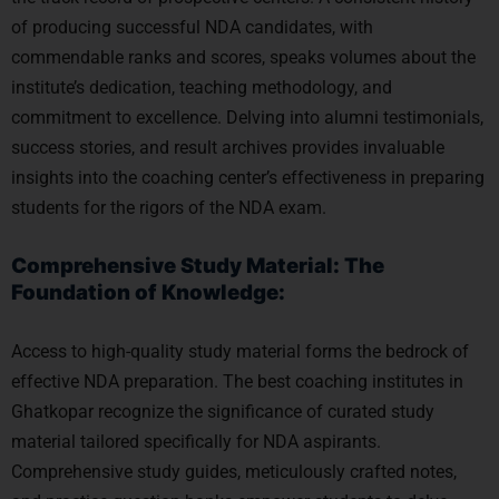
of producing successful NDA candidates, with
commendable ranks and scores, speaks volumes about the
institute’s dedication, teaching methodology, and
commitment to excellence. Delving into alumni testimonials,
success stories, and result archives provides invaluable
insights into the coaching center’s effectiveness in preparing
students for the rigors of the NDA exam.
Comprehensive Study Material: The
Foundation of Knowledge:
Access to high-quality study material forms the bedrock of
effective NDA preparation. The best coaching institutes in
Ghatkopar recognize the significance of curated study
material tailored specifically for NDA aspirants.
Comprehensive study guides, meticulously crafted notes,