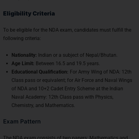
Eligibility Criteria
To be eligible for the NDA exam, candidates must fulfill the
following criteria:
Nationality:
Indian or a subject of Nepal/Bhutan.
Age Limit:
Between 16.5 and 19.5 years.
Educational Qualification:
For Army Wing of NDA: 12th
Class pass or equivalent; for Air Force and Naval Wings
of NDA and 10+2 Cadet Entry Scheme at the Indian
Naval Academy: 12th Class pass with Physics,
Chemistry, and Mathematics.
Exam Pattern
The NDA exam consists of two papers: Mathematics and