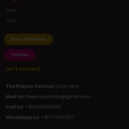
UPSC
JPSC
Notes & Materials
Template
Let’s connect
The Prayas Centres:
Click Here
Mail Us:
theprayasindia@gmail.com
Call Us:
+91 8355951603
WhatsApp Us:
+91 7710013217
KMSPico