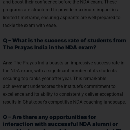
and boost their confidence before the NDA exam. These
programs are structured to provide maximum impact in a
limited timeframe, ensuring aspirants are well-prepared to
tackle the exam with ease.
Q – What is the success rate of students from
The Prayas India in the NDA exam?
Ans:
The Prayas India boasts an impressive success rate in
the NDA exam, with a significant number of its students
securing top ranks year after year. This remarkable
achievement underscores the institute’s commitment to
excellence and its ability to consistently deliver exceptional
results in Ghatkopar’s competitive NDA coaching landscape.
Q – Are there any opportunities for
interaction with successful NDA alumni or