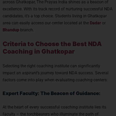
across Ghatkopar, The Prayas India shines as a beacon of
excellence. With its track record of nurturing successful NDA
candidates, it’s a top choice. Students living in Ghatkopar
area can easily access our center located at the
Dadar
or
Bhandup
branch.
Criteria to Choose the Best NDA
Coaching in Ghatkopar
Selecting the right coaching institute can significantly
impact an aspirant’s journey toward NDA success. Several
factors come into play when evaluating coaching centers:
Expert Faculty: The Beacon of Guidance:
At the heart of every successful coaching institute lies its
faculty – the torchbearers who illuminate the path of