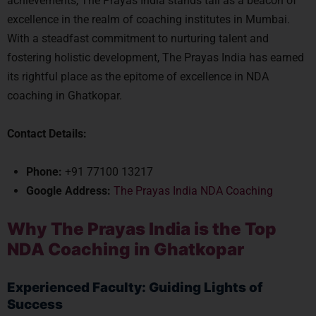
achievements, The Prayas India stands tall as a beacon of
excellence in the realm of coaching institutes in Mumbai.
With a steadfast commitment to nurturing talent and
fostering holistic development, The Prayas India has earned
its rightful place as the epitome of excellence in NDA
coaching in Ghatkopar.
Contact Details:
Phone:
+91 77100 13217
Google Address:
The Prayas India NDA Coaching
Why The Prayas India is the Top
NDA Coaching in Ghatkopar
Experienced Faculty: Guiding Lights of
Success