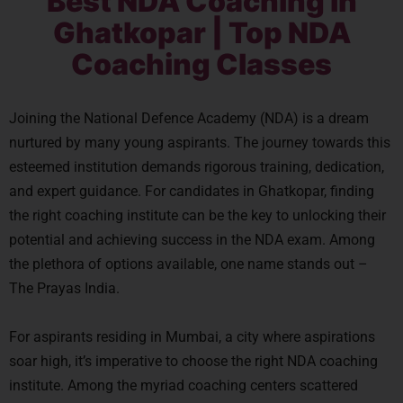
Best NDA Coaching in
Ghatkopar | Top NDA
Coaching Classes
Joining the National Defence Academy (NDA) is a dream
nurtured by many young aspirants. The journey towards this
esteemed institution demands rigorous training, dedication,
and expert guidance. For candidates in Ghatkopar, finding
the right coaching institute can be the key to unlocking their
potential and achieving success in the NDA exam. Among
the plethora of options available, one name stands out –
The Prayas India.
For aspirants residing in Mumbai, a city where aspirations
soar high, it’s imperative to choose the right NDA coaching
institute. Among the myriad coaching centers scattered