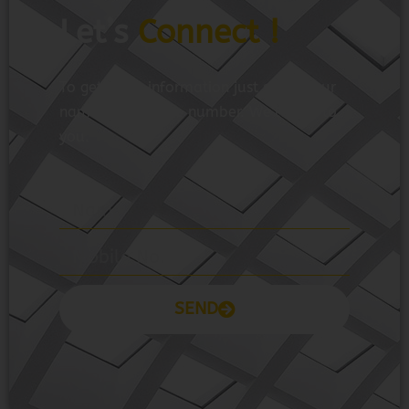
Let’s
Connect !
To get more information just share your
name and mobile number. We’ll talk to
you.
SEND