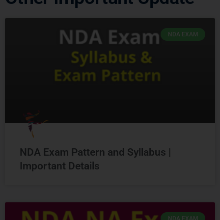
NDA EXAM
NDA Exam Pattern and Syllabus |
Important Details
NDA EXAM