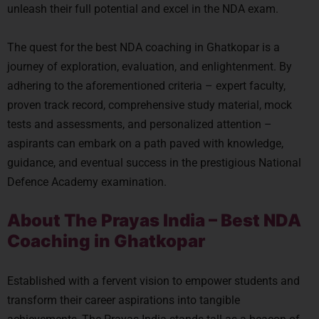
unleash their full potential and excel in the NDA exam.
The quest for the best NDA coaching in Ghatkopar is a
journey of exploration, evaluation, and enlightenment. By
adhering to the aforementioned criteria – expert faculty,
proven track record, comprehensive study material, mock
tests and assessments, and personalized attention –
aspirants can embark on a path paved with knowledge,
guidance, and eventual success in the prestigious National
Defence Academy examination.
About The Prayas India – Best NDA
Coaching in Ghatkopar
Established with a fervent vision to empower students and
transform their career aspirations into tangible