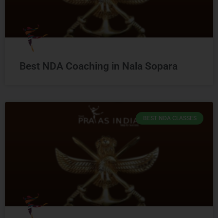
Best NDA Coaching in Nala Sopara
BEST NDA CLASSES