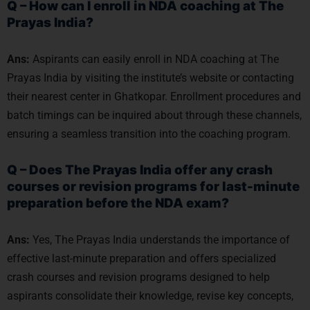
Q – How can I enroll in NDA coaching at The
Prayas India?
Ans:
Aspirants can easily enroll in NDA coaching at The
Prayas India by visiting the institute’s website or contacting
their nearest center in Ghatkopar. Enrollment procedures and
batch timings can be inquired about through these channels,
ensuring a seamless transition into the coaching program.
Q – Does The Prayas India offer any crash
courses or revision programs for last-minute
preparation before the NDA exam?
Ans:
Yes, The Prayas India understands the importance of
effective last-minute preparation and offers specialized
crash courses and revision programs designed to help
aspirants consolidate their knowledge, revise key concepts,