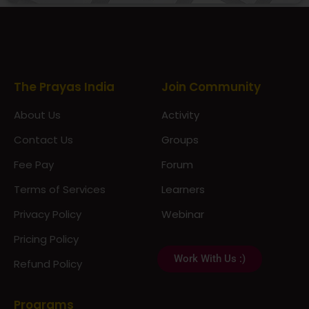
Prayas Toppers
The Prayas India
Join Community
About Us
Activity
Contact Us
Groups
Fee Pay
Forum
Terms of Services
Learners
Privacy Policy
Webinar
Pricing Policy
Work With Us :)
Refund Policy
Programs