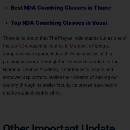
Best NDA Coaching Classes in Thane
Top NDA Coaching
Classes in Vasai
There is no doubt that The Prayas India stands out as one of
the
top NDA coaching centres in Mumbai
, offering a
comprehensive approach to achieving success in this
prestigious exam. Through the esteemed corridors of the
National Defence Academy, it continues to inspire and
empower aspirants to realize their dreams of serving our
country through its stellar faculty, its proven track record,
and its student-centric ethos.
Other Important Update