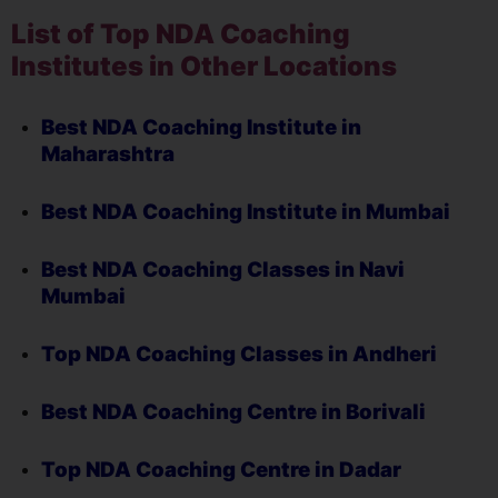
List of Top NDA Coaching
Institutes in Other Locations
Best NDA Coaching Institute in
Maharashtra
Best NDA Coaching Institute in Mumbai
Best NDA Coaching Classes in Navi
Mumbai
Top NDA Coaching Classes in Andheri
Best NDA Coaching Centre in Borivali
Top NDA Coaching Centre in Dadar