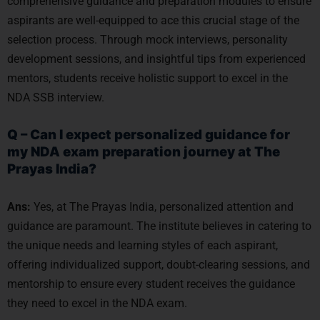
comprehensive guidance and preparation modules to ensure
aspirants are well-equipped to ace this crucial stage of the
selection process. Through mock interviews, personality
development sessions, and insightful tips from experienced
mentors, students receive holistic support to excel in the
NDA SSB interview.
Q – Can I expect personalized guidance for
my NDA exam preparation journey at The
Prayas India?
Ans:
Yes, at The Prayas India, personalized attention and
guidance are paramount. The institute believes in catering to
the unique needs and learning styles of each aspirant,
offering individualized support, doubt-clearing sessions, and
mentorship to ensure every student receives the guidance
they need to excel in the NDA exam.