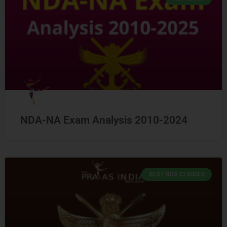
NDA-NA Exam Analysis 2010-2024
BEST NDA CLASSES