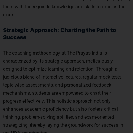
them with the requisite knowledge and skills to excel in the
exam.
Strategic Approach: Charting the Path to
Success
The coaching methodology at The Prayas India is
characterized by its strategic approach, meticulously
designed to optimize learning and retention. Through a
judicious blend of interactive lectures, regular mock tests,
topic-wise assessments, and personalized feedback
mechanisms, students are empowered to chart their
progress effectively. This holistic approach not only
enhances academic proficiency but also fosters critical
thinking, problem-solving abilities, and exam-oriented
strategizing, thereby laying the groundwork for success in