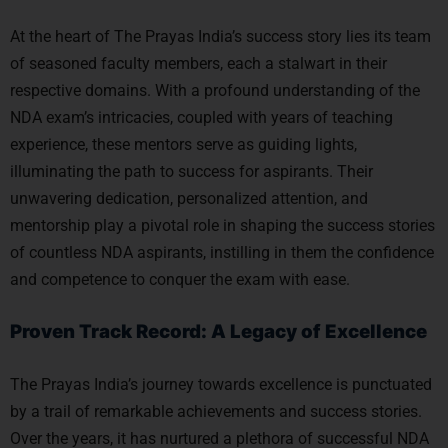
At the heart of The Prayas India’s success story lies its team
of seasoned faculty members, each a stalwart in their
respective domains. With a profound understanding of the
NDA exam’s intricacies, coupled with years of teaching
experience, these mentors serve as guiding lights,
illuminating the path to success for aspirants. Their
unwavering dedication, personalized attention, and
mentorship play a pivotal role in shaping the success stories
of countless NDA aspirants, instilling in them the confidence
and competence to conquer the exam with ease.
Proven Track Record: A Legacy of Excellence
The Prayas India’s journey towards excellence is punctuated
by a trail of remarkable achievements and success stories.
Over the years, it has nurtured a plethora of successful NDA