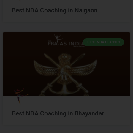
Best NDA Coaching in Naigaon
BEST NDA CLASSES
Best NDA Coaching in Bhayandar