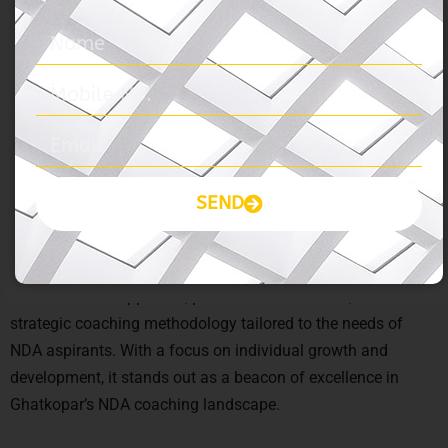
NDA coaching in Ghatkopar?
Ans:
The Prayas India offers expert faculty guidance, proven
track record, comprehensive study material, and holistic
development programs, making it the ideal choice for NDA
aspirants seeking excellence in Ghatkopar.
Q – What sets The Prayas India apart from
SEND
other coaching institutes?
Ans:
The Prayas India distinguishes itself through its
student-centric approach, personalized attention, and
strategic coaching methodology tailored to the needs of
NDA aspirants. With a focus on individual growth and
development, it stands out as a beacon of excellence in
Ghatkopar’s NDA coaching landscape.