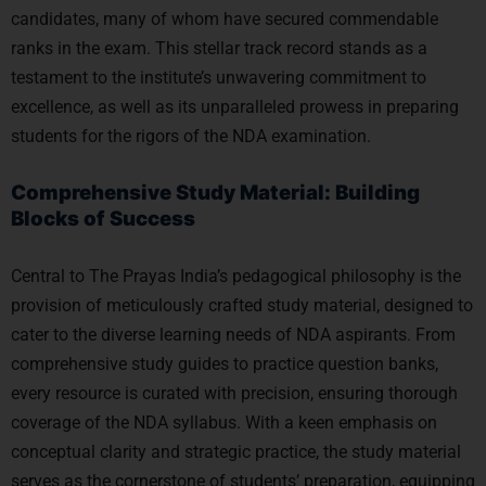
candidates, many of whom have secured commendable
ranks in the exam. This stellar track record stands as a
testament to the institute’s unwavering commitment to
excellence, as well as its unparalleled prowess in preparing
students for the rigors of the NDA examination.
Comprehensive Study Material: Building
Blocks of Success
Central to The Prayas India’s pedagogical philosophy is the
provision of meticulously crafted study material, designed to
cater to the diverse learning needs of NDA aspirants. From
comprehensive study guides to practice question banks,
every resource is curated with precision, ensuring thorough
coverage of the NDA syllabus. With a keen emphasis on
conceptual clarity and strategic practice, the study material
serves as the cornerstone of students’ preparation, equipping