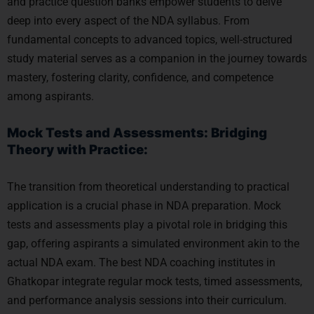
and practice question banks empower students to delve
deep into every aspect of the NDA syllabus. From
fundamental concepts to advanced topics, well-structured
study material serves as a companion in the journey towards
mastery, fostering clarity, confidence, and competence
among aspirants.
Mock Tests and Assessments: Bridging
Theory with Practice:
The transition from theoretical understanding to practical
application is a crucial phase in NDA preparation. Mock
tests and assessments play a pivotal role in bridging this
gap, offering aspirants a simulated environment akin to the
actual NDA exam. The best NDA coaching institutes in
Ghatkopar integrate regular mock tests, timed assessments,
and performance analysis sessions into their curriculum.