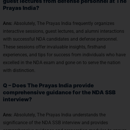
guest lectures from defense personnel at The
Prayas India?
Ans:
Absolutely, The Prayas India frequently organizes
interactive sessions, guest lectures, and alumni interactions
with successful NDA candidates and defense personnel.
These sessions offer invaluable insights, firsthand
experiences, and tips for success from individuals who have
excelled in the NDA exam and gone on to serve the nation
with distinction.
Q – Does The Prayas India provide
comprehensive guidance for the NDA SSB
interview?
Ans:
Absolutely, The Prayas India understands the
significance of the NDA SSB interview and provides