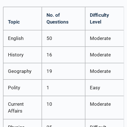
No. of
Difficulty
Topic
Questions
Level
English
50
Moderate
History
16
Moderate
Geography
19
Moderate
Polity
1
Easy
Current
10
Moderate
Affairs