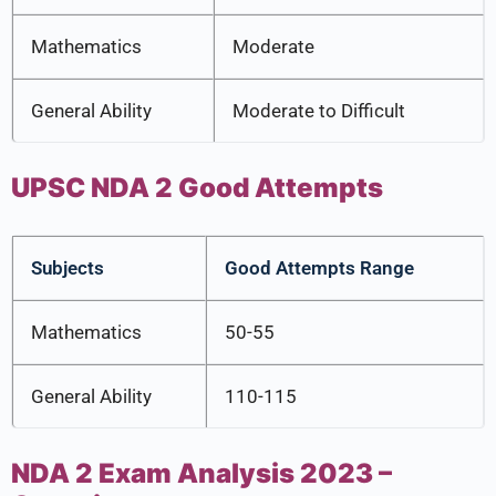
Mathematics
Moderate
General Ability
Moderate to Difficult
UPSC NDA 2 Good Attempts
Subjects
Good Attempts Range
Mathematics
50-55
General Ability
110-115
NDA 2 Exam Analysis 2023 –