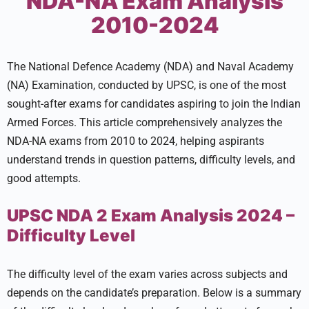
NDA-NA Exam Analysis
2010-2024
The National Defence Academy (NDA) and Naval Academy
(NA) Examination, conducted by UPSC, is one of the most
sought-after exams for candidates aspiring to join the Indian
Armed Forces. This article comprehensively analyzes the
NDA-NA exams from 2010 to 2024, helping aspirants
understand trends in question patterns, difficulty levels, and
good attempts.
UPSC NDA 2 Exam Analysis 2024 –
Difficulty Level
The difficulty level of the exam varies across subjects and
depends on the candidate’s preparation. Below is a summary