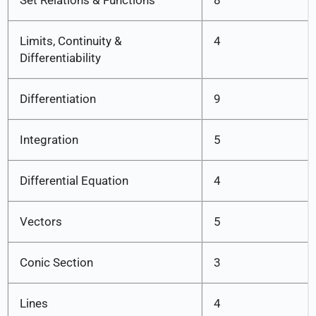
Set Relations & Functions
8
Limits, Continuity &
4
Differentiability
Differentiation
9
Integration
5
Differential Equation
4
Vectors
5
Conic Section
3
Lines
4