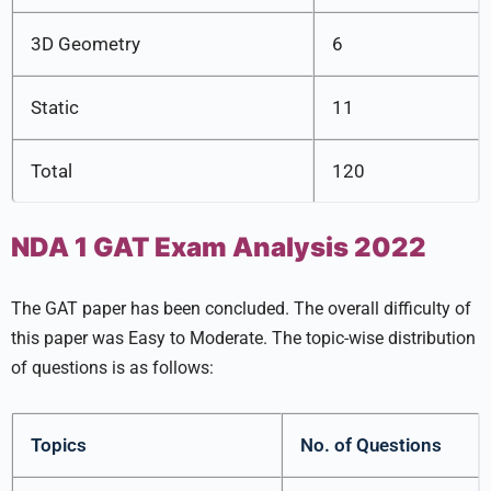
3D Geometry
6
Static
11
Total
120
NDA 1 GAT Exam Analysis 2022
The GAT paper has been concluded. The overall difficulty of
this paper was Easy to Moderate. The topic-wise distribution
of questions is as follows:
Topics
No. of Questions