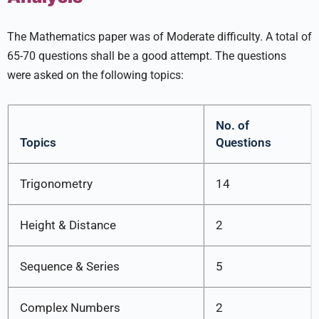
The Mathematics paper was of Moderate difficulty. A total of
65-70 questions shall be a good attempt. The questions
were asked on the following topics:
No. of
Topics
Questions
Trigonometry
14
Height & Distance
2
Sequence & Series
5
Complex Numbers
2