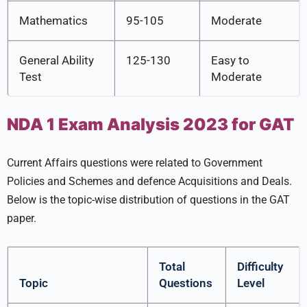
Mathematics
95-105
Moderate
General Ability
125-130
Easy to
Test
Moderate
NDA 1 Exam Analysis 2023 for GAT
Current Affairs questions were related to Government
Policies and Schemes and defence Acquisitions and Deals.
Below is the topic-wise distribution of questions in the GAT
paper.
Total
Difficulty
Topic
Questions
Level