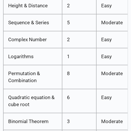
Height & Distance
2
Easy
Sequence & Series
5
Moderate
Complex Number
2
Easy
Logarithms
1
Easy
Permutation &
8
Moderate
Combination
Quadratic equation &
6
Easy
cube root
Binomial Theorem
3
Moderate