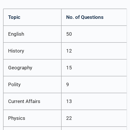
Topic
No. of Questions
English
50
History
12
Geography
15
Polity
9
Current Affairs
13
Physics
22