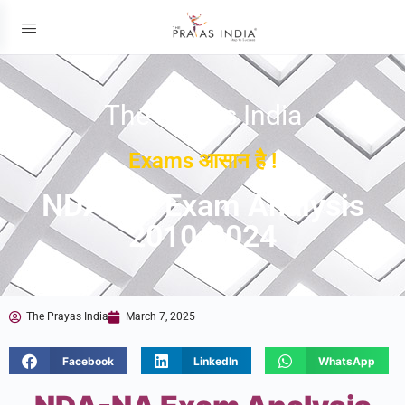
The Prayas India
Exams आसान है !
NDA-NA Exam Analysis
2010-2024
The Prayas India
March 7, 2025
Facebook
LinkedIn
WhatsApp