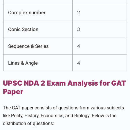
Complex number
2
Conic Section
3
Sequence & Series
4
Lines & Angle
4
UPSC NDA 2 Exam Analysis for GAT
Paper
The GAT paper consists of questions from various subjects
like Polity, History, Economics, and Biology. Below is the
distribution of questions: