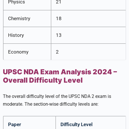
Physics
21
Chemistry
18
History
13
Economy
2
UPSC NDA Exam Analysis 2024 –
Overall Difficulty Level
The overall difficulty level of the UPSC NDA 2 exam is
moderate. The section-wise difficulty levels are:
Paper
Difficulty Level