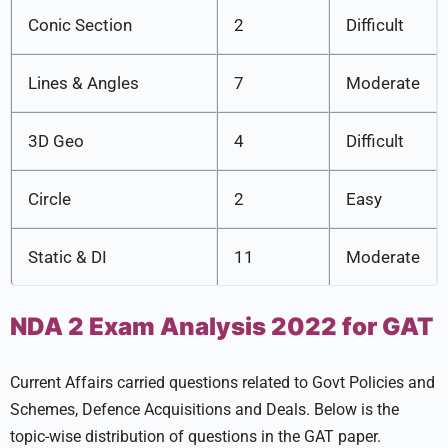
Conic Section
2
Difficult
Lines & Angles
7
Moderate
3D Geo
4
Difficult
Circle
2
Easy
Static & DI
11
Moderate
NDA 2 Exam Analysis 2022 for GAT
Current Affairs carried questions related to Govt Policies and
Schemes, Defence Acquisitions and Deals. Below is the
topic-wise distribution of questions in the GAT paper.