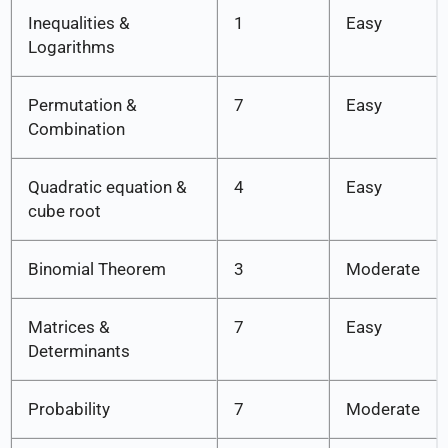
Inequalities &
1
Easy
Logarithms
Permutation &
7
Easy
Combination
Quadratic equation &
4
Easy
cube root
Binomial Theorem
3
Moderate
Matrices &
7
Easy
Determinants
Probability
7
Moderate