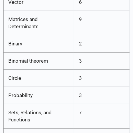
Vector
6
Matrices and
9
Determinants
Binary
2
Binomial theorem
3
Circle
3
Probability
3
Sets, Relations, and
7
Functions