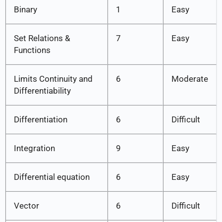
Binary
1
Easy
Set Relations &
7
Easy
Functions
Limits Continuity and
6
Moderate
Differentiability
Differentiation
6
Difficult
Integration
9
Easy
Differential equation
6
Easy
Vector
6
Difficult