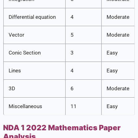
Differential equation
4
Moderate
Vector
5
Moderate
Conic Section
3
Easy
Lines
4
Easy
3D
6
Moderate
Miscellaneous
11
Easy
NDA 1 2022 Mathematics Paper
Analysis