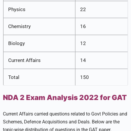
Physics
22
Chemistry
16
Biology
12
Current Affairs
14
Total
150
NDA 2 Exam Analysis 2022 for GAT
Current Affairs carried questions related to Govt Policies and
Schemes, Defence Acquisitions and Deals. Below are the
topic-wise distribution of questions in the GAT paper.