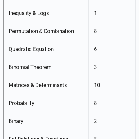
Inequality & Logs
1
Permutation & Combination
8
Quadratic Equation
6
Binomial Theorem
3
Matrices & Determinants
10
Probability
8
Binary
2