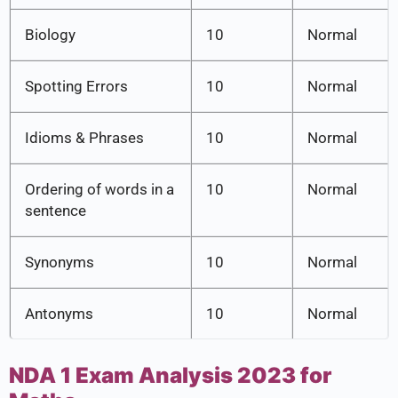
Biology
10
Normal
Spotting Errors
10
Normal
Idioms & Phrases
10
Normal
Ordering of words in a
10
Normal
sentence
Synonyms
10
Normal
Antonyms
10
Normal
NDA 1 Exam Analysis 2023 for