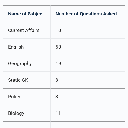
Name of Subject
Number of Questions Asked
Current Affairs
10
English
50
Geography
19
Static GK
3
Polity
3
Biology
11