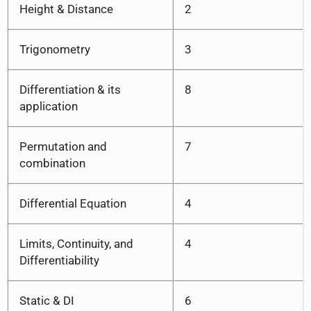
Height & Distance
2
Trigonometry
3
Differentiation & its
8
application
Permutation and
7
combination
Differential Equation
4
Limits, Continuity, and
4
Differentiability
Static & DI
6