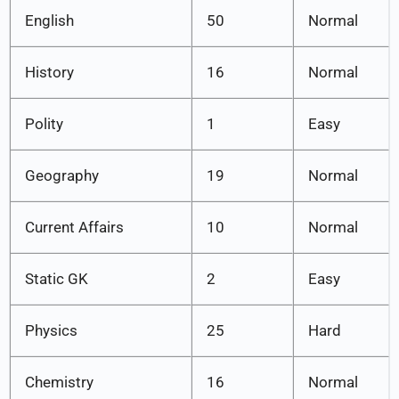
English
50
Normal
History
16
Normal
Polity
1
Easy
Geography
19
Normal
Current Affairs
10
Normal
Static GK
2
Easy
Physics
25
Hard
Chemistry
16
Normal