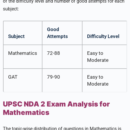
of the difficulty level and number of good attempts for each
subject:
Good
Subject
Attempts
Difficulty Level
Mathematics
72-88
Easy to
Moderate
GAT
79-90
Easy to
Moderate
UPSC NDA 2 Exam Analysis for
Mathematics
The topic-wise distribution of questions in Mathematics is