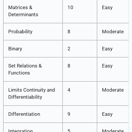
Matrices &
10
Easy
Determinants
Probability
8
Moderate
Binary
2
Easy
Set Relations &
8
Easy
Functions
Limits Continuity and
4
Moderate
Differentiability
Differentiation
9
Easy
Integration
5
Moderate