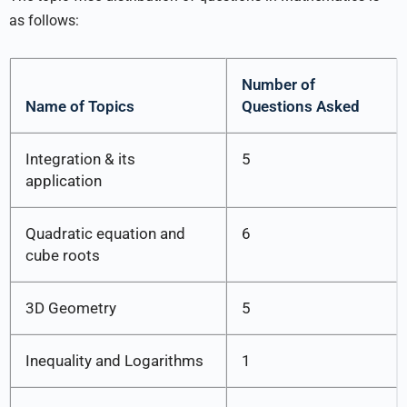
as follows:
Number of
Name of Topics
Questions Asked
Integration & its
5
application
Quadratic equation and
6
cube roots
3D Geometry
5
Inequality and Logarithms
1