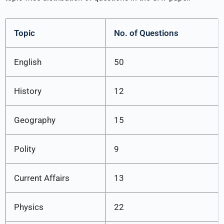
Topic
No. of Questions
English
50
History
12
Geography
15
Polity
9
Current Affairs
13
Physics
22