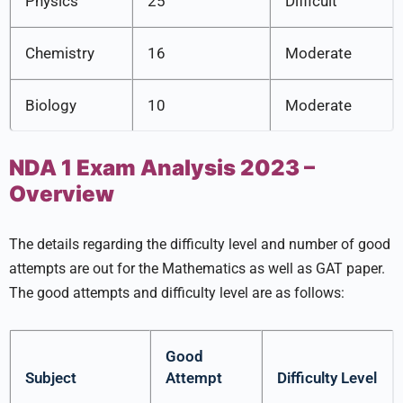
Physics
25
Difficult
Chemistry
16
Moderate
Biology
10
Moderate
NDA 1 Exam Analysis 2023 –
Overview
The details regarding the difficulty level and number of good
attempts are out for the Mathematics as well as GAT paper.
The good attempts and difficulty level are as follows:
Good
Subject
Attempt
Difficulty Level