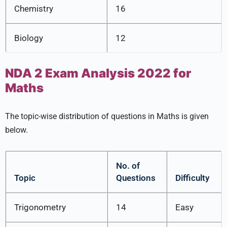
Chemistry
16
Biology
12
NDA 2 Exam Analysis 2022 for
Maths
The topic-wise distribution of questions in Maths is given
below.
No. of
Topic
Questions
Difficulty
Trigonometry
14
Easy