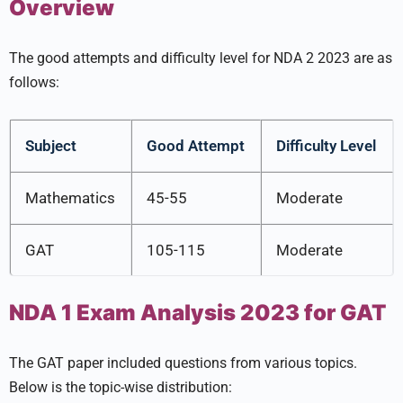
Overview
The good attempts and difficulty level for NDA 2 2023 are as
follows:
Subject
Good Attempt
Difficulty Level
Mathematics
45-55
Moderate
GAT
105-115
Moderate
NDA 1 Exam Analysis 2023 for GAT
The GAT paper included questions from various topics.
Below is the topic-wise distribution: