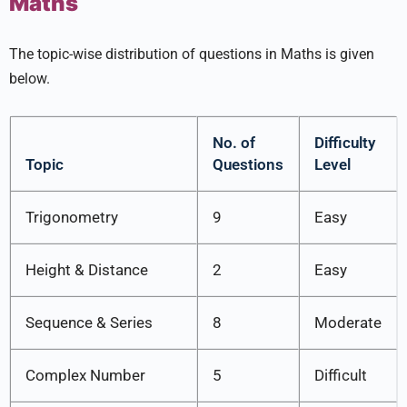
Maths
The topic-wise distribution of questions in Maths is given
below.
No. of
Difficulty
Topic
Questions
Level
Trigonometry
9
Easy
Height & Distance
2
Easy
Sequence & Series
8
Moderate
Complex Number
5
Difficult