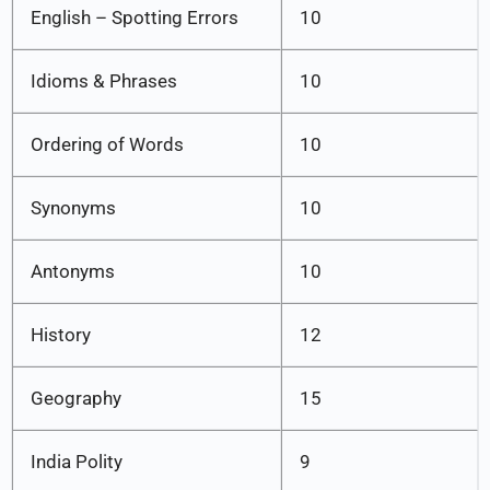
English – Spotting Errors
10
Idioms & Phrases
10
Ordering of Words
10
Synonyms
10
Antonyms
10
History
12
Geography
15
India Polity
9