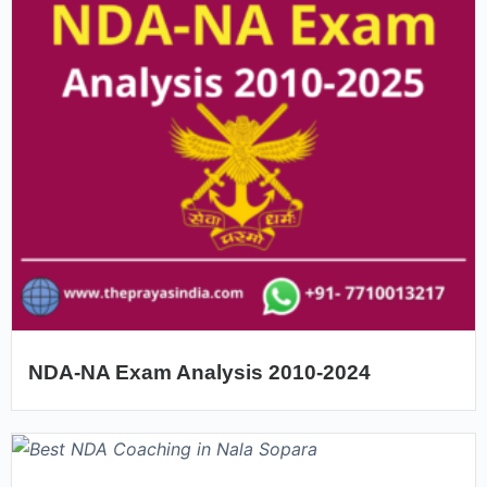
NDA-NA Exam Analysis 2010-2024