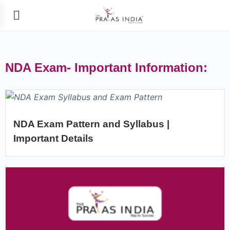
NDA Exam- Important Information:
NDA Exam Pattern and Syllabus |
Important Details