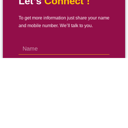
Let’s
Connect !
To get more information just share your name
and mobile number. We’ll talk to you.
SEND