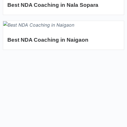
Best NDA Coaching in Nala Sopara
Best NDA Coaching in Naigaon