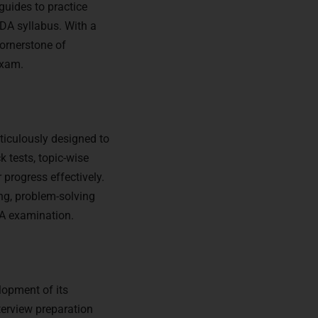
guides to practice
NDA syllabus. With a
cornerstone of
exam.
ticulously designed to
k tests, topic-wise
progress effectively.
ing, problem-solving
DA examination.
lopment of its
terview preparation