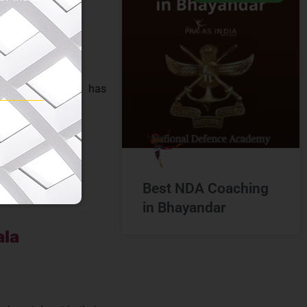
a
into tangible
 institutes in
, The Prayas India has
Best NDA Coaching
in Bhayandar
ala