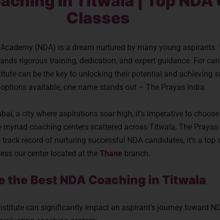
aching in Titwala | Top NDA
Classes
e Academy (NDA) is a dream nurtured by many young aspirants.
ands rigorous training, dedication, and expert guidance. For can
titute can be the key to unlocking their potential and achieving
options available, one name stands out – The Prayas India.
ai, a city where aspirations soar high, it’s imperative to choose
e myriad coaching centers scattered across Titwala, The Prayas 
 track record of nurturing successful NDA candidates, it’s a top 
cess our center located at the
Thane
branch.
se the Best NDA Coaching in Titwala
institute can significantly impact an aspirant’s journey toward 