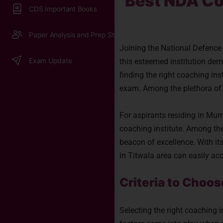
Best NDA Co
CDS Important Books
Paper Analysis and Prep Strategy
Joining the National Defenc
Exam Update
this esteemed institution dem
finding the right coaching ins
exam. Among the plethora of 
For aspirants residing in Mumb
coaching institute. Among th
beacon of excellence. With its
in Titwala area can easily ac
Criteria to Choo
Selecting the right coaching 