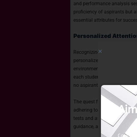
and performance analysis sess
proficiency of aspirants but a
essential attributes for succ
Personalized Attentio
Recognizing the unique streng
personalized attention. The be
environment where doubts are a
each student. Small batch si
no aspirant is left behind, em
The quest for the best NDA co
Aim
adhering to the aforementione
tests and assessments, and p
guidance, and eventual succe
Connect 