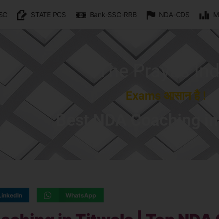
SC
STATE PCS
Bank-SSC-RRB
NDA-CDS
M
The Prayas Ind
Exams आसान है !
Best NDA Coaching in
LinkedIn
WhatsApp