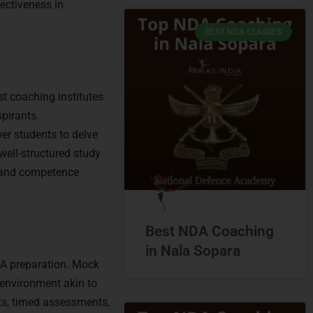
fectiveness in
BEST NDA CLASSES
t coaching institutes
spirants.
er students to delve
ell-structured study
, and competence
Best NDA Coaching
in Nala Sopara
NDA preparation. Mock
 environment akin to
ts, timed assessments,