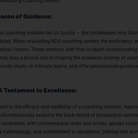
evaluating coaching centers:
eacon of Guidance:
ul coaching institute lies its faculty – the torchbearers who illu
dates. When evaluating NDA coaching centers, the proficiency an
tical factors. These mentors, with their in-depth understanding
ce, play a pivotal role in shaping the academic journey of aspira
ovide clarity on intricate topics, and offer personalized guidanc
A Testament to Excellence:
ent to the efficacy and credibility of a coaching institute. Aspir
d meticulously examine the track record of prospective centers.
 candidates, with commendable ranks and scores, speaks volum
ing methodology, and commitment to excellence. Delving into alu