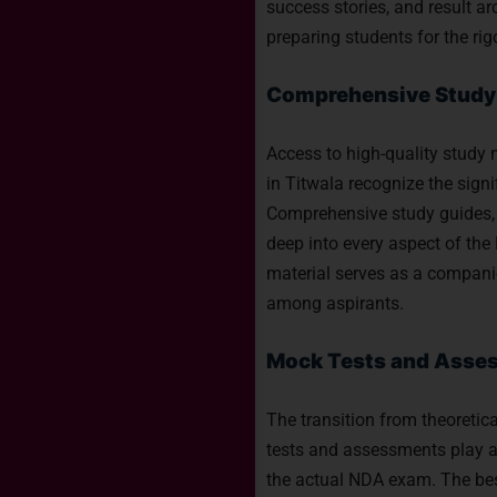
success stories, and result ar
preparing students for the ri
Comprehensive Study 
Access to high-quality study 
in Titwala recognize the signi
Comprehensive study guides, 
deep into every aspect of th
material serves as a companio
among aspirants.
Mock Tests and Asses
The transition from theoretic
tests and assessments play a 
the actual NDA exam. The bes