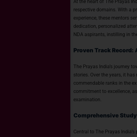
At the heart of The Prayas Ind
respective domains. With a p
experience, these mentors ser
dedication, personalized atte
NDA aspirants, instilling in
Proven Track Record: 
The Prayas India’s journey t
stories. Over the years, it h
commendable ranks in the exam
commitment to excellence, as 
examination.
Comprehensive Study M
Central to The Prayas India’s