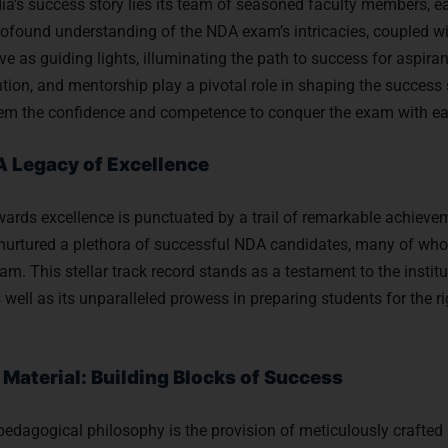
ia’s success story lies its team of seasoned faculty members, ea
rofound understanding of the NDA exam’s intricacies, coupled wi
ve as guiding lights, illuminating the path to success for aspira
ntion, and mentorship play a pivotal role in shaping the success 
 them the confidence and competence to conquer the exam with ea
A Legacy of Excellence
owards excellence is punctuated by a trail of remarkable achiev
as nurtured a plethora of successful NDA candidates, many of w
. This stellar track record stands as a testament to the instit
well as its unparalleled prowess in preparing students for the r
aterial: Building Blocks of Success
 pedagogical philosophy is the provision of meticulously crafted 