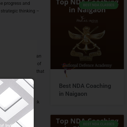
he progress and
BEST NDA CLASSES
 strategic thinking –
e cornerstone of
guidance, fostering an
 the specific needs of
g sessions ensure that
el in the NDA exam.
Best NDA Coaching
in Naigaon
nlightenment. By
study material, mock
with knowledge,
BEST NDA CLASSES
f India.