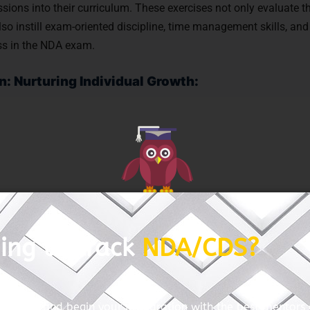
ions into their curriculum. These exercises not only evaluate t
lso instill exam-oriented discipline, time management skills, and
ess in the NDA exam.
n: Nurturing Individual Growth:
ths, weaknesses, and learning styles of each aspirant forms th
st NDA coaching institutes in Titwala prioritize individualized 
ddressed, queries are resolved, and learning is tailored to suit
zes, one-on-one mentoring sessions, and dedicated doubt-clearin
powering every individual to unleash their full potential and exc
aching in Titwala is a journey of exploration, evaluation, and e
ing to crack
NDA/CDS?
d criteria – expert faculty, proven track record, comprehensive 
ersonalized attention – aspirants can embark on a path paved 
ss in the prestigious National Defence Academy examination.
with us and begin your preparation with the best mentors o