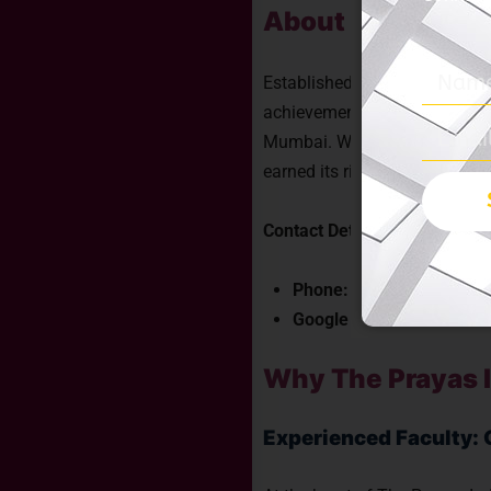
About The Prayas
Established with a fervent vi
achievements, The Prayas Indi
Mumbai. With a steadfast com
earned its rightful place as 
Contact Details:
Phone:
+91 77100 13217
Google Address:
The Pra
Why The Prayas I
Experienced Faculty: 