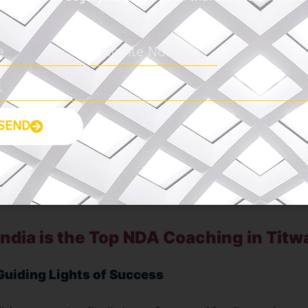
 India – Best NDA Coaching in Titwal
sion to empower students and transform their career aspirations 
a stands tall as a beacon of excellence in the realm of coaching
mitment to nurturing talent and fostering holistic development
the epitome of excellence in NDA coaching in Titwala.
SEND
yas India NDA Coaching
ndia is the Top NDA Coaching in Titw
Guiding Lights of Success