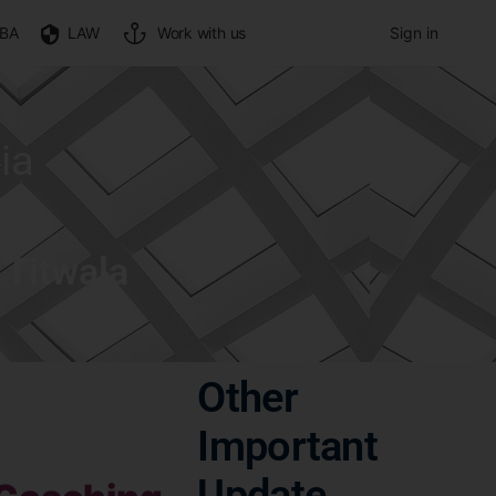
BA
LAW
Work with us
Sign in
ia
 Titwala
Other
Important
Update