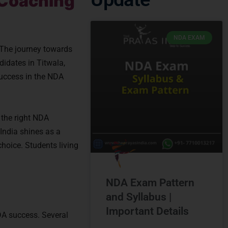
 Coaching
NDA EXAM
 The journey towards
didates in Titwala,
 success in the NDA
 the right NDA
India shines as a
choice. Students living
NDA Exam Pattern
and Syllabus |
Important Details
NDA success. Several