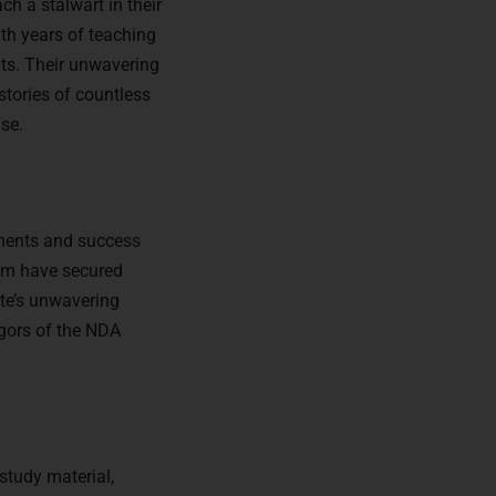
ch a stalwart in their
th years of teaching
nts. Their unwavering
stories of countless
se.
ements and success
hom have secured
ute’s unwavering
igors of the NDA
study material,