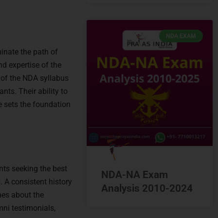
NDA EXAM
minate the path of
d expertise of the
 of the NDA syllabus
nts. Their ability to
e sets the foundation
ants seeking the best
NDA-NA Exam
 A consistent history
Analysis 2010-2024
es about the
mni testimonials,