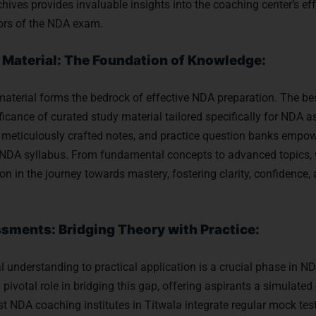
chives provides invaluable insights into the coaching center’s ef
gors of the NDA exam.
Material: The Foundation of Knowledge:
material forms the bedrock of effective NDA preparation. The bes
ficance of curated study material tailored specifically for NDA a
meticulously crafted notes, and practice question banks empow
e NDA syllabus. From fundamental concepts to advanced topics, w
n in the journey towards mastery, fostering clarity, confidence
sments: Bridging Theory with Practice:
al understanding to practical application is a crucial phase in 
pivotal role in bridging this gap, offering aspirants a simulated
t NDA coaching institutes in Titwala integrate regular mock tes