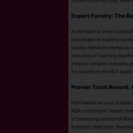
factors come into play when 
Expert Faculty: The B
At the heart of every successf
knowledge for aspiring candi
faculty members emerge as cri
and years of teaching experien
simplify complex concepts, pr
for success in the NDA exam.
Proven Track Record: 
Past results serve as a testam
NDA coaching in Titwala shoul
of producing successful NDA
institute’s dedication, teach