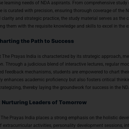
rse learning needs of NDA aspirants. From comprehensive study 
e is curated with precision, ensuring thorough coverage of the 
larity and strategic practice, the study material serves as the 
ing them with the requisite knowledge and skills to excel in the 
harting the Path to Success
he Prayas India is characterized by its strategic approach, me
n. Through a judicious blend of interactive lectures, regular moc
d feedback mechanisms, students are empowered to chart their 
ly enhances academic proficiency but also fosters critical think
strategizing, thereby laying the groundwork for success in the N
: Nurturing Leaders of Tomorrow
The Prayas India places a strong emphasis on the holistic deve
 extracurricular activities, personality development sessions, in