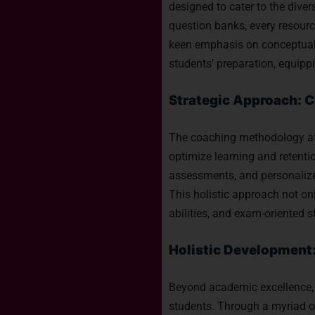
designed to cater to the dive
question banks, every resourc
keen emphasis on conceptual c
students’ preparation, equipp
Strategic Approach: C
The coaching methodology at T
optimize learning and retentio
assessments, and personalize
This holistic approach not on
abilities, and exam-oriented 
Holistic Development
Beyond academic excellence, 
students. Through a myriad of