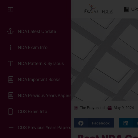
UP
NDA Latest Update
NDA Exam Info
NDA Pattern & Syllabus
NDA Important Books
NDA Previous Years Papers
The Prayas India
May 9, 2024
CDS Exam Info
Facebook
CDS Previous Years Papers