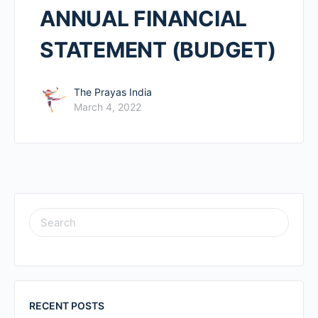
ANNUAL FINANCIAL
STATEMENT (BUDGET)
The Prayas India
March 4, 2022
RECENT POSTS