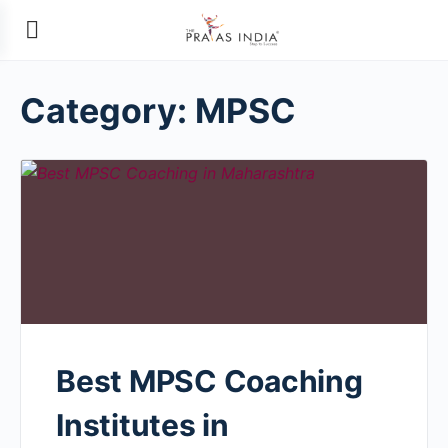
Category:
MPSC
Best MPSC Coaching
Institutes in