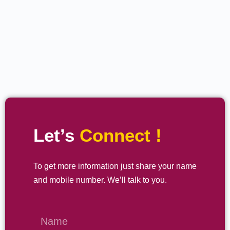
Let’s
Connect !
To get more information just share your name
and mobile number. We’ll talk to you.