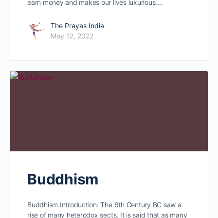
earn money and makes our lives luxurious.…
The Prayas India
May 12, 2022
Buddhism
Buddhism Introduction: The 6th Century BC saw a
rise of many heterodox sects. It is said that as many