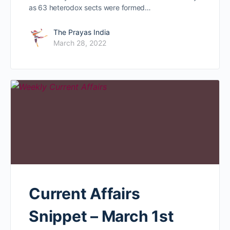
as 63 heterodox sects were formed…
The Prayas India
March 28, 2022
Current Affairs
Snippet – March 1st