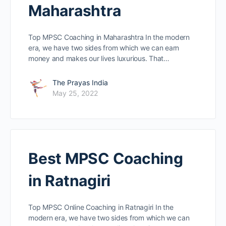
Maharashtra
Top MPSC Coaching in Maharashtra In the modern
era, we have two sides from which we can earn
money and makes our lives luxurious. That…
The Prayas India
May 25, 2022
Best MPSC Coaching
in Ratnagiri
Top MPSC Online Coaching in Ratnagiri In the
modern era, we have two sides from which we can