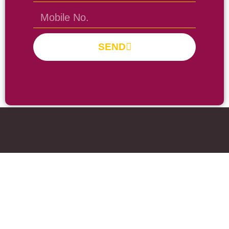
SEND
Prayas Toppers
The Prayas India
Join Community
About Us
Activity
Contact Us
Groups
Fee Pay
Forum