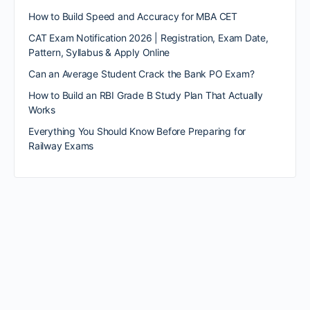
How to Build Speed and Accuracy for MBA CET
CAT Exam Notification 2026 | Registration, Exam Date,
Pattern, Syllabus & Apply Online
Can an Average Student Crack the Bank PO Exam?
How to Build an RBI Grade B Study Plan That Actually
Works
Everything You Should Know Before Preparing for
Railway Exams