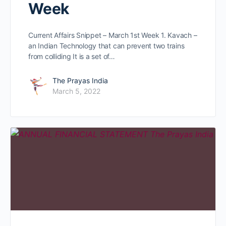
Week
Current Affairs Snippet – March 1st Week 1. Kavach –
an Indian Technology that can prevent two trains
from colliding It is a set of…
The Prayas India
March 5, 2022