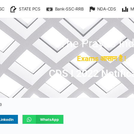
SC
STATE PCS
Bank-SSC-RRB
NDA-CDS
M
The Prayas Ind
Exams आसान है !
CDS I 2022 Notific
23
LinkedIn
WhatsApp