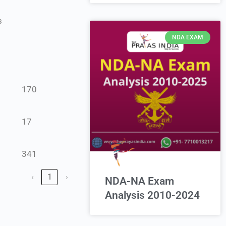
s
NDA EXAM
170
17
341
‹
1
›
NDA-NA Exam
Analysis 2010-2024