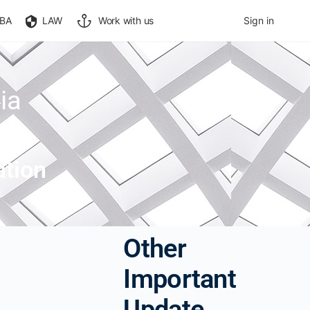
BA
LAW
Work with us
Sign in
ia
ation
Other
Important
Update