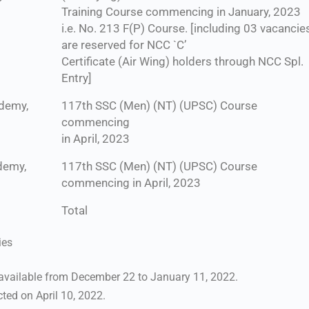
Training Course commencing in January, 2023
i.e. No. 213 F(P) Course. [including 03 vacancie
are reserved for NCC `C’
Certificate (Air Wing) holders through NCC Spl.
Entry]
ademy,
117th SSC (Men) (NT) (UPSC) Course
commencing
in April, 2023
demy,
117th SSC (Men) (NT) (UPSC) Course
commencing in April, 2023
Total
ies
 available from December 22 to January 11, 2022.
ted on April 10, 2022.