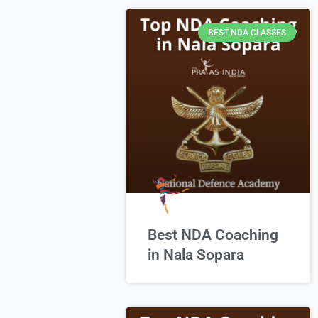
BEST NDA CLASSES
Best NDA Coaching
in Nala Sopara