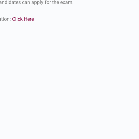
ndidates can apply for the exam.
ation:
Click Here