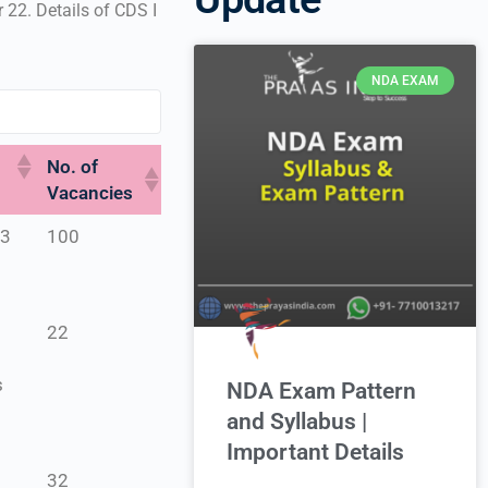
22. Details of CDS I
NDA EXAM
No. of
Vacancies
23
100
e
22
s
NDA Exam Pattern
and Syllabus |
Important Details
32