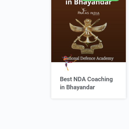
Best NDA Coaching
in Bhayandar