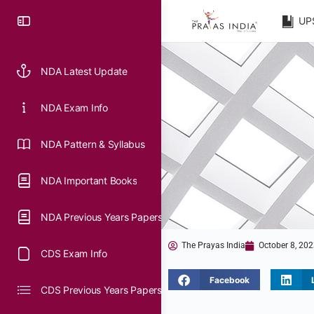
UP
NDA Latest Update
NDA Exam Info
NDA Pattern & Syllabus
NDA Important Books
NDA Previous Years Papers
The Prayas India
October 8, 20
CDS Exam Info
Facebook
CDS Previous Years Papers