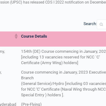
sion (UPSC) has released CDS I 2022 notification on December 
Search:
Course Details
my,
154th (DE) Course commencing in January, 20
[including 13 vacancies reserved for NCC `C’
Certificate (Army Wing) holders]
,
Course commencing in January, 2023 Executiv
Branch
(General Service)/Hydro [including 03 vacancie
for NCC ‘C’ Certificate (Naval Wing through NCC
Special Entry ) holders ].
Hyderabad
(Pre-Flying)