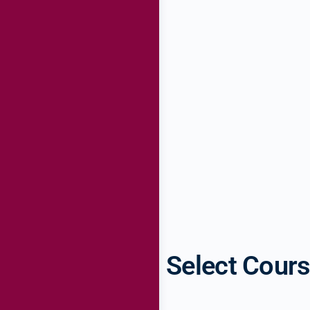
Select Cour