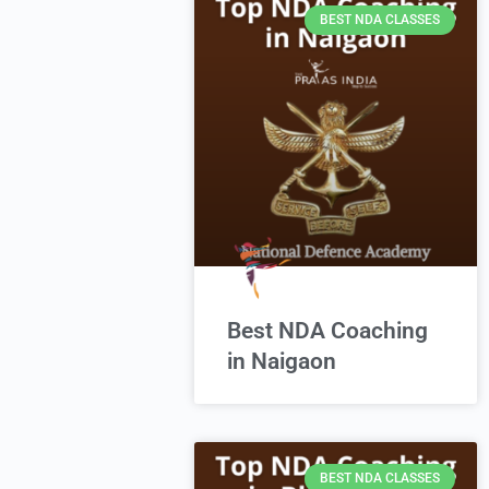
BEST NDA CLASSES
Best NDA Coaching
in Naigaon
BEST NDA CLASSES