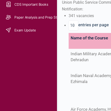
Union Public Service Commis
CDS Important Books
Notification:
341 vacancies
Paper Analysis and Prep Strategy
entries per page
Exam Update
Name of the Course
Indian Military Acade
Dehradun
Indian Naval Academy
Ezhimala
Air Force Academy, 