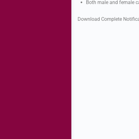
Both male and female ca
Download Complete Notific