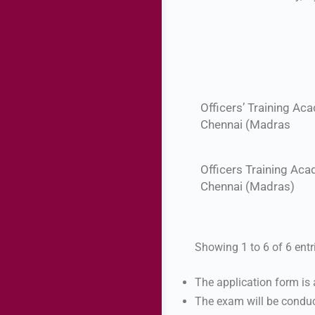
Officers’ Training Ac
Chennai (Madras
Officers Training Aca
Chennai (Madras)
Showing 1 to 6 of 6 entr
The application form is
The exam will be conduc