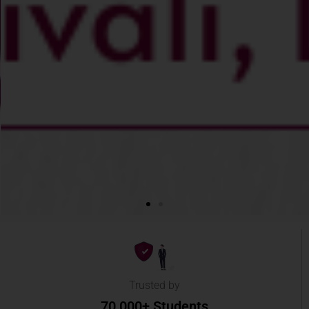
Trusted by
70,000+ Students