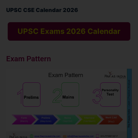
UPSC CSE Calendar 2026
UPSC Exams 2026 Calendar
Exam Pattern