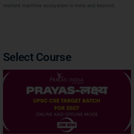
resilient maritime ecosystem in India and beyond.
Select Course