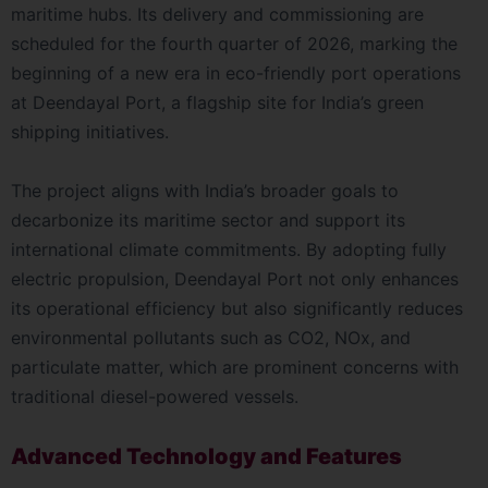
maritime hubs. Its delivery and commissioning are
scheduled for the fourth quarter of 2026, marking the
beginning of a new era in eco-friendly port operations
at Deendayal Port, a flagship site for India’s green
shipping initiatives.
The project aligns with India’s broader goals to
decarbonize its maritime sector and support its
international climate commitments. By adopting fully
electric propulsion, Deendayal Port not only enhances
its operational efficiency but also significantly reduces
environmental pollutants such as CO2, NOx, and
particulate matter, which are prominent concerns with
traditional diesel-powered vessels.
Advanced Technology and Features