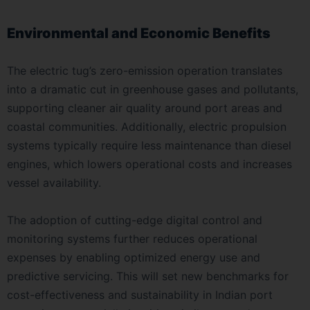
Environmental and Economic Benefits
The electric tug’s zero-emission operation translates
into a dramatic cut in greenhouse gases and pollutants,
supporting cleaner air quality around port areas and
coastal communities. Additionally, electric propulsion
systems typically require less maintenance than diesel
engines, which lowers operational costs and increases
vessel availability.
The adoption of cutting-edge digital control and
monitoring systems further reduces operational
expenses by enabling optimized energy use and
predictive servicing. This will set new benchmarks for
cost-effectiveness and sustainability in Indian port