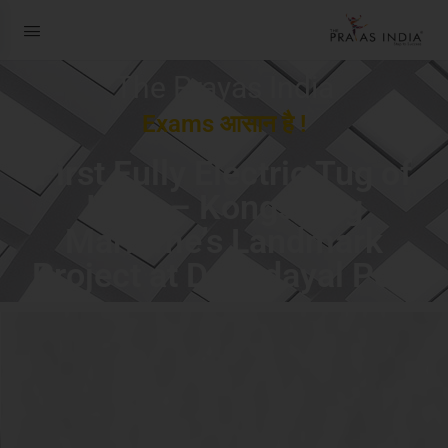
The Prayas India
Exams आसान है !
First Fully Electric Tug of
India – Kongsberg
Maritime’s Landmark
Project at Deendayal Port