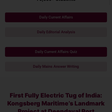
Daily Current Affairs
Daily Editorial Analysis
Daily Current Affairs Quiz
Daily Mains Answer Writing
First Fully Electric Tug of India:
Kongsberg Maritime’s Landmark
Project at Deendayal Port