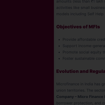
amounts (less than ₹1 lakh 
activities like small busin
models including Self Help 
Objectives of MFIs
Provide affordable credi
Support income-generat
Promote social equity t
Foster sustainable com
Evolution and Regul
Microfinance in India has g
union territories. The sect
Company – Micro Finance I
borrower protection, and cu