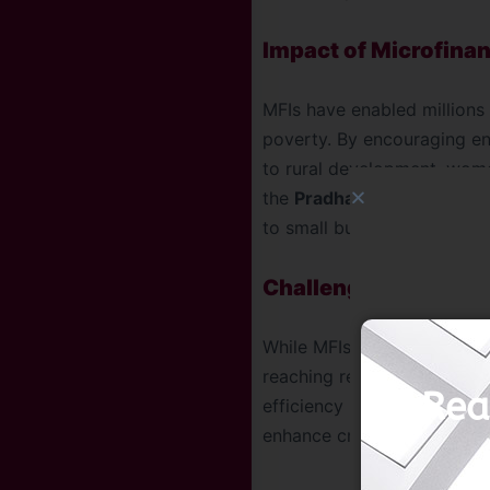
Impact of Microfina
MFIs have enabled millions 
poverty. By encouraging ent
to rural development, wome
the
Pradhan Mantri Mudra
to small businesses.
Challenges and the
While MFIs have been trans
reaching remote areas remain
Rea
efficiency in SHG manageme
enhance credit access and d