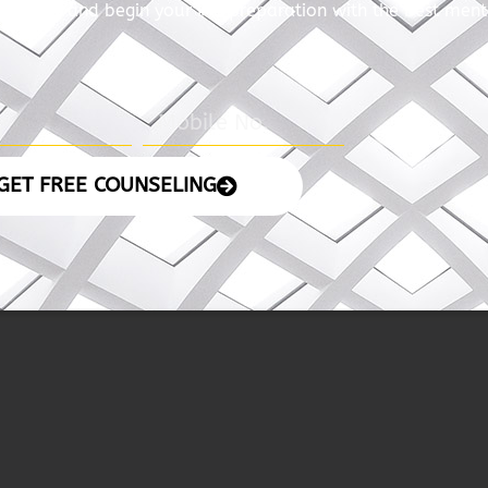
with us and begin your IAS preparation with the best ment
GET FREE COUNSELING