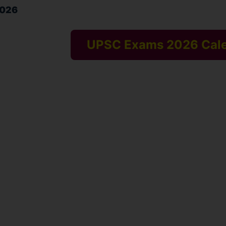
2026
UPSC Exams 2026 Cal