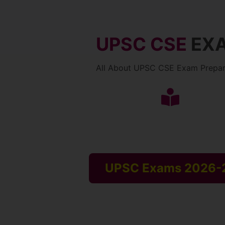
UPSC CSE
EX
All About UPSC CSE Exam Prepar
UPSC Exams 2026-