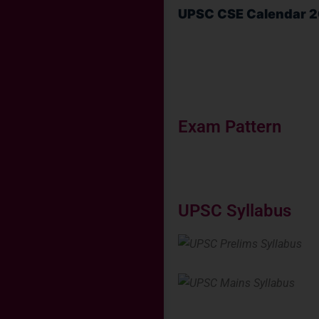
UPSC CSE Calendar 
Exam Pattern
UPSC Syllabus