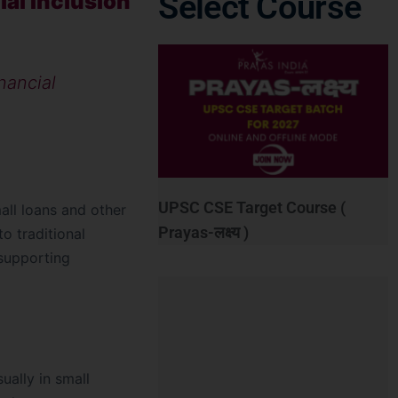
Select Course
al Inclusion
nancial
UPSC CSE Target Course (
mall loans and other
Prayas-लक्ष्य )
o traditional
supporting
ually in small