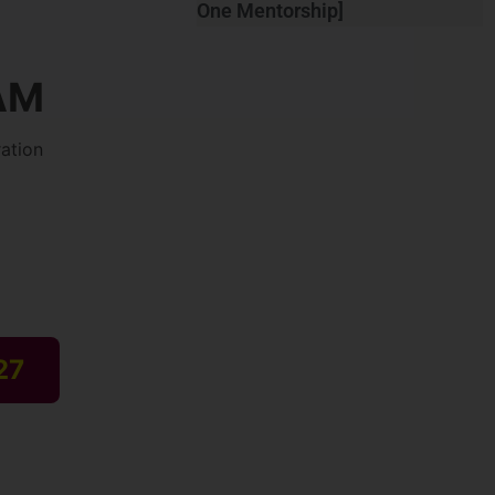
One Mentorship]
AM
ation
27