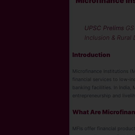
Microfinance In
UPSC Prelims
GS 
Inclusion & Rural
Introduction
Microfinance Institutions (
financial services to low-i
banking facilities. In India
entrepreneurship and livel
What Are Microfinan
MFIs offer financial produc