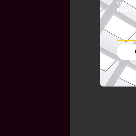
Connect 
India.