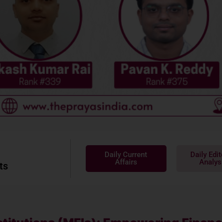
Daily Current
Daily Edit
Affairs
Analys
ts