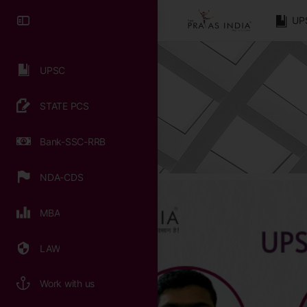
UP
UPSC
STATE PCS
Bank-SSC-RRB
NDA-CDS
MBA
LAW
Work with us