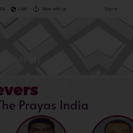
BA
LAW
Work with us
Sign in
ia
ns (MFIs)