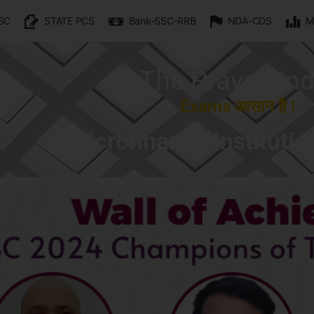
SC
STATE PCS
Bank-SSC-RRB
NDA-CDS
M
The Prayas Ind
Exams आसान है !
Microfinance Institutio