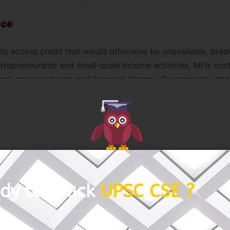
nce
to access credit that would otherwise be unavailable, brea
repreneurship and small-scale income activities, MFIs contr
n’s empowerment, and financial literacy. Government sche
 Yojana (PMMY)
complement the microfinance sector by im
 Way Forward
formative, challenges such as interest rate concerns, over
. Digitization initiatives like
E-Shakti
are improving tran
dy to Crack
UPSC CSE ?
nt. Strengthening cooperative ties between banks, NBFCs,
eepen financial inclusion.