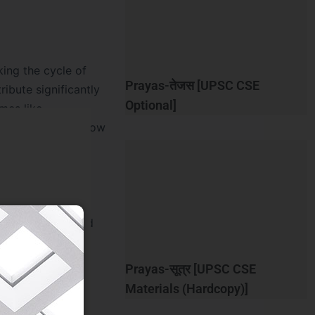
king the cycle of
Prayas-तेजस [UPSC CSE
ibute significantly
Optional]
mes like
proving credit flow
-indebtedness, and
sparency and
 and MFIs will
Prayas-सूत्र [UPSC CSE
Materials (Hardcopy)]