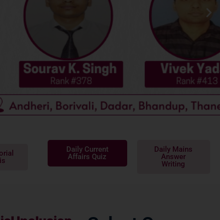
Daily Current
Daily Mains
orial
Affairs Quiz
Answer
is
Writing