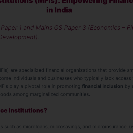
stitutions (MFIs): Empowering Financi
in India
Paper 1 and Mains GS Paper 3 (Economics – Fi
 Development).
MFIs) are specialized financial organizations that provide s
ncome individuals and businesses who typically lack access t
, MFIs play a pivotal role in promoting
financial inclusion
by 
ihoods among marginalized communities.
ce Institutions?
ts such as microloans, microsavings, and microinsurance, us