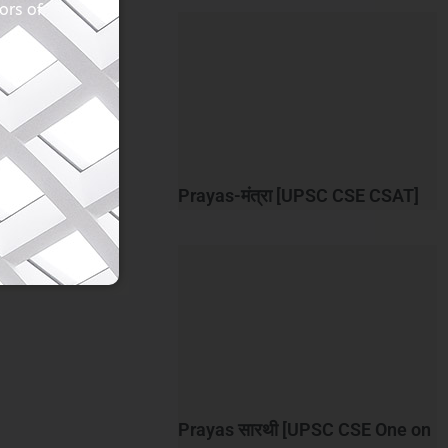
ors of
Prayas-मंत्रा [UPSC CSE CSAT]
Prayas सारथी [UPSC CSE One on