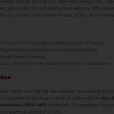
in India) tailored for rural and urban poor populations. The
esses, agriculture, and self-employment ventures. MFIs oper
Groups (SHGs), Joint Liability Groups (JLGs), and individua
t to poor and financially excluded sections of society.
ing activities and empower women entrepreneurs.
hrough financial access.
munity development by enabling economic independence.
ation
rown rapidly over the last two decades, now serving millio
or is regulated by the Reserve Bank of India under the
Non-B
nstitutions (NBFC-MFI)
framework. This regulation ensure
rbs unethical lending practices.