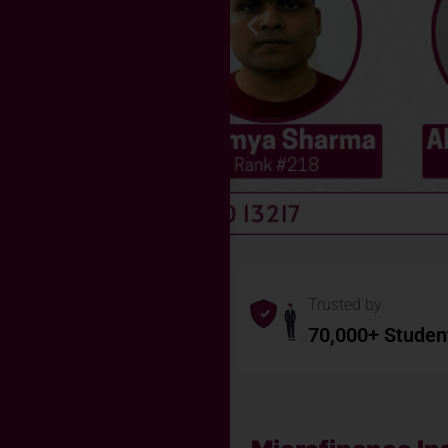
Trusted by
70,000+ Studen