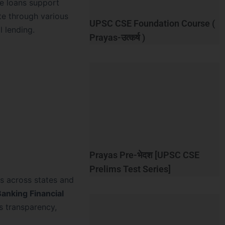
se loans support
ate through various
UPSC CSE Foundation Course (
l lending.
Prayas-उत्कर्ष )
Prayas Pre-भेदश [UPSC CSE
Prelims Test Series]
ns across states and
anking Financial
s transparency,