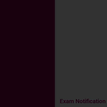
Exam Notification