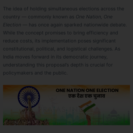
The idea of holding simultaneous elections across the
country — commonly known as
One Nation, One
Election
— has once again sparked nationwide debate.
While the concept promises to bring efficiency and
reduce costs, its implementation poses significant
constitutional, political, and logistical challenges. As
India moves forward in its democratic journey,
understanding this proposal’s depth is crucial for
policymakers and the public.