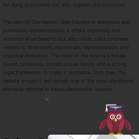
for hung assemblies can also support this transition.
The idea of
One Nation, One Election
is ambitious and
potentially transformative. It offers economic and
administrative benefits but also raises valid concerns
related to federalism, democratic representation, and
practical execution. The need of the hour is a broad-
based consensus, constitutional clarity, and a strong
legal framework to make it workable. Until then, the
debate around it will remain one of the most significant
electoral reforms in India’s democratic journey.