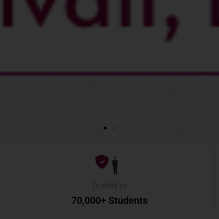
Trusted by
70,000+ Students