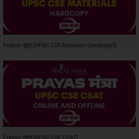
Prayas-सूत्र [UPSC CSE Materials (Hardcopy)]
Prayas-मंत्रा [UPSC CSE CSAT]