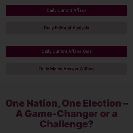
Daily Current Affairs
Daily Editorial Analysis
Daily Current Affairs Quiz
Daily Mains Answer Writing
One Nation, One Election –
A Game-Changer or a
Challenge?