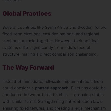
Global Practices
Several countries, like South Africa and Sweden, follow
fixed-term elections, ensuring national and regional
elections are held together. However, their political
systems differ significantly from India’s federal
structure, making a direct comparison challenging.
The Way Forward
Instead of immediate, full-scale implementation, India
could consider a
phased approach
. Elections could be
conducted in two or three batches — grouping states
with similar terms. Strengthening anti-defection laws,
ensuring fixed tenures, and creating a legal mechanism