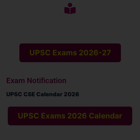
UPSC Exams 2026-27
Exam Notification
UPSC CSE Calendar 2026
UPSC Exams 2026 Calendar