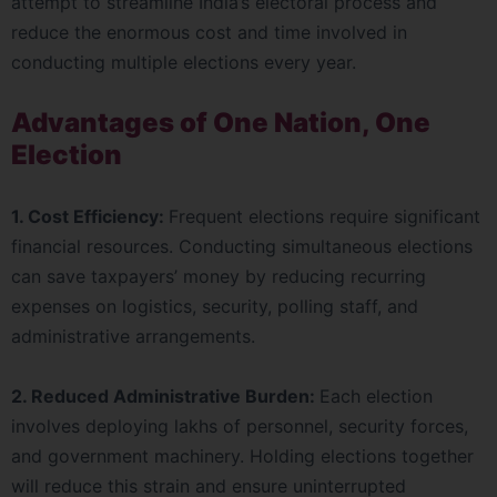
attempt to streamline India’s electoral process and
reduce the enormous cost and time involved in
conducting multiple elections every year.
Advantages of One Nation, One
Election
1. Cost Efficiency:
Frequent elections require significant
financial resources. Conducting simultaneous elections
can save taxpayers’ money by reducing recurring
expenses on logistics, security, polling staff, and
administrative arrangements.
2. Reduced Administrative Burden:
Each election
involves deploying lakhs of personnel, security forces,
and government machinery. Holding elections together
will reduce this strain and ensure uninterrupted