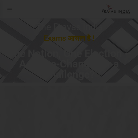
The Prayas India
Exams आसान है !
One Nation, One Election –
A Game-Changer or a
Challenge?