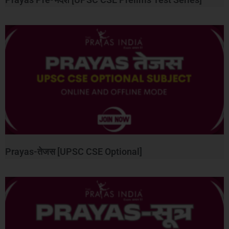
Prayas-तेजस [UPSC CSE Optional]