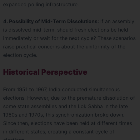
expanded polling infrastructure.
4. Possibility of Mid-Term Dissolutions:
If an assembly
is dissolved mid-term, should fresh elections be held
immediately or wait for the next cycle? These scenarios
raise practical concerns about the uniformity of the
election cycle.
Historical Perspective
From 1951 to 1967, India conducted simultaneous
elections. However, due to the premature dissolution of
some state assemblies and the Lok Sabha in the late
1960s and 1970s, this synchronization broke down.
Since then, elections have been held at different times
in different states, creating a constant cycle of
elections.