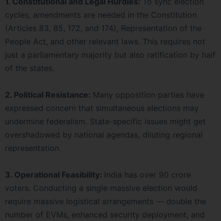
1. Constitutional and Legal Hurdles:
To sync election
cycles, amendments are needed in the Constitution
(Articles 83, 85, 172, and 174), Representation of the
People Act, and other relevant laws. This requires not
just a parliamentary majority but also ratification by half
of the states.
2. Political Resistance:
Many opposition parties have
expressed concern that simultaneous elections may
undermine federalism. State-specific issues might get
overshadowed by national agendas, diluting regional
representation.
3. Operational Feasibility:
India has over 90 crore
voters. Conducting a single massive election would
require massive logistical arrangements — double the
number of EVMs, enhanced security deployment, and