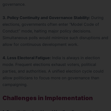
governance.
3. Policy Continuity and Governance Stability:
During
elections, governments often enter “Model Code of
Conduct” mode, halting major policy decisions.
Simultaneous polls would minimize such disruptions and
allow for continuous development work.
4. Less Electoral Fatigue:
India is always in election
mode. Frequent elections exhaust voters, political
parties, and authorities. A unified election cycle could
allow politicians to focus more on governance than
campaigning.
Challenges in Implementation