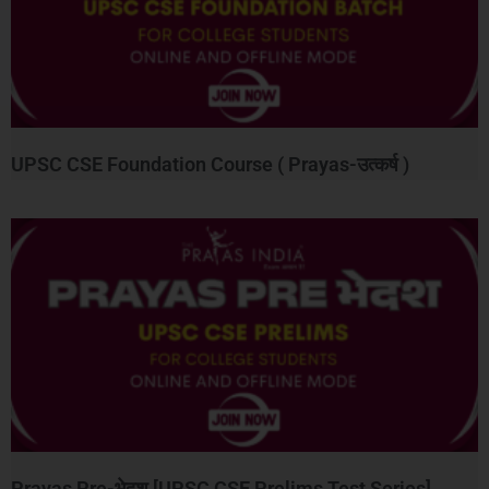
UPSC CSE Foundation Course ( Prayas-उत्कर्ष )
Prayas Pre-भेदश [UPSC CSE Prelims Test Series]