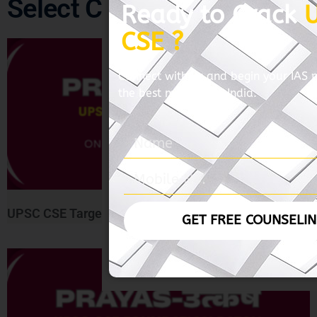
Select Course
Ready to Crack
CSE ?
Connect with us and begin your IAS 
the best mentors of India.
UPSC CSE Target Course ( Prayas-लक्ष्य )
GET FREE COUNSELI