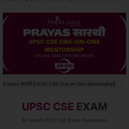
Prayas सारथी [UPSC CSE One on One Mentorship]
UPSC CSE
EXAM
All About UPSC CSE Exam Preparation