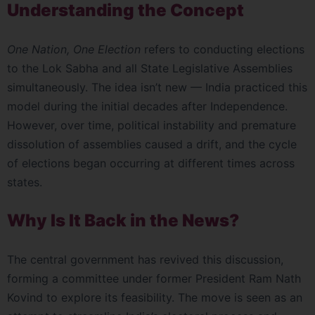
Understanding the Concept
One Nation, One Election
refers to conducting elections
to the Lok Sabha and all State Legislative Assemblies
simultaneously. The idea isn’t new — India practiced this
model during the initial decades after Independence.
However, over time, political instability and premature
dissolution of assemblies caused a drift, and the cycle
of elections began occurring at different times across
states.
Why Is It Back in the News?
The central government has revived this discussion,
forming a committee under former President Ram Nath
Kovind to explore its feasibility. The move is seen as an