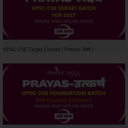
UPSC CSE Target Course ( Prayas-लक्ष्य )