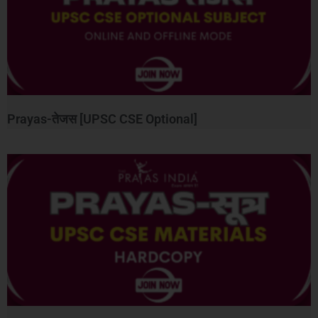
Prayas-तेजस [UPSC CSE Optional]