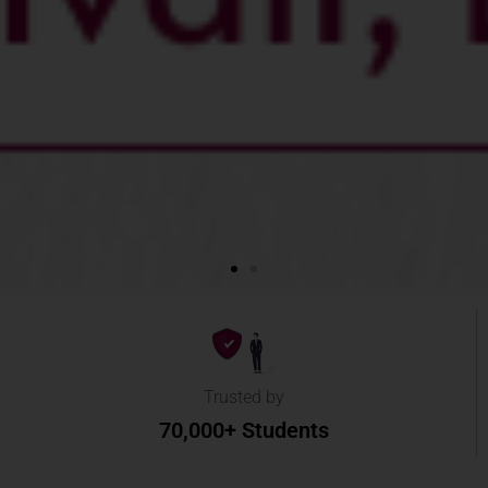
Trusted by
70,000+ Students