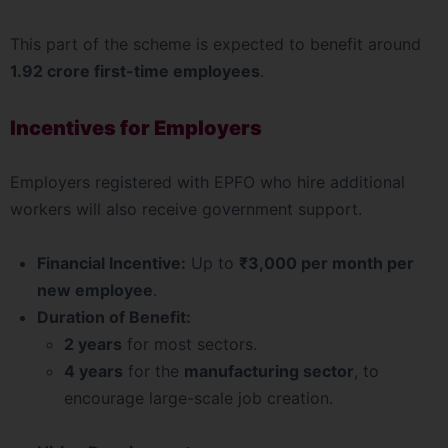
This part of the scheme is expected to benefit around
1.92 crore first-time employees
.
Incentives for Employers
Employers registered with EPFO who hire additional
workers will also receive government support.
Financial Incentive:
Up to
₹3,000 per month per
new employee
.
Duration of Benefit:
2 years
for most sectors.
4 years
for the
manufacturing sector
, to
encourage large-scale job creation.