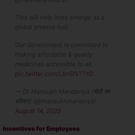
This will help India emerge as a
global pharma hub.
Our Government is committed to
making affordable & quality
medicines accessible to all.
pic.twitter.com/Lbn5fV7TtO
— Dr Mansukh Mandaviya (मोदी का
परिवार) (@mansukhmandviya)
August 14, 2025
Incentives for Employees