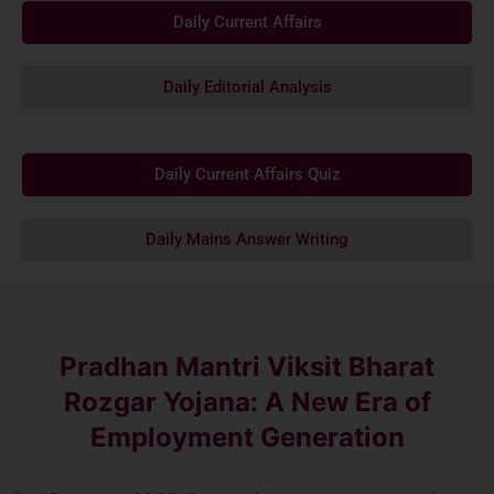
Daily Current Affairs
Daily Editorial Analysis
Daily Current Affairs Quiz
Daily Mains Answer Writing
Pradhan Mantri Viksit Bharat
Rozgar Yojana: A New Era of
Employment Generation