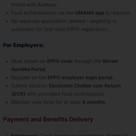
linked with Aadhaar.
Face authentication via the
UMANG app
is required.
No separate application needed – eligibility is
automatic for first-time EPFO registration.
For Employers:
Must obtain an
EPFO code
through the
Shram
Suvidha Portal
.
Register on the
EPFO employer login portal
.
Submit monthly
Electronic Challan cum Return
(ECR)
with provident fund contributions.
Maintain new hires for at least
6 months
.
Payment and Benefits Delivery
Employees:
Cash incentives transferred directly to