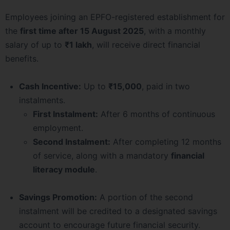
Employees joining an EPFO-registered establishment for
the
first time after 15 August 2025
, with a monthly
salary of up to
₹1 lakh
, will receive direct financial
benefits.
Cash Incentive:
Up to
₹15,000
, paid in two
instalments.
First Instalment:
After 6 months of continuous
employment.
Second Instalment:
After completing 12 months
of service, along with a mandatory
financial
literacy module
.
Savings Promotion:
A portion of the second
instalment will be credited to a designated savings
account to encourage future financial security.