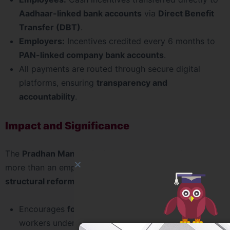
Aadhaar-linked bank accounts
via
Direct Benefit
Transfer (DBT)
.
Employers:
Incentives credited every 6 months to
PAN-linked company bank accounts
.
All payments are routed through secure digital
platforms, ensuring
transparency and
accountability
.
Impact and Significance
The
Pradhan Mantri Viksit Bharat Rozgar Yojana
is
more than an employment scheme – it represents a
structural reform
in India’s labour market.
Encourages
formalisation of jobs
by bringing more
workers under EPFO.