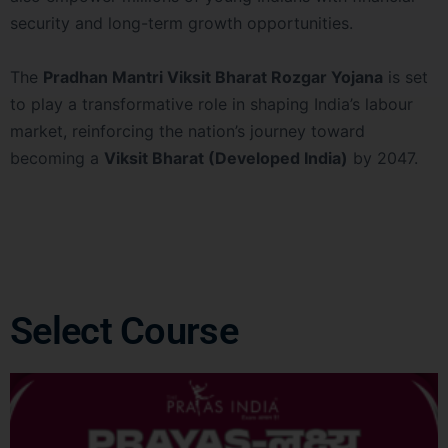
security and long-term growth opportunities.
The
Pradhan Mantri Viksit Bharat Rozgar Yojana
is set
to play a transformative role in shaping India’s labour
market, reinforcing the nation’s journey toward
becoming a
Viksit Bharat (Developed India)
by 2047.
Select Course