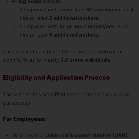
Hiring Requirement:
Companies with fewer than
50 employees
must
hire at least
2 additional workers
.
Companies with
50 or more employees
must
hire at least
5 additional workers
.
This segment is expected to generate employment
opportunities for nearly
2.6 crore individuals
.
Eligibility and Application Process
The scheme has simplified procedures to ensure wide
participation.
For Employees:
Must create a
Universal Account Number (UAN)