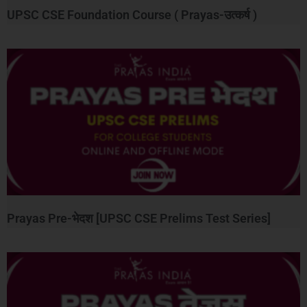
UPSC CSE Foundation Course ( Prayas-उत्कर्ष )
Prayas Pre-भेदश [UPSC CSE Prelims Test Series]