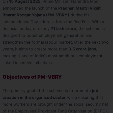
On
15 August 2025
, Prime Minister Narendra Modi
announced the launch of the
Pradhan Mantri Viksit
Bharat Rozgar Yojana (PM-VBRY)
during his
Independence Day address from the Red Fort. With a
financial outlay of nearly
₹1 lakh crore
, the scheme is
designed to boost employment generation and
strengthen the formal labour market. Over the next two
years, it aims to create more than
3.5 crore jobs
,
making it one of India’s most ambitious employment-
linked incentive initiatives.
Objectives of PM-VBRY
The primary goal of the scheme is to promote
job
creation in the organised sector
while ensuring that
more workers are brought under the social security net
of the Employees’ Provident Fund Organisation (EPFO).