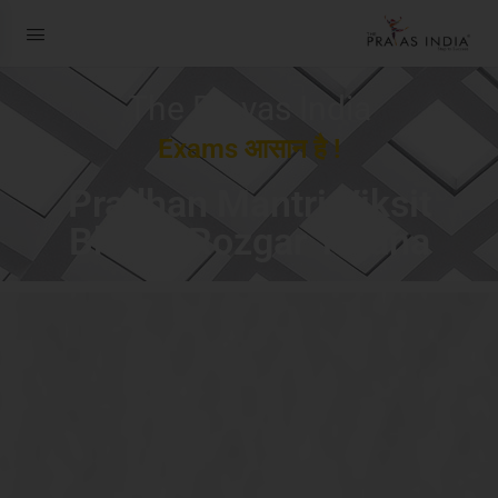
The Prayas India
Exams आसान है !
Pradhan Mantri Viksit
Bharat Rozgar Yojana