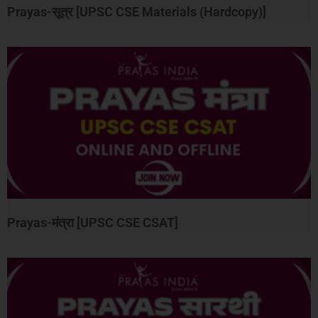
Prayas-सूत्र [UPSC CSE Materials (Hardcopy)]
Prayas-मंत्रा [UPSC CSE CSAT]