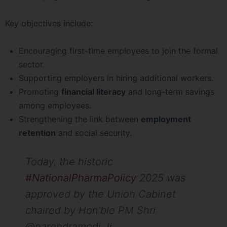
Key objectives include:
Encouraging first-time employees to join the formal
sector.
Supporting employers in hiring additional workers.
Promoting
financial literacy
and long-term savings
among employees.
Strengthening the link between
employment
retention
and social security.
Today, the historic
#NationalPharmaPolicy
2025 was
approved by the Union Cabinet
chaired by Hon’ble PM Shri
@narendramodi Ji.