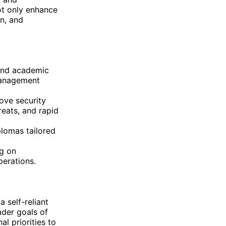
ot only enhance
on, and
 and academic
management
ove security
reats, and rapid
lomas tailored
g on
perations.
a self-reliant
der goals of
l priorities to