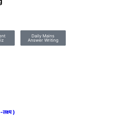
g
ent
Daily Mains
iz
Answer Writing
्ष्य )