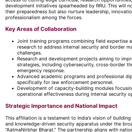
development initiatives spearheaded by RRU. This will n
their preparedness but also nurture leadership, innovati
professionalism among the forces.
Key Areas of Collaboration
Joint training programs combining field expertise
research to address internal security and border 
challenges.
Research and development projects aiming to impr
strategies, including cybersecurity, cross-border th
emergency response.
Advanced academic programs and professional dip
specifically for law enforcement personnel.
Development of capacity-building modules focusin
operational effectiveness during internal security o
Strategic Importance and National Impact
This affiliation is a testament to India’s vision of building 
and knowledge-driven security apparatus under the broa
“AatmaNirbhar Bharat.” The partnership aligns with nationa