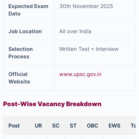
Expected Exam
30th November 2025
Date
Job Location
All over India
Selection
Written Test + Interview
Process
Official
www.upsc.gov.in
Website
Post-Wise Vacancy Breakdown
Post
UR
SC
ST
OBC
EWS
Tot