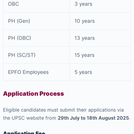
OBC
3 years
PH (Gen)
10 years
PH (OBC)
13 years
PH (SC/ST)
15 years
EPFO Employees
5 years
Application Process
Eligible candidates must submit their applications via
the UPSC website from
29th July to 18th August 2025
.
Application Fee