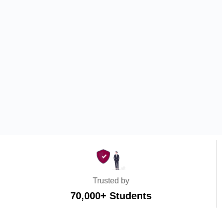
Trusted by
70,000+ Students