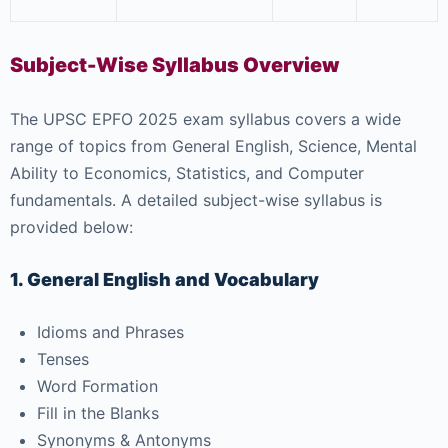
Subject-Wise Syllabus Overview
The UPSC EPFO 2025 exam syllabus covers a wide
range of topics from General English, Science, Mental
Ability to Economics, Statistics, and Computer
fundamentals. A detailed subject-wise syllabus is
provided below:
1. General English and Vocabulary
Idioms and Phrases
Tenses
Word Formation
Fill in the Blanks
Synonyms & Antonyms