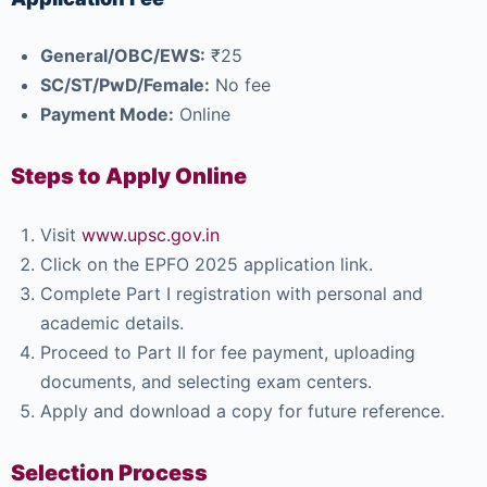
General/OBC/EWS:
₹25
SC/ST/PwD/Female:
No fee
Payment Mode:
Online
Steps to Apply Online
Visit
www.upsc.gov.in
Click on the EPFO 2025 application link.
Complete Part I registration with personal and
academic details.
Proceed to Part II for fee payment, uploading
documents, and selecting exam centers.
Apply and download a copy for future reference.
Selection Process