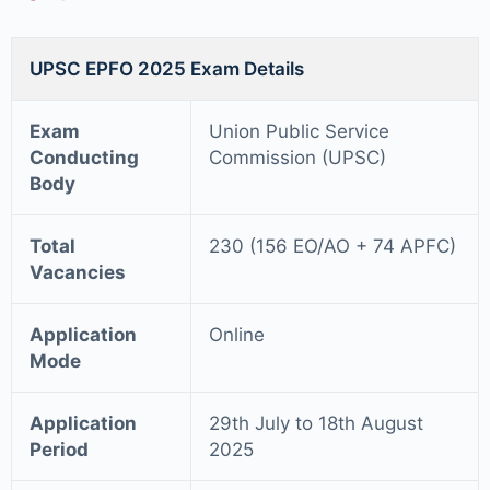
UPSC EPFO 2025 Exam Details
Exam
Union Public Service
Conducting
Commission (UPSC)
Body
Total
230 (156 EO/AO + 74 APFC)
Vacancies
Application
Online
Mode
Application
29th July to 18th August
Period
2025