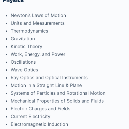
Physics
Newton’s Laws of Motion
Units and Measurements
Thermodynamics
Gravitation
Kinetic Theory
Work, Energy, and Power
Oscillations
Wave Optics
Ray Optics and Optical Instruments
Motion in a Straight Line & Plane
Systems of Particles and Rotational Motion
Mechanical Properties of Solids and Fluids
Electric Charges and Fields
Current Electricity
Electromagnetic Induction