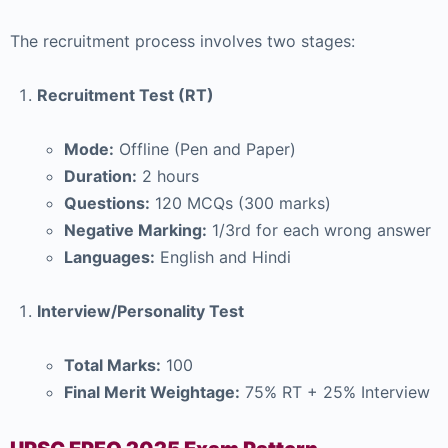
The recruitment process involves two stages:
Recruitment Test (RT)
Mode:
Offline (Pen and Paper)
Duration:
2 hours
Questions:
120 MCQs (300 marks)
Negative Marking:
1/3rd for each wrong answer
Languages:
English and Hindi
Interview/Personality Test
Total Marks:
100
Final Merit Weightage:
75% RT + 25% Interview