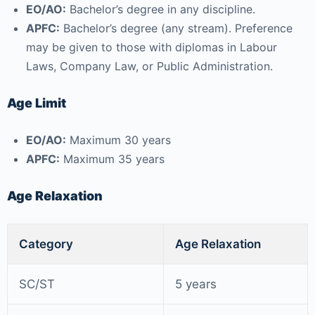
EO/AO:
Bachelor’s degree in any discipline.
APFC:
Bachelor’s degree (any stream). Preference
may be given to those with diplomas in Labour
Laws, Company Law, or Public Administration.
Age Limit
EO/AO:
Maximum 30 years
APFC:
Maximum 35 years
Age Relaxation
Category
Age Relaxation
SC/ST
5 years