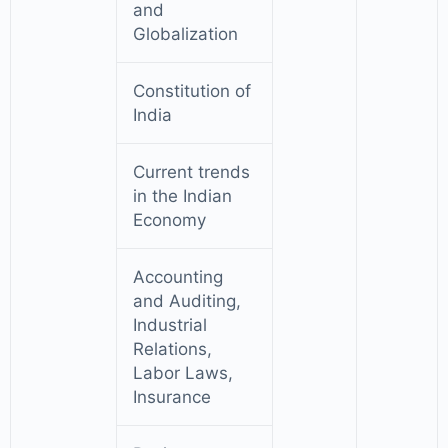
and
Globalization
Constitution of
India
Current trends
in the Indian
Economy
Accounting
and Auditing,
Industrial
Relations,
Labor Laws,
Insurance