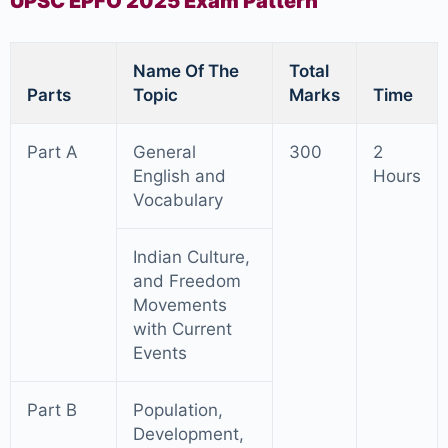
UPSC EPFO 2025 Exam Pattern
Name Of The
Total
Parts
Topic
Marks
Time
Part A
General
300
2
English and
Hours
Vocabulary
Indian Culture,
and Freedom
Movements
with Current
Events
Part B
Population,
Development,