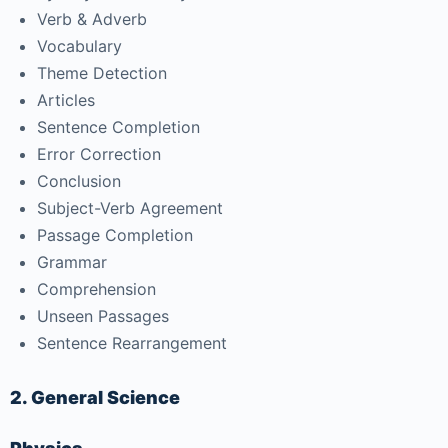
Verb & Adverb
Vocabulary
Theme Detection
Articles
Sentence Completion
Error Correction
Conclusion
Subject-Verb Agreement
Passage Completion
Grammar
Comprehension
Unseen Passages
Sentence Rearrangement
2. General Science