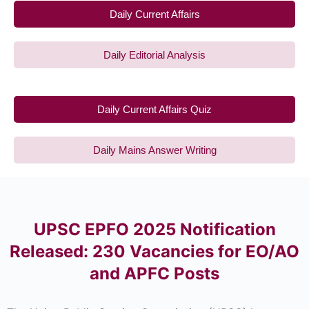
Daily Current Affairs
Daily Editorial Analysis
Daily Current Affairs Quiz
Daily Mains Answer Writing
UPSC EPFO 2025 Notification
Released: 230 Vacancies for EO/AO
and APFC Posts