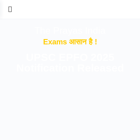
The Prayas India
Exams आसान है !
UPSC EPFO 2025
Notification Released