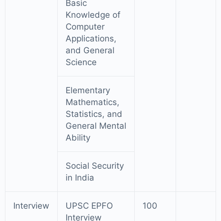
Basic
Knowledge of
Computer
Applications,
and General
Science
Elementary
Mathematics,
Statistics, and
General Mental
Ability
Social Security
in India
Interview
UPSC EPFO
100
Interview