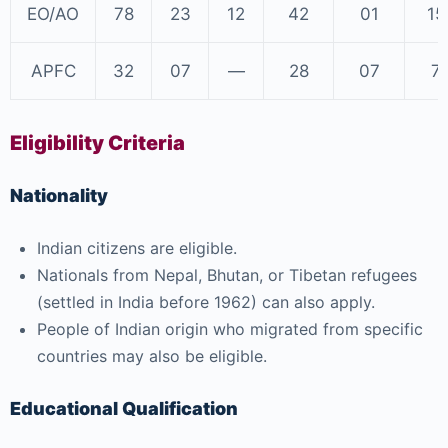
EO/AO
78
23
12
42
01
15
APFC
32
07
—
28
07
7
Eligibility Criteria
Nationality
Indian citizens are eligible.
Nationals from Nepal, Bhutan, or Tibetan refugees
(settled in India before 1962) can also apply.
People of Indian origin who migrated from specific
countries may also be eligible.
Educational Qualification