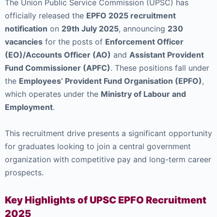
The Union Public Service Commission (UPSC) has
officially released the
EPFO 2025 recruitment
notification
on
29th July 2025
, announcing
230
vacancies
for the posts of
Enforcement Officer
(EO)/Accounts Officer (AO)
and
Assistant Provident
Fund Commissioner (APFC)
. These positions fall under
the
Employees’ Provident Fund Organisation (EPFO)
,
which operates under the
Ministry of Labour and
Employment
.
This recruitment drive presents a significant opportunity
for graduates looking to join a central government
organization with competitive pay and long-term career
prospects.
Key Highlights of UPSC EPFO Recruitment
2025