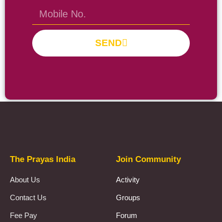
SEND
Prayas Toppers
The Prayas India
Join Community
About Us
Activity
Contact Us
Groups
Fee Pay
Forum