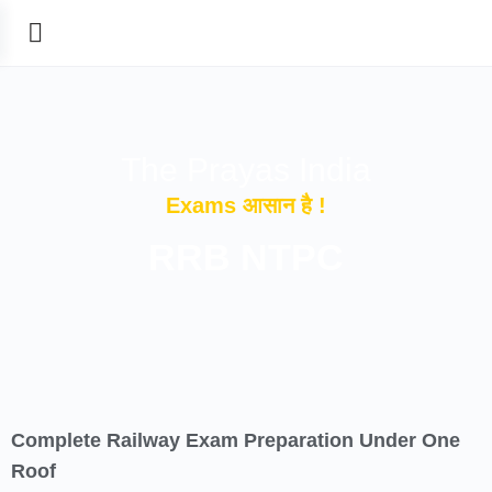
The Prayas India
Exams आसान है !
RRB NTPC
Complete Railway Exam Preparation Under One
Roof