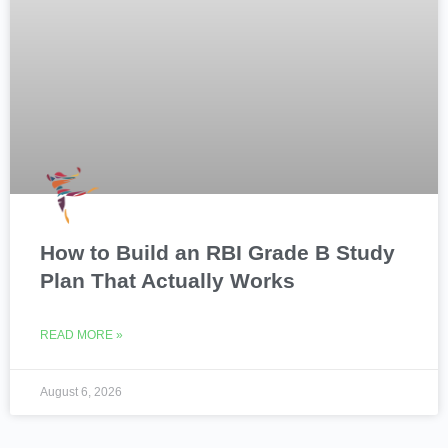
How to Build an RBI Grade B Study
Plan That Actually Works
READ MORE »
August 6, 2026