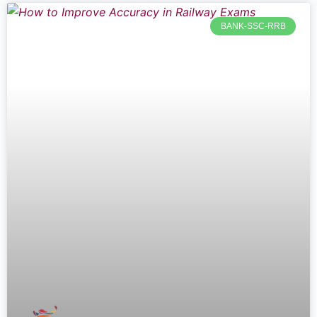
BANK-SSC-RRB