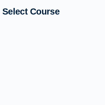
Select Course