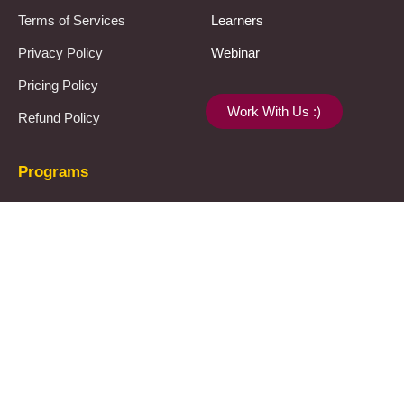
Terms of Services
Learners
Privacy Policy
Webinar
Pricing Policy
Work With Us :)
Refund Policy
Programs
UPSC
JPSC
Notes & Materials
Template
Let’s connect