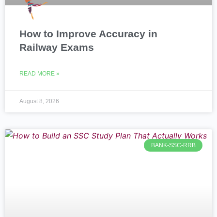
How to Improve Accuracy in
Railway Exams
READ MORE »
August 8, 2026
BANK-SSC-RRB