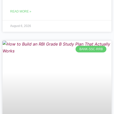
READ MORE »
August 6, 2026
BANK-SSC-RRB