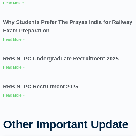
Read More »
Why Students Prefer The Prayas India for Railway
Exam Preparation
Read More »
RRB NTPC Undergraduate Recruitment 2025
Read More »
RRB NTPC Recruitment 2025
Read More »
Other Important Update