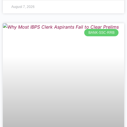
August 7, 2026
BANK-SSC-RRB