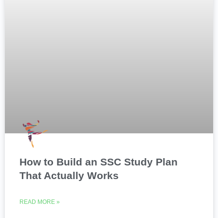
How to Build an SSC Study Plan
That Actually Works
READ MORE »