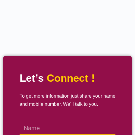
Let’s
Connect !
To get more information just share your name
and mobile number. We’ll talk to you.