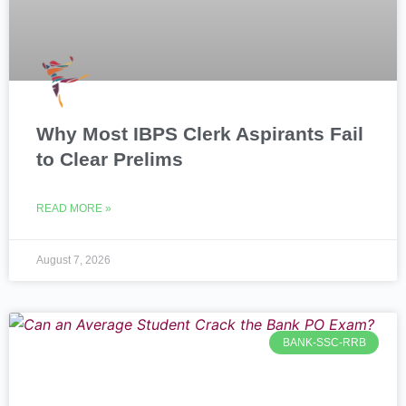
Why Most IBPS Clerk Aspirants Fail
to Clear Prelims
READ MORE »
August 7, 2026
BANK-SSC-RRB