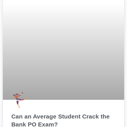
Can an Average Student Crack the
Bank PO Exam?