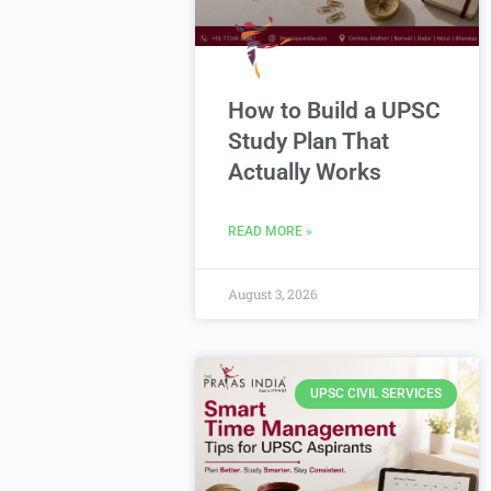
How to Build a UPSC
Study Plan That
Actually Works
READ MORE »
August 3, 2026
UPSC CIVIL SERVICES