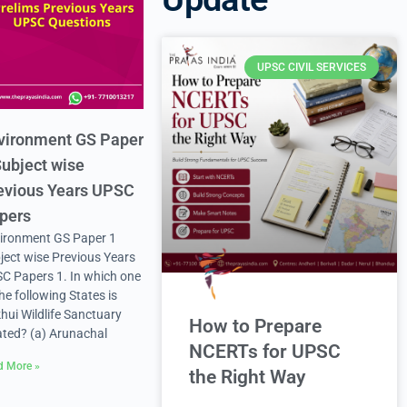
UPSC CIVIL SERVICES
vironment GS Paper
Subject wise
evious Years UPSC
pers
ironment GS Paper 1
ject wise Previous Years
C Papers 1. In which one
the following States is
hui Wildlife Sanctuary
How to Prepare
ated? (a) Arunachal
NCERTs for UPSC
d More »
the Right Way