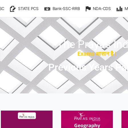
SC
STATE PCS
Bank-SSC-RRB
NDA-CDS
M
The Prayas Ind
Exams आसान है !
Previous Years Pa