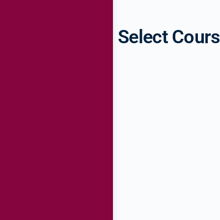
Select Cour