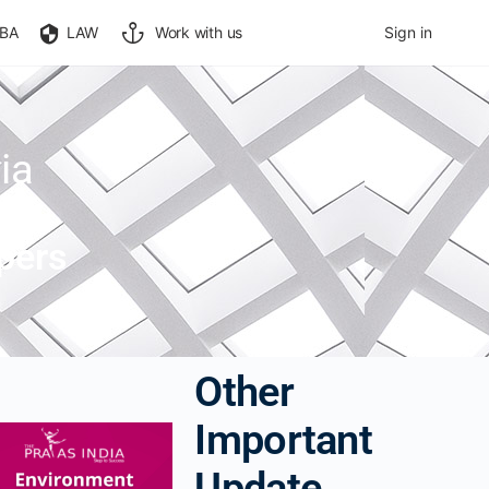
BA
LAW
Work with us
Sign in
ia
pers
Other
Important
Update