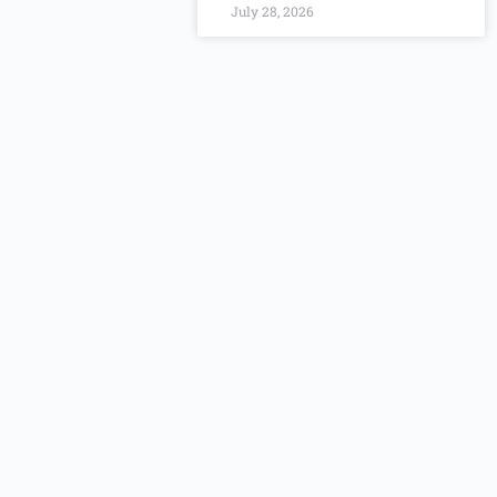
July 28, 2026