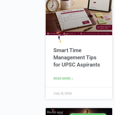
Smart Time
Management Tips
for UPSC Aspirants
READ MORE »
July 31, 2026