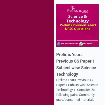
Prelims Years
Previous GS Paper 1
Subject wise Science
Technology
Prelims Years Previous GS
Paper 1 Subject wise Science
Technology 1. Consider the
following pairs: Commonly
used/consumed materials