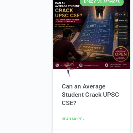
UPSC CIVIL SERVICES
Can an Average
Student Crack UPSC
CSE?
READ MORE »