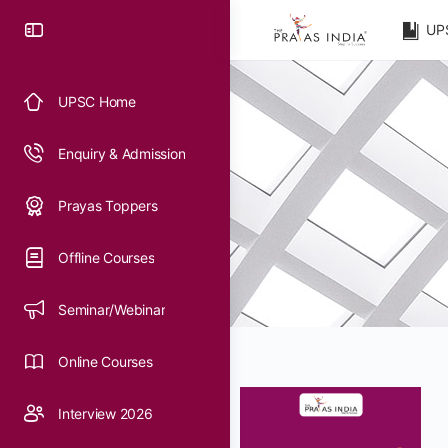
UP
UPSC Home
Enquiry & Admission
Prayas Toppers
Offline Courses
Seminar/Webinar
Online Courses
Interview 2026