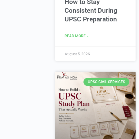
How to Stay
Consistent During
UPSC Preparation
READ MORE »
August 5, 2026
UPSC CIVIL SERVICES