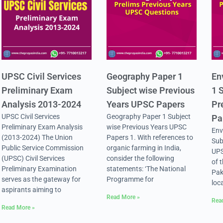
UPSC Civil Services
Geography Paper 1
En
Preliminary Exam
Subject wise Previous
1 
Analysis 2013-2024
Years UPSC Papers
Pr
UPSC Civil Services
Geography Paper 1 Subject
Pa
Preliminary Exam Analysis
wise Previous Years UPSC
Env
(2013-2024) The Union
Papers 1. With references to
Sub
Public Service Commission
organic farming in India,
UPS
(UPSC) Civil Services
consider the following
of 
Preliminary Examination
statements: ‘The National
Pak
serves as the gateway for
Programme for
loc
aspirants aiming to
Read More »
Rea
Read More »