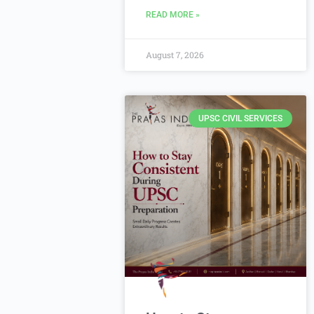
READ MORE »
August 7, 2026
UPSC CIVIL SERVICES