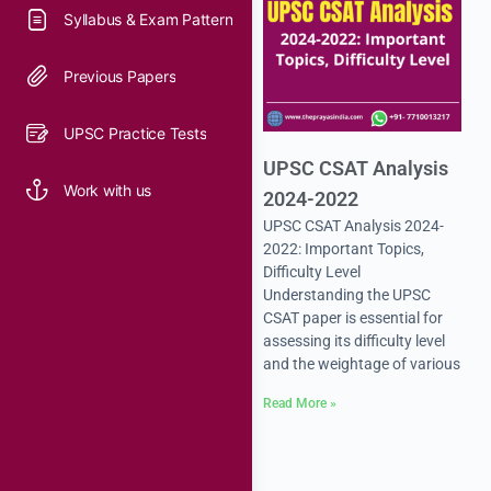
Syllabus & Exam Pattern
Previous Papers
UPSC Practice Tests
UPSC CSAT Analysis
Work with us
2024-2022
UPSC CSAT Analysis 2024-
2022: Important Topics,
Difficulty Level
Understanding the UPSC
CSAT paper is essential for
assessing its difficulty level
and the weightage of various
Read More »