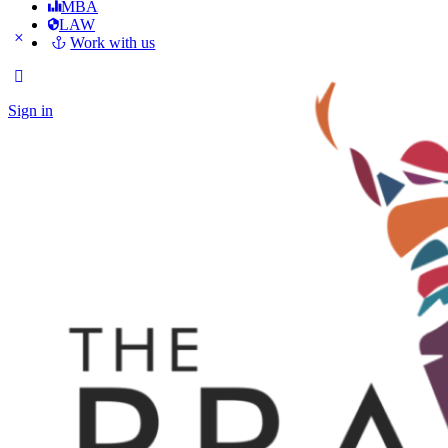
MBA
LAW
Work with us
Sign in