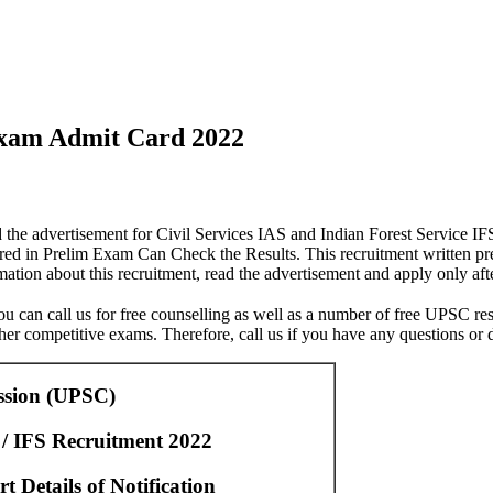
Exam Admit Card 2022
 the advertisement for Civil Services IAS and Indian Forest Service I
ed in Prelim Exam Can Check the Results. This recruitment written p
tion about this recruitment, read the advertisement and apply only afte
ou can call us for free counselling as well as a number of free UPSC res
er competitive exams. Therefore, call us if you have any questions or 
ssion (UPSC)
 / IFS Recruitment 2022
 Details of Notification