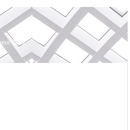
ment 2022