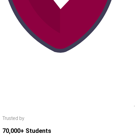
Trusted by
70,000+ Students