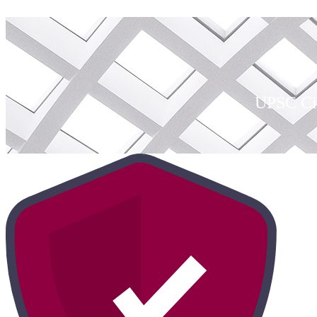
UPSC Civ