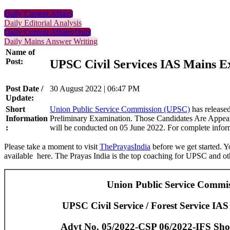
Daily Current Affairs
Daily Editorial Analysis
Daily Current Affairs Quiz
Daily Mains Answer Writing
Name of
Post:
UPSC Civil Services IAS Mains 
Post Date /
30 August 2022 | 06:47 PM
Update:
Short
Union Public Service Commission (UPSC)
has released
Information
Preliminary Examination. Those Candidates Are Appear
:
will be conducted on 05 June 2022. For complete informa
Please take a moment to visit
ThePrayasIndia
before we get started. Y
available here. The Prayas India is the top coaching for UPSC and oth
Union Public Service Commi
UPSC Civil Service / Forest Service IAS
Advt No. 05/2022-CSP 06/2022-IFS Short