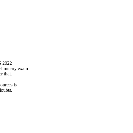
FS 2022
reliminary exam
r that.
ources is
doubts.