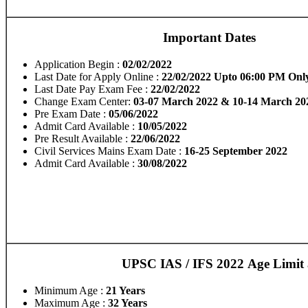
Important Dates
Application Begin :
02/02/2022
Last Date for Apply Online :
22/02/2022 Upto 06:00 PM Onl
Last Date Pay Exam Fee :
22/02/2022
Change Exam Center:
03-07 March 2022 & 10-14 March 20
Pre Exam Date :
05/06/2022
Admit Card Available :
10/05/2022
Pre Result Available :
22/06/2022
Civil Services Mains Exam Date :
16-25 September 2022
Admit Card Available :
30/08/2022
UPSC IAS / IFS 2022 Age Limit 
Minimum Age :
21 Years
Maximum Age :
32 Years