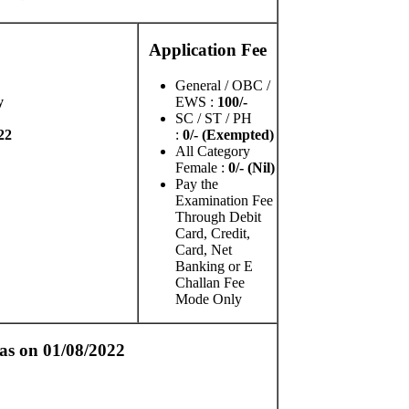
Application Fee
General / OBC /
y
EWS :
100/-
SC / ST / PH
22
:
0/- (Exempted)
All Category
Female :
0/- (Nil)
Pay the
Examination Fee
Through Debit
Card, Credit,
Card, Net
Banking or E
Challan Fee
Mode Only
as on 01/08/2022