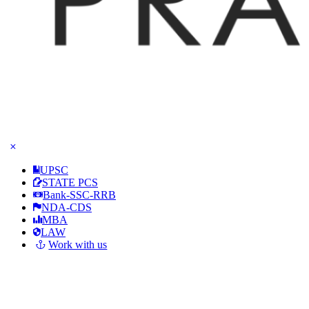
UPSC
STATE PCS
Bank-SSC-RRB
NDA-CDS
MBA
LAW
Work with us