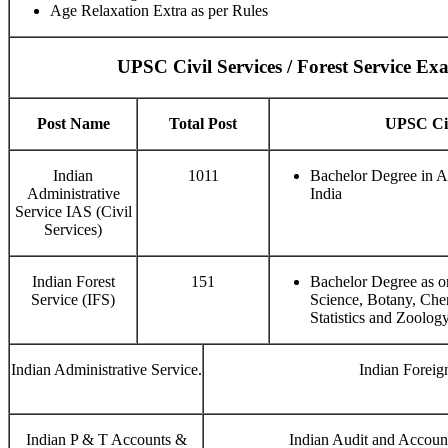
Age Relaxation Extra as per Rules
UPSC Civil Services / Forest Service E
Post Name
Total Post
UPSC Civi
Indian
1011
Bachelor Degree in A
Administrative
India
Service IAS (Civil
Services)
Indian Forest
151
Bachelor Degree as o
Service (IFS)
Science, Botany, Che
Statistics and Zoology
Indian Administrative Service.
Indian Foreig
Indian P & T Accounts &
Indian Audit and Accoun