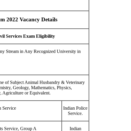
xam 2022 Vacancy Details
l Services Exam Eligibility
ny Stream in Any Recognized University in
ne of Subject Animal Husbandry & Veterinary
mistry, Geology, Mathematics, Physics,
, Agriculture or Equivalent.
n Service
Indian Police
Service.
ts Service, Group A
Indian