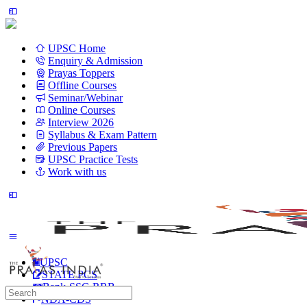
UPSC Home
Enquiry & Admission
Prayas Toppers
Offline Courses
Seminar/Webinar
Online Courses
Interview 2026
Syllabus & Exam Pattern
Previous Papers
UPSC Practice Tests
Work with us
UPSC
STATE PCS
Bank-SSC-RRB
Search
NDA-CDS
for: