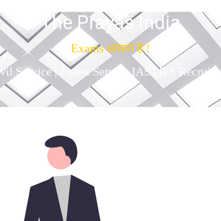
The Prayas India
Exams आसान है !
il Service | Forest Service IAS | IFS Recruit