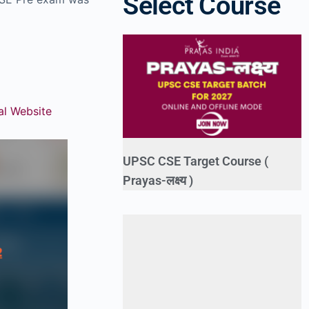
Select Course
ial Website
UPSC CSE Target Course (
Prayas-लक्ष्य )