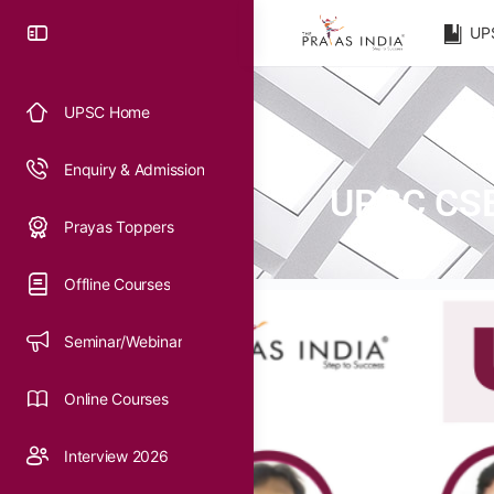
UP
UPSC Home
Enquiry & Admission
UPSC CSE 
Prayas Toppers
Offline Courses
Seminar/Webinar
Online Courses
Interview 2026