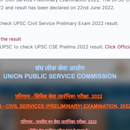
2 and result has been declared on 22nd June 2022.
check UPSC Civil Service Prelimary Exam 2022 result:
the result
of UPSC to check UPSC CSE Prelims 2022 result:
Click Offic