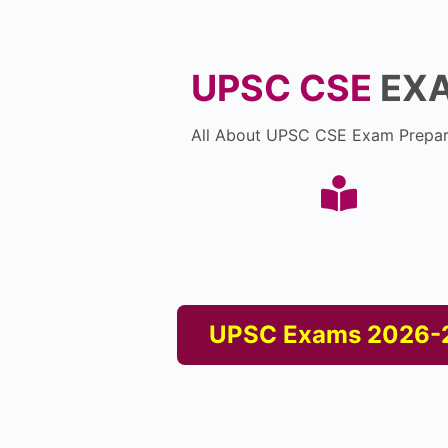
UPSC CSE
EX
All About UPSC CSE Exam Prepar
UPSC Exams 2026-