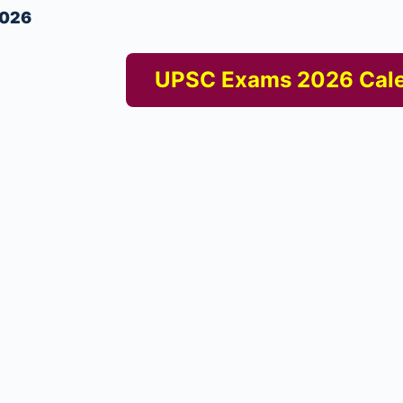
2026
UPSC Exams 2026 Cal