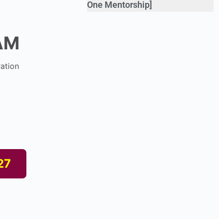
One Mentorship]
AM
ation
27