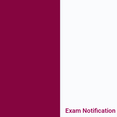
Exam Notification