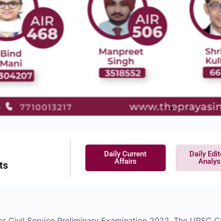
Daily Current
Daily Edit
Affairs
Analys
ts
for Civil Service Preliminary Examination 2022. The UPSC