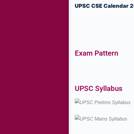
UPSC CSE Calendar 
Exam Pattern
UPSC Syllabus