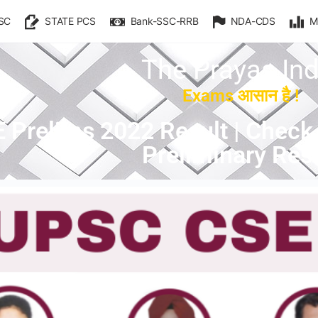
SC
STATE PCS
Bank-SSC-RRB
NDA-CDS
M
The Prayas Ind
Exams आसान है !
Prelims 2022 Result | Check 
Preliminary Resu