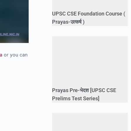
UPSC CSE Foundation Course (
Prayas-उत्कर्ष )
a
or you can
Prayas Pre-भेदश [UPSC CSE
Prelims Test Series]