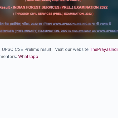
ut UPSC CSE Prelims result, Visit our website
ThePrayasIndi
 mentors:
Whatsapp