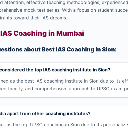
 attention, effective teaching methodologies, experienced f
prehensive mock test series. With a focus on student succe
irants toward their IAS dreams.
 IAS Coaching in Mumbai
estions about Best IAS Coaching in Sion:
considered the top IAS coaching institute in Sion?
ned as the best IAS coaching institute in Sion due to its ef
ced faculty, and comprehensive approach to UPSC exam pr
ia apart from other coaching institutes?
ut as the top UPSC coaching in Sion due to its personalize