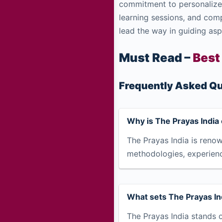
commitment to personalized
learning sessions, and com
lead the way in guiding asp
Must Read –
Best
Frequently Asked Qu
Why is The Prayas India 
The Prayas India is renow
methodologies, experien
What sets The Prayas Ind
The Prayas India stands o