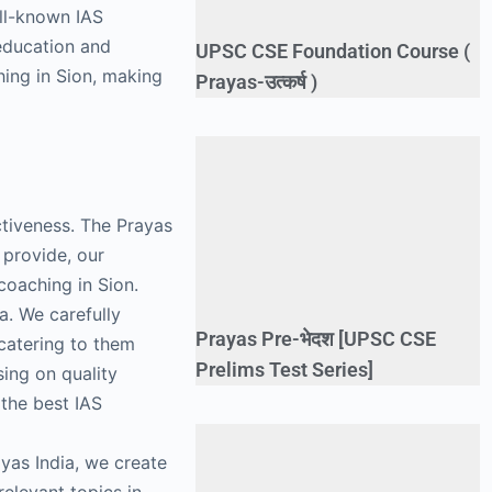
ell-known IAS
 education and
UPSC CSE Foundation Course (
hing in Sion, making
Prayas-उत्कर्ष )
ectiveness. The Prayas
 provide, our
coaching in Sion.
a. We carefully
Prayas Pre-भेदश [UPSC CSE
 catering to them
Prelims Test Series]
ing on quality
 the best IAS
ayas India, we create