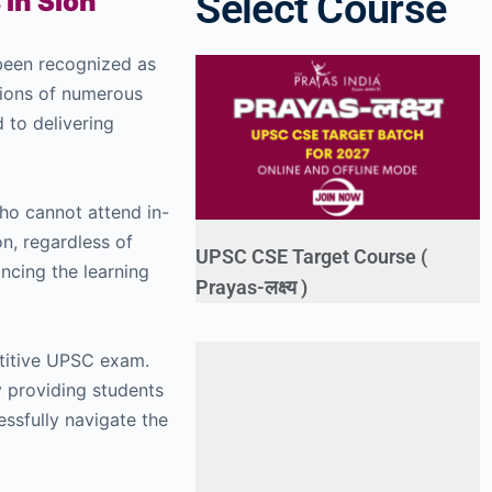
Select Course
 in Sion
 been recognized as
tions of numerous
d to delivering
who cannot attend in-
on, regardless of
UPSC CSE Target Course (
hancing the learning
Prayas-लक्ष्य )
etitive UPSC exam.
y providing students
essfully navigate the