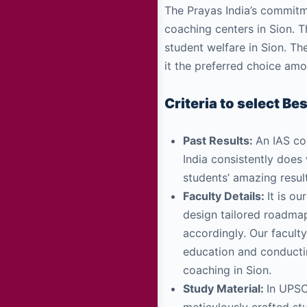
The Prayas India’s commitm
coaching centers in Sion. 
student welfare in Sion. Th
it the preferred choice am
Criteria to select Be
Past Results:
An IAS coa
India consistently does
students’ amazing resul
Faculty Details:
It is o
design tailored roadmap
accordingly. Our facult
education and conductin
coaching in Sion.
Study Material:
In UPSC