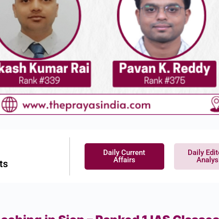
Daily Current
Daily Edit
Affairs
Analys
ts