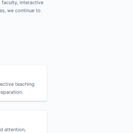
aculty, interactive
ss, we continue to
fective teaching
eparation.
d attention,