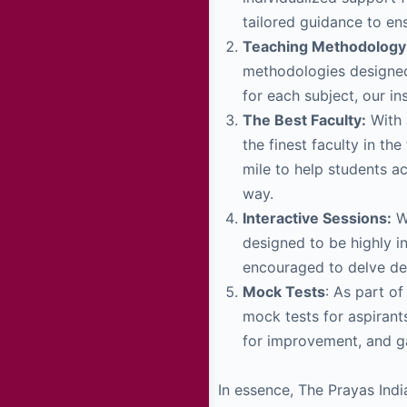
tailored guidance to en
Teaching Methodology
methodologies designed
for each subject, our i
The Best Faculty:
With 
the finest faculty in t
mile to help students a
way.
Interactive Sessions:
We
designed to be highly i
encouraged to delve dee
Mock Tests
: As part o
mock tests for aspirant
for improvement, and ga
In essence, The Prayas Indi