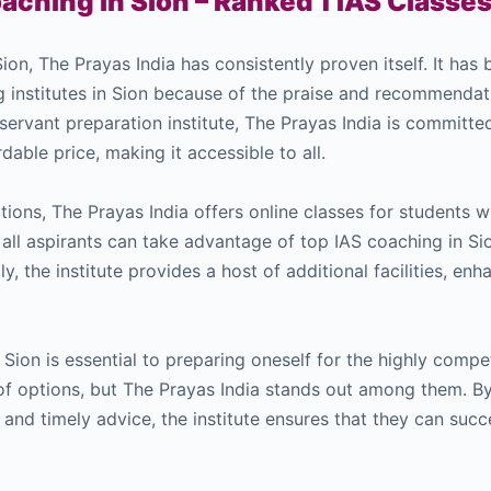
aching in Sion – Ranked 1 IAS Classes
ion, The Prayas India has consistently proven itself. It has
g institutes in Sion because of the praise and recommenda
 servant preparation institute, The Prayas India is committe
dable price, making it accessible to all.
options, The Prayas India offers online classes for students 
, all aspirants can take advantage of top IAS coaching in Si
ly, the institute provides a host of additional facilities, en
Sion is essential to preparing oneself for the highly comp
of options, but The Prayas India stands out among them. B
 and timely advice, the institute ensures that they can succ