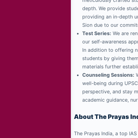
meticulously crafted stu
depth. We provide stud
providing an in-depth u
Sion due to our commitm
Test Series:
We are reno
our self-awareness appr
In addition to offering 
students by giving the
materials further estab
Counseling Sessions:
W
well-being during UPSC 
perspective, and stay 
academic guidance, nurt
About The Prayas Ind
The Prayas India, a top IAS