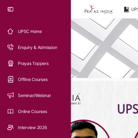
UP
UPSC Home
Enquiry & Admission
Prayas Toppers
Offline Courses
Seminar/Webinar
Online Courses
Interview 2026