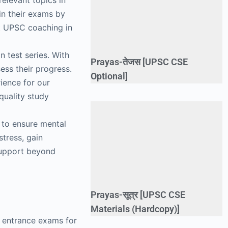
relevant topics in
in their exams by
st UPSC coaching in
 test series. With
Prayas-तेजस [UPSC CSE
ess their progress.
Optional]
rience for our
quality study
 to ensure mental
stress, gain
support beyond
Prayas-सूत्र [UPSC CSE
Materials (Hardcopy)]
e entrance exams for