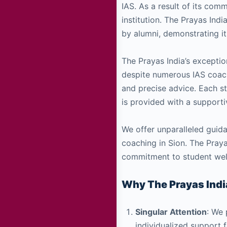
IAS. As a result of its co
institution. The Prayas Ind
by alumni, demonstrating it
The Prayas India’s exceptio
despite numerous IAS coachi
and precise advice. Each s
is provided with a supporti
We offer unparalleled guida
coaching in Sion. The Praya
commitment to student wel
Why The Prayas India
Singular Attention
: We 
individualized support 