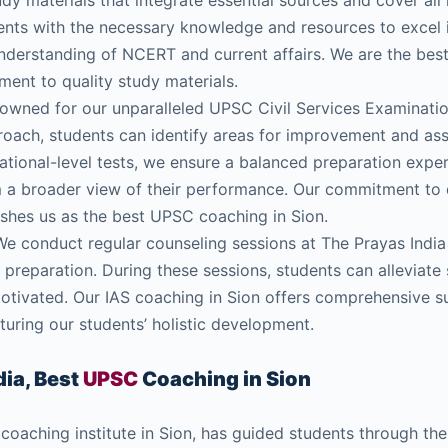
dy materials that integrate essential sources and cover all 
ents with the necessary knowledge and resources to excel 
nderstanding of NCERT and current affairs. We are the be
ent to quality study materials.
wned for our unparalleled UPSC Civil Services Examination
oach, students can identify areas for improvement and ass
national-level tests, we ensure a balanced preparation expe
m a broader view of their performance. Our commitment to 
lishes us as the best UPSC coaching in Sion.
e conduct regular counseling sessions at The Prayas India
preparation. During these sessions, students can alleviate 
motivated. Our IAS coaching in Sion offers comprehensive 
uring our students’ holistic development.
ia, Best
UPSC
Coaching in Sion
 coaching institute in Sion, has guided students through th