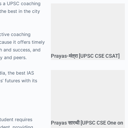
 as a UPSC coaching
he best in the city
ective coaching
ause it offers timely
th and success, and
Prayas-मंत्रा [UPSC CSE CSAT]
ty and peers.
ia, the best IAS
’ futures with its
student requires
Prayas सारथी [UPSC CSE One on
udent, providing