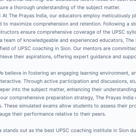
sure a thorough understanding of the subject matter.
: At The Prayas India, our educators employ meticulously 
 to maximize comprehension and retention. Following a st
nstructors ensure comprehensive coverage of the UPSC syll
a team of knowledgeable and experienced educators, The 
he field of UPSC coaching in Sion. Our mentors are committe
chieve their aspirations, offering expert guidance and suppo
 believe in fostering an engaging learning environment, a
nteractive. Through active participation and discussions, st
per into the subject matter, enhancing their understanding
f our comprehensive preparation strategy, The Prayas India
s. These simulated exams allow students to assess their pro
uge their performance relative to their peers.
a stands out as the best UPSC coaching institute in Sion d