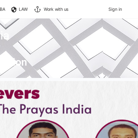
BA
LAW
Work with us
Sign in
ia
n Sion