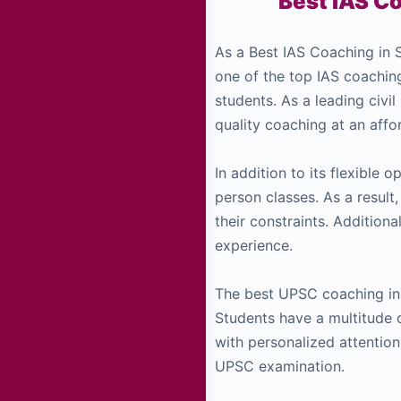
Best IAS Co
As a Best IAS Coaching in S
one of the top IAS coachin
students. As a leading civil
quality coaching at an affor
In addition to its flexible 
person classes. As a result
their constraints. Additional
experience.
The best UPSC coaching in 
Students have a multitude 
with personalized attention
UPSC examination.