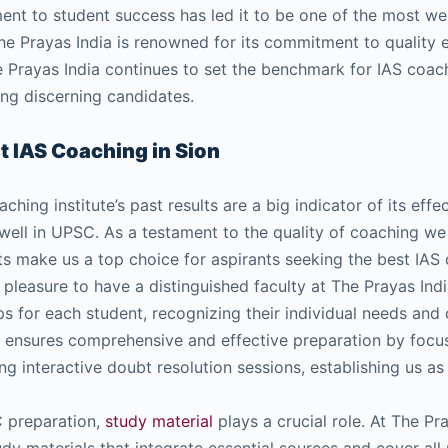
ent to student success has led it to be one of the most w
The Prayas India is renowned for its commitment to quality
e Prayas India continues to set the benchmark for IAS coac
ong discerning candidates.
st IAS Coaching in Sion
ching institute’s past results are a big indicator of its eff
 well in UPSC. As a testament to the quality of coaching we
ts make us a top choice for aspirants seeking the best IAS 
ur pleasure to have a distinguished faculty at The Prayas Indi
s for each student, recognizing their individual needs and
y ensures comprehensive and effective preparation by focus
g interactive doubt resolution sessions, establishing us as
 preparation,
study material
plays a crucial role. At The Pr