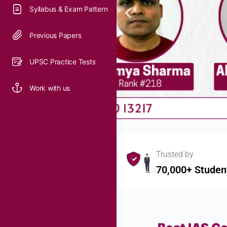
Syllabus & Exam Pattern
Previous Papers
UPSC Practice Tests
Work with us
Trusted by
70,000+ Studen