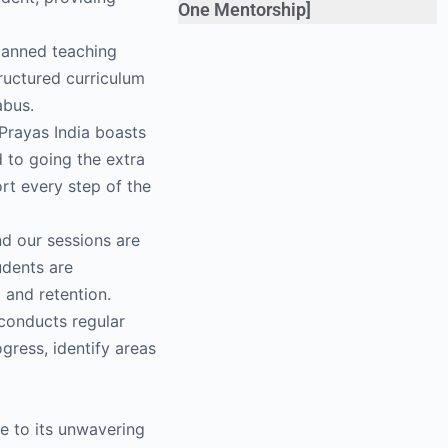
One Mentorship]
planned teaching
ructured curriculum
abus.
Prayas India boasts
d to going the extra
rt every step of the
nd our sessions are
udents are
 and retention.
 conducts regular
gress, identify areas
ue to its unwavering