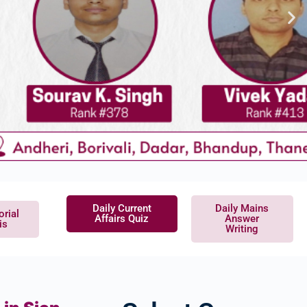
Daily Current
Daily Mains
orial
Affairs Quiz
Answer
is
Writing