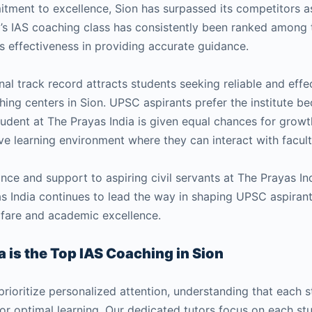
mmitment to excellence, Sion has surpassed its competitors
ia’s IAS coaching class has consistently been ranked among t
s effectiveness in providing accurate guidance.
nal track record attracts students seeking reliable and eff
ng centers in Sion. UPSC aspirants prefer the institute bec
tudent at The Prayas India is given equal chances for grow
ve learning environment where they can interact with facul
nce and support to aspiring civil servants at The Prayas Ind
s India continues to lead the way in shaping UPSC aspirants
fare and academic excellence.
 is the Top IAS Coaching in Sion
prioritize personalized attention, understanding that each 
for optimal learning. Our dedicated tutors focus on each st