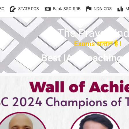
SC
STATE PCS
Bank-SSC-RRB
NDA-CDS
M
The Prayas Ind
Exams आसान है !
Best IAS Coaching i