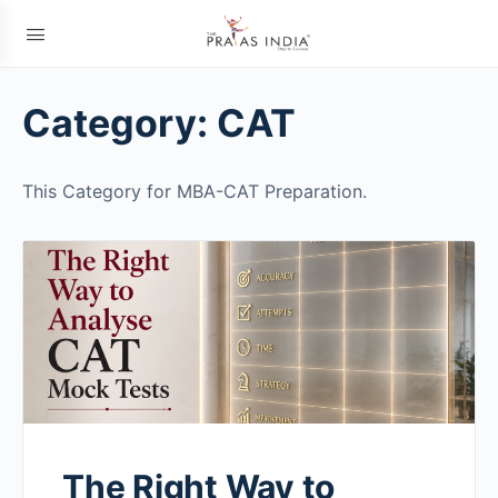
Category:
CAT
This Category for MBA-CAT Preparation.
The Right Way to