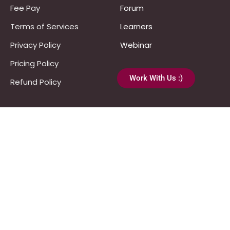
Fee Pay
Forum
Terms of Services
Learners
Privacy Policy
Webinar
Pricing Policy
Work With Us :)
Refund Policy
Programs
UPSC
JPSC
Notes & Materials
Template