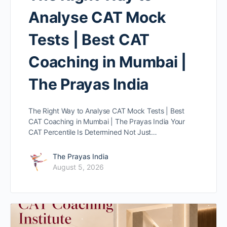
Analyse CAT Mock
Tests | Best CAT
Coaching in Mumbai |
The Prayas India
The Right Way to Analyse CAT Mock Tests | Best
CAT Coaching in Mumbai | The Prayas India Your
CAT Percentile Is Determined Not Just…
The Prayas India
August 5, 2026