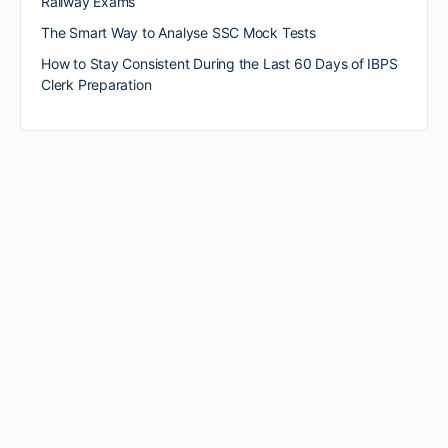
Railway Exams
The Smart Way to Analyse SSC Mock Tests
How to Stay Consistent During the Last 60 Days of IBPS
Clerk Preparation