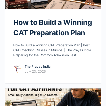
How to Build a Winning
CAT Preparation Plan
How to Build a Winning CAT Preparation Plan | Best
CAT Coaching Classes in Mumbai | The Prayas India
Preparing for the Common Admission Test…
The Prayas India
July 23, 2026