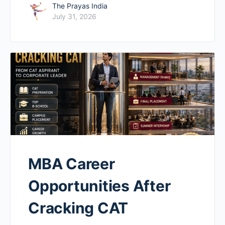
The Prayas India
July 31, 2026
MBA Career
Opportunities After
Cracking CAT