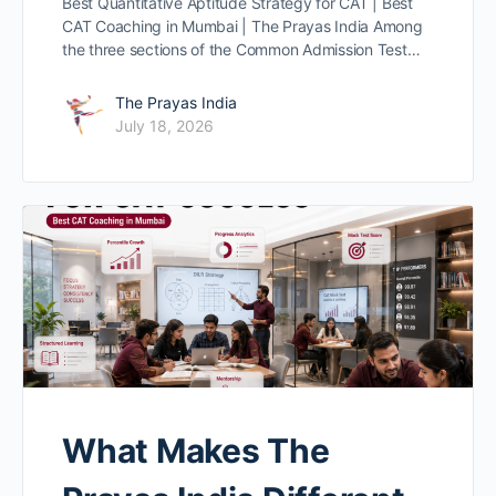
Best Quantitative Aptitude Strategy for CAT | Best
CAT Coaching in Mumbai | The Prayas India Among
the three sections of the Common Admission Test…
The Prayas India
July 18, 2026
What Makes The