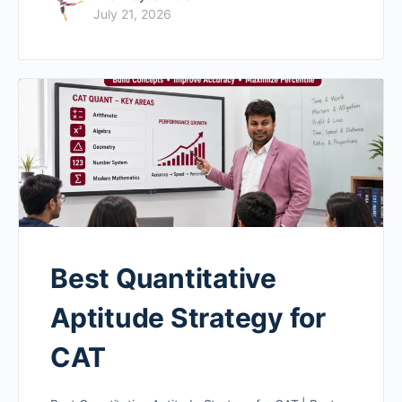
July 21, 2026
Best Quantitative
Aptitude Strategy for
CAT