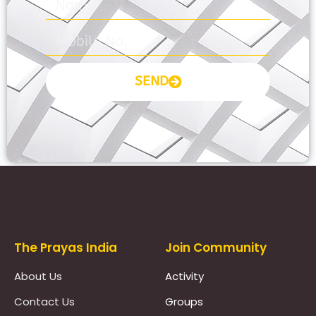
SEND
Prayas Toppers
The Prayas India
Join Community
About Us
Activity
Contact Us
Groups