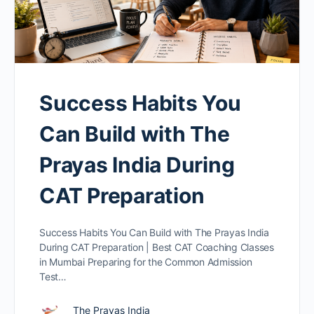
Success Habits You
Can Build with The
Prayas India During
CAT Preparation
Success Habits You Can Build with The Prayas India
During CAT Preparation | Best CAT Coaching Classes
in Mumbai Preparing for the Common Admission
Test…
The Prayas India