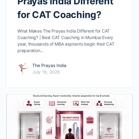
Prayas India Different
for CAT Coaching?
What Makes The Prayas India Different for CAT
Coaching? | Best CAT Coaching in Mumbai Every
year, thousands of MBA aspirants begin their CAT
preparation…
The Prayas India
July 16, 2026