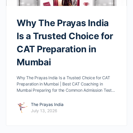
Why The Prayas India
Is a Trusted Choice for
CAT Preparation in
Mumbai
Why The Prayas India Is a Trusted Choice for CAT
Preparation in Mumbai | Best CAT Coaching in
Mumbai Preparing for the Common Admission Test…
The Prayas India
July 13, 2026