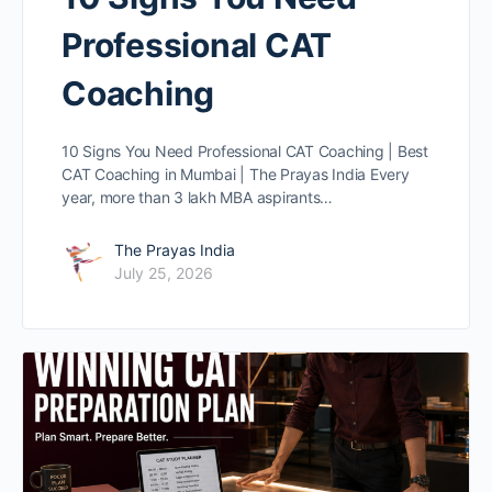
Professional CAT
Coaching
10 Signs You Need Professional CAT Coaching | Best
CAT Coaching in Mumbai | The Prayas India Every
year, more than 3 lakh MBA aspirants…
The Prayas India
July 25, 2026