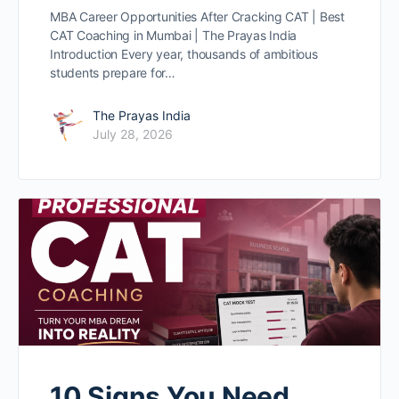
MBA Career Opportunities After Cracking CAT | Best
CAT Coaching in Mumbai | The Prayas India
Introduction Every year, thousands of ambitious
students prepare for…
The Prayas India
July 28, 2026
10 Signs You Need