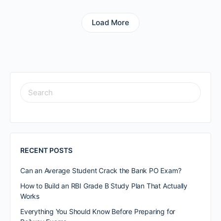
Load More
RECENT POSTS
Can an Average Student Crack the Bank PO Exam?
How to Build an RBI Grade B Study Plan That Actually
Works
Everything You Should Know Before Preparing for