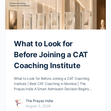
What to Look for
Before Joining a CAT
Coaching Institute
What to Look for Before Joining a CAT Coaching
Institute | Best CAT Coaching in Mumbai | The
Prayas India A Smart Admission Decision Begins…
The Prayas India
August 3, 2026