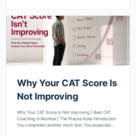
Why Your CAT Score Is
Not Improving
Why Your CAT Score Is Not Improving | Best CAT
Coaching in Mumbai | The Prayas India Introduction
You completed another mock test. You expected…