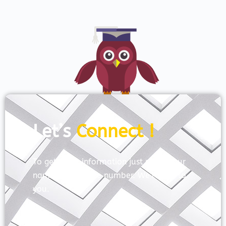
Let’s
Connect !
To get more information just share your
name and mobile number. We’ll talk to
you.