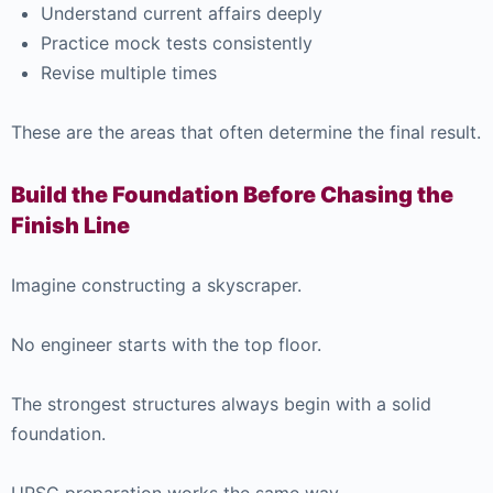
Understand current affairs deeply
Practice mock tests consistently
Revise multiple times
These are the areas that often determine the final result.
Build the Foundation Before Chasing the
Finish Line
Imagine constructing a skyscraper.
No engineer starts with the top floor.
The strongest structures always begin with a solid
foundation.