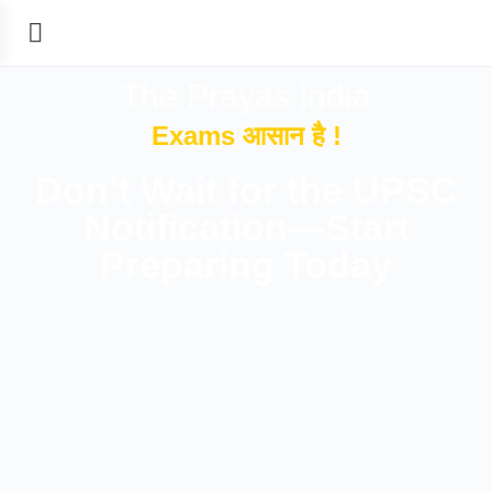
The Prayas India
Exams आसान है !
Don’t Wait for the UPSC
Notification—Start
Preparing Today