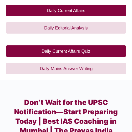
Daily Current Affairs
Daily Editorial Analysis
Daily Current Affairs Quiz
Daily Mains Answer Writing
Don’t Wait for the UPSC
Notification—Start Preparing
Today | Best IAS Coaching in
Mumbai | The Prayas India