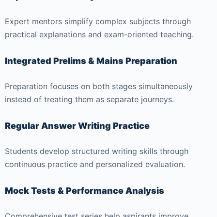
Expert mentors simplify complex subjects through
practical explanations and exam-oriented teaching.
Integrated Prelims & Mains Preparation
Preparation focuses on both stages simultaneously
instead of treating them as separate journeys.
Regular Answer Writing Practice
Students develop structured writing skills through
continuous practice and personalized evaluation.
Mock Tests & Performance Analysis
Comprehensive test series help aspirants improve