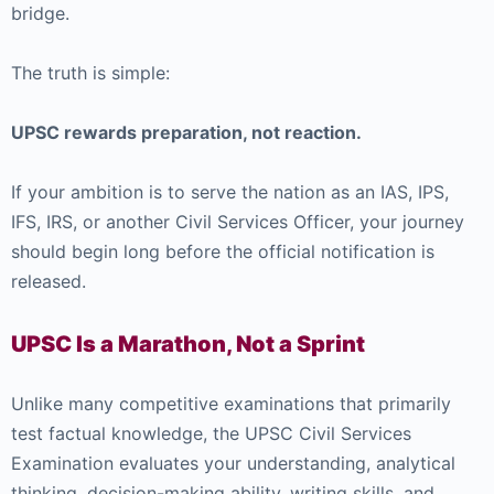
bridge.
The truth is simple:
UPSC rewards preparation, not reaction.
If your ambition is to serve the nation as an IAS, IPS,
IFS, IRS, or another Civil Services Officer, your journey
should begin long before the official notification is
released.
UPSC Is a Marathon, Not a Sprint
Unlike many competitive examinations that primarily
test factual knowledge, the UPSC Civil Services
Examination evaluates your understanding, analytical
thinking, decision-making ability, writing skills, and