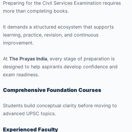
Preparing for the Civil Services Examination requires
more than completing books.
It demands a structured ecosystem that supports
learning, practice, revision, and continuous
improvement.
At
The Prayas India
, every stage of preparation is
designed to help aspirants develop confidence and
exam readiness.
Comprehensive Foundation Courses
Students build conceptual clarity before moving to
advanced UPSC topics.
Experienced Faculty