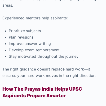
areas.
Experienced mentors help aspirants:
Prioritize subjects
Plan revisions
Improve answer writing
Develop exam temperament
Stay motivated throughout the journey
The right guidance doesn’t replace hard work—it
ensures your hard work moves in the right direction.
How The Prayas India Helps UPSC
Aspirants Prepare Smarter