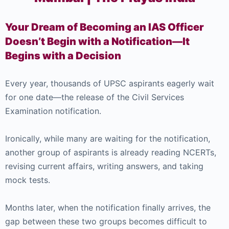
Your Dream of Becoming an IAS Officer
Doesn’t Begin with a Notification—It
Begins with a Decision
Every year, thousands of UPSC aspirants eagerly wait
for one date—the release of the Civil Services
Examination notification.
Ironically, while many are waiting for the notification,
another group of aspirants is already reading NCERTs,
revising current affairs, writing answers, and taking
mock tests.
Months later, when the notification finally arrives, the
gap between these two groups becomes difficult to