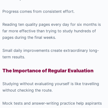
Progress comes from consistent effort.
Reading ten quality pages every day for six months is
far more effective than trying to study hundreds of
pages during the final weeks.
Small daily improvements create extraordinary long-
term results.
The Importance of Regular Evaluation
Studying without evaluating yourself is like travelling
without checking the route.
Mock tests and answer-writing practice help aspirants