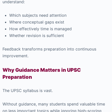
understand:
Which subjects need attention
Where conceptual gaps exist
How effectively time is managed
Whether revision is sufficient
Feedback transforms preparation into continuous
improvement.
Why Guidance Matters in UPSC
Preparation
The UPSC syllabus is vast.
Without guidance, many students spend valuable time
on less important topics while ignoring high-scoring