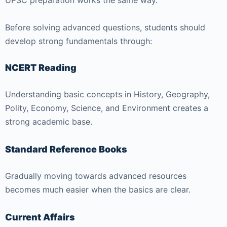
UPSC preparation works the same way.
Before solving advanced questions, students should
develop strong fundamentals through:
NCERT Reading
Understanding basic concepts in History, Geography,
Polity, Economy, Science, and Environment creates a
strong academic base.
Standard Reference Books
Gradually moving towards advanced resources
becomes much easier when the basics are clear.
Current Affairs