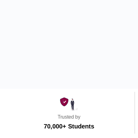
Trusted by
70,000+ Students