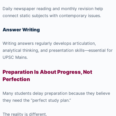
Daily newspaper reading and monthly revision help
connect static subjects with contemporary issues.
Answer Writing
Writing answers regularly develops articulation,
analytical thinking, and presentation skills—essential for
UPSC Mains.
Preparation Is About Progress, Not
Perfection
Many students delay preparation because they believe
they need the “perfect study plan.”
The reality is different.