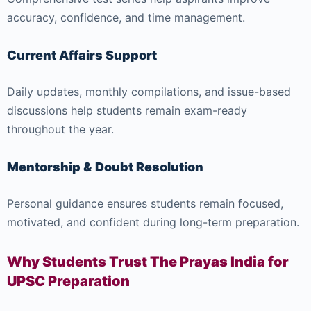
accuracy, confidence, and time management.
Current Affairs Support
Daily updates, monthly compilations, and issue-based
discussions help students remain exam-ready
throughout the year.
Mentorship & Doubt Resolution
Personal guidance ensures students remain focused,
motivated, and confident during long-term preparation.
Why Students Trust The Prayas India for
UPSC Preparation