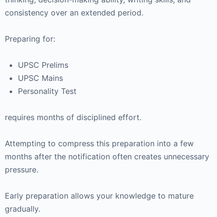
consistency over an extended period.
Preparing for:
UPSC Prelims
UPSC Mains
Personality Test
requires months of disciplined effort.
Attempting to compress this preparation into a few
months after the notification often creates unnecessary
pressure.
Early preparation allows your knowledge to mature
gradually.