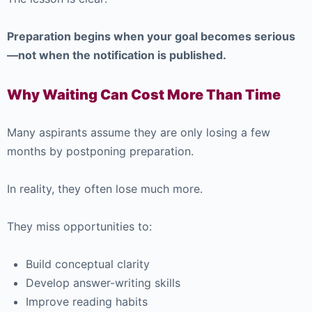
Preparation begins when your goal becomes serious
—not when the notification is published.
Why Waiting Can Cost More Than Time
Many aspirants assume they are only losing a few
months by postponing preparation.
In reality, they often lose much more.
They miss opportunities to:
Build conceptual clarity
Develop answer-writing skills
Improve reading habits