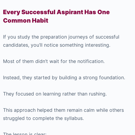
Every Successful Aspirant Has One
Common Habit
If you study the preparation journeys of successful
candidates, you’ll notice something interesting.
Most of them didn’t wait for the notification.
Instead, they started by building a strong foundation.
They focused on learning rather than rushing.
This approach helped them remain calm while others
struggled to complete the syllabus.
The lesson is clear: