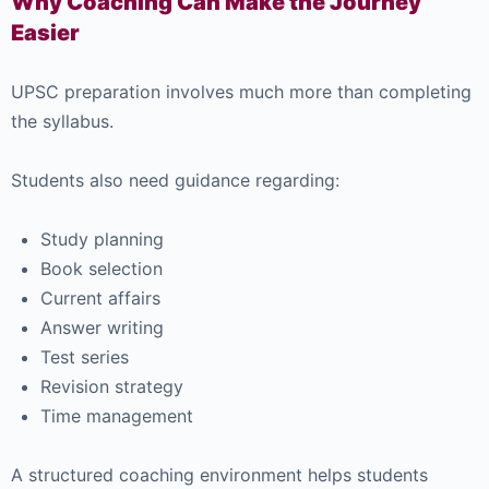
Why Coaching Can Make the Journey
Easier
UPSC preparation involves much more than completing
the syllabus.
Students also need guidance regarding:
Study planning
Book selection
Current affairs
Answer writing
Test series
Revision strategy
Time management
A structured coaching environment helps students