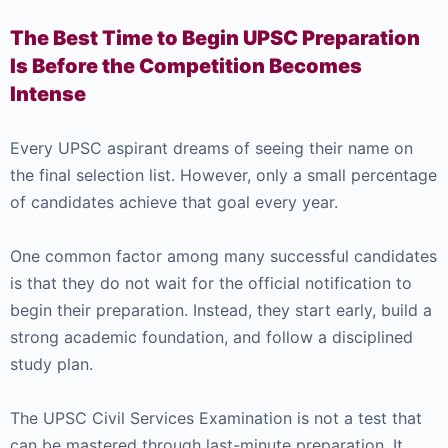
The Best Time to Begin UPSC Preparation
Is Before the Competition Becomes
Intense
Every UPSC aspirant dreams of seeing their name on
the final selection list. However, only a small percentage
of candidates achieve that goal every year.
One common factor among many successful candidates
is that they do not wait for the official notification to
begin their preparation. Instead, they start early, build a
strong academic foundation, and follow a disciplined
study plan.
The UPSC Civil Services Examination is not a test that
can be mastered through last-minute preparation. It