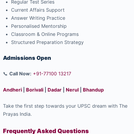
Regular Test Series
Current Affairs Support
Answer Writing Practice
Personalised Mentorship
Classroom & Online Programs
Structured Preparation Strategy
Admissions Open
📞
Call Now:
+91-77100 13217
Andheri
|
Borivali
|
Dadar
|
Nerul
|
Bhandup
Take the first step towards your UPSC dream with The
Prayas India.
Frequently Asked Questions