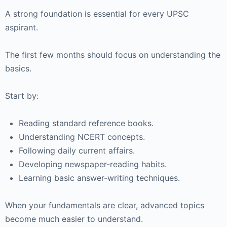
A strong foundation is essential for every UPSC
aspirant.
The first few months should focus on understanding the
basics.
Start by:
Reading standard reference books.
Understanding NCERT concepts.
Following daily current affairs.
Developing newspaper-reading habits.
Learning basic answer-writing techniques.
When your fundamentals are clear, advanced topics
become much easier to understand.