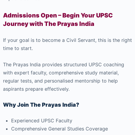
Admissions Open – Begin Your UPSC
Journey with The Prayas India
If your goal is to become a Civil Servant, this is the right
time to start.
The Prayas India provides structured UPSC coaching
with expert faculty, comprehensive study material,
regular tests, and personalised mentorship to help
aspirants prepare effectively.
Why Join The Prayas India?
Experienced UPSC Faculty
Comprehensive General Studies Coverage