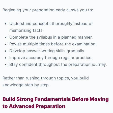
Beginning your preparation early allows you to:
Understand concepts thoroughly instead of
memorising facts.
Complete the syllabus in a planned manner.
Revise multiple times before the examination.
Develop answer-writing skills gradually.
Improve accuracy through regular practice.
Stay confident throughout the preparation journey.
Rather than rushing through topics, you build
knowledge step by step.
Build Strong Fundamentals Before Moving
to Advanced Preparation