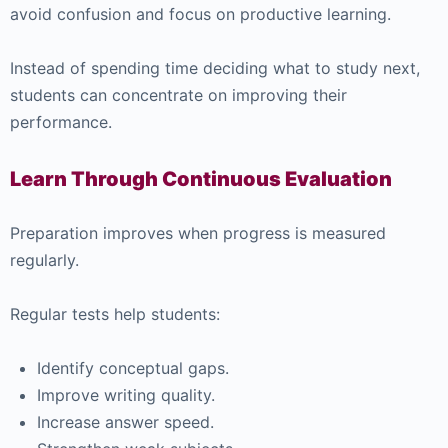
avoid confusion and focus on productive learning.
Instead of spending time deciding what to study next,
students can concentrate on improving their
performance.
Learn Through Continuous Evaluation
Preparation improves when progress is measured
regularly.
Regular tests help students:
Identify conceptual gaps.
Improve writing quality.
Increase answer speed.