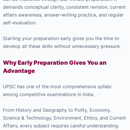
demands conceptual clarity, consistent revision, current
affairs awareness, answer-writing practice, and regular
self-evaluation.
Starting your preparation early gives you the time to
develop all these skills without unnecessary pressure.
Why Early Preparation Gives You an
Advantage
UPSC has one of the most comprehensive syllabi
among competitive examinations in India.
From History and Geography to Polity, Economy,
Science & Technology, Environment, Ethics, and Current
Affairs, every subject requires careful understanding.