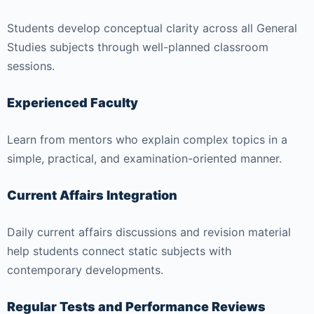
Students develop conceptual clarity across all General
Studies subjects through well-planned classroom
sessions.
Experienced Faculty
Learn from mentors who explain complex topics in a
simple, practical, and examination-oriented manner.
Current Affairs Integration
Daily current affairs discussions and revision material
help students connect static subjects with
contemporary developments.
Regular Tests and Performance Reviews