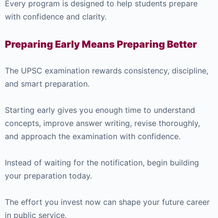
Every program is designed to help students prepare
with confidence and clarity.
Preparing Early Means Preparing Better
The UPSC examination rewards consistency, discipline,
and smart preparation.
Starting early gives you enough time to understand
concepts, improve answer writing, revise thoroughly,
and approach the examination with confidence.
Instead of waiting for the notification, begin building
your preparation today.
The effort you invest now can shape your future career
in public service.