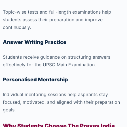
Topic-wise tests and full-length examinations help
students assess their preparation and improve
continuously.
Answer Writing Practice
Students receive guidance on structuring answers
effectively for the UPSC Main Examination.
Personalised Mentorship
Individual mentoring sessions help aspirants stay
focused, motivated, and aligned with their preparation
goals.
Why Students Choose The Prayas India