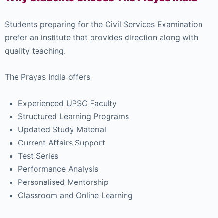
Students preparing for the Civil Services Examination
prefer an institute that provides direction along with
quality teaching.
The Prayas India offers:
Experienced UPSC Faculty
Structured Learning Programs
Updated Study Material
Current Affairs Support
Test Series
Performance Analysis
Personalised Mentorship
Classroom and Online Learning