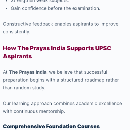
Strengthen weak subjects.
Gain confidence before the examination.
Constructive feedback enables aspirants to improve
consistently.
How The Prayas India Supports UPSC
Aspirants
At
The Prayas India
, we believe that successful
preparation begins with a structured roadmap rather
than random study.
Our learning approach combines academic excellence
with continuous mentorship.
Comprehensive Foundation Courses