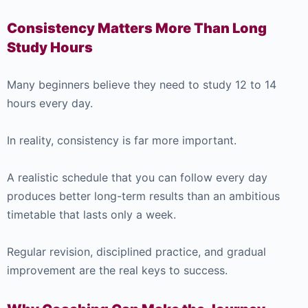
Consistency Matters More Than Long
Study Hours
Many beginners believe they need to study 12 to 14
hours every day.
In reality, consistency is far more important.
A realistic schedule that you can follow every day
produces better long-term results than an ambitious
timetable that lasts only a week.
Regular revision, disciplined practice, and gradual
improvement are the real keys to success.