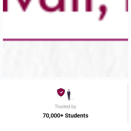
Trusted by
70,000+ Students