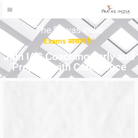
The Prayas India
Exams आसान है !
Join IAS Coaching Early and
Prepare with Confidence