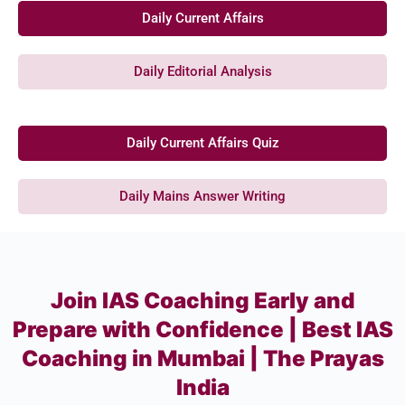
Daily Current Affairs
Daily Editorial Analysis
Daily Current Affairs Quiz
Daily Mains Answer Writing
Join IAS Coaching Early and
Prepare with Confidence | Best IAS
Coaching in Mumbai | The Prayas
India