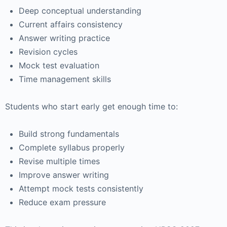
Deep conceptual understanding
Current affairs consistency
Answer writing practice
Revision cycles
Mock test evaluation
Time management skills
Students who start early get enough time to:
Build strong fundamentals
Complete syllabus properly
Revise multiple times
Improve answer writing
Attempt mock tests consistently
Reduce exam pressure