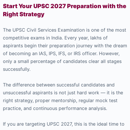
Start Your UPSC 2027 Preparation with the
Right Strategy
The UPSC Civil Services Examination is one of the most
competitive exams in India. Every year, lakhs of
aspirants begin their preparation journey with the dream
of becoming an IAS, IPS, IFS, or IRS officer. However,
only a small percentage of candidates clear all stages
successfully.
The difference between successful candidates and
unsuccessful aspirants is not just hard work — it is the
right strategy, proper mentorship, regular mock test
practice, and continuous performance analysis.
If you are targeting UPSC 2027, this is the ideal time to