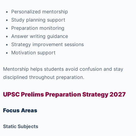
Personalized mentorship
Study planning support
Preparation monitoring
Answer writing guidance
Strategy improvement sessions
Motivation support
Mentorship helps students avoid confusion and stay
disciplined throughout preparation.
UPSC Prelims Preparation Strategy 2027
Focus Areas
Static Subjects