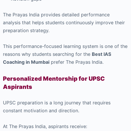
The Prayas India provides detailed performance
analysis that helps students continuously improve their
preparation strategy.
This performance-focused learning system is one of the
reasons why students searching for the
Best IAS
Coaching in Mumbai
prefer The Prayas India.
Personalized Mentorship for UPSC
Aspirants
UPSC preparation is a long journey that requires
constant motivation and direction.
At The Prayas India, aspirants receive: