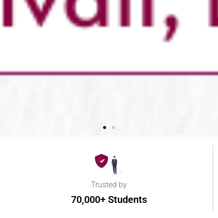
Trusted by
70,000+ Students