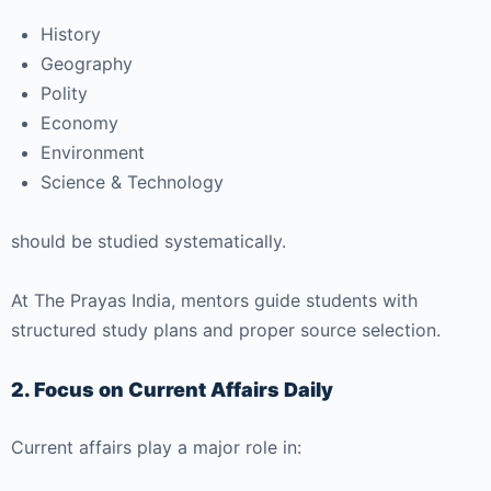
History
Geography
Polity
Economy
Environment
Science & Technology
should be studied systematically.
At
The Prayas India
, mentors guide students with
structured study plans and proper source selection.
2. Focus on Current Affairs Daily
Current affairs play a major role in: