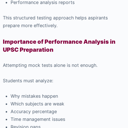
Performance analysis reports
This structured testing approach helps aspirants
prepare more effectively.
Importance of Performance Analysis in
UPSC Preparation
Attempting mock tests alone is not enough.
Students must analyze:
Why mistakes happen
Which subjects are weak
Accuracy percentage
Time management issues
Revision gaps