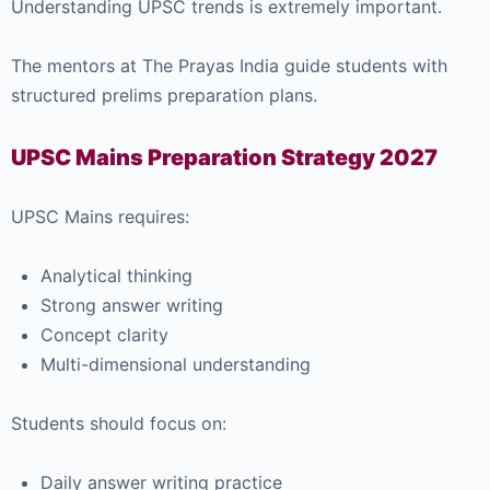
Understanding UPSC trends is extremely important.
The mentors at
The Prayas India
guide students with
structured prelims preparation plans.
UPSC Mains Preparation Strategy 2027
UPSC Mains requires:
Analytical thinking
Strong answer writing
Concept clarity
Multi-dimensional understanding
Students should focus on:
Daily answer writing practice