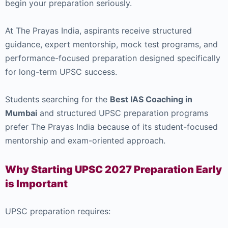
begin your preparation seriously.
At
The Prayas India
, aspirants receive structured
guidance, expert mentorship, mock test programs, and
performance-focused preparation designed specifically
for long-term UPSC success.
Students searching for the
Best IAS Coaching in
Mumbai
and structured UPSC preparation programs
prefer The Prayas India because of its student-focused
mentorship and exam-oriented approach.
Why Starting UPSC 2027 Preparation Early
is Important
UPSC preparation requires: