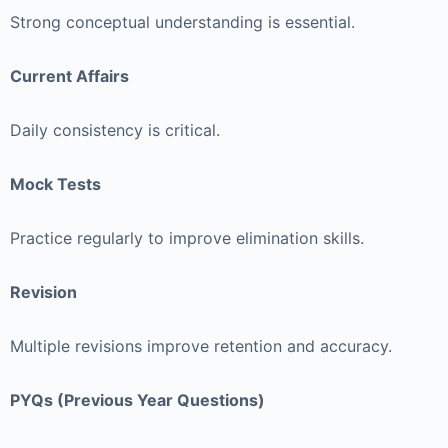
Strong conceptual understanding is essential.
Current Affairs
Daily consistency is critical.
Mock Tests
Practice regularly to improve elimination skills.
Revision
Multiple revisions improve retention and accuracy.
PYQs (Previous Year Questions)