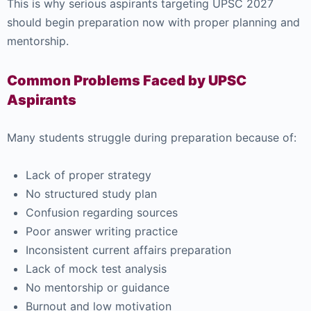
This is why serious aspirants targeting UPSC 2027
should begin preparation now with proper planning and
mentorship.
Common Problems Faced by UPSC
Aspirants
Many students struggle during preparation because of:
Lack of proper strategy
No structured study plan
Confusion regarding sources
Poor answer writing practice
Inconsistent current affairs preparation
Lack of mock test analysis
No mentorship or guidance
Burnout and low motivation