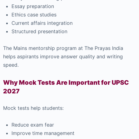
Essay preparation
Ethics case studies
Current affairs integration
Structured presentation
The Mains mentorship program at The Prayas India
helps aspirants improve answer quality and writing
speed.
Why Mock Tests Are Important for UPSC
2027
Mock tests help students:
Reduce exam fear
Improve time management