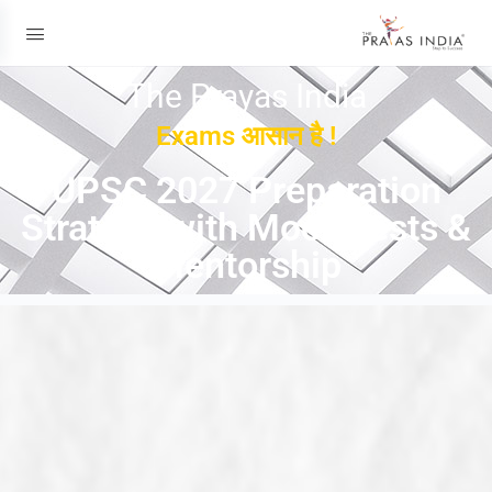
The Prayas India
Exams आसान है !
UPSC 2027 Preparation
Strategy with Mock Tests &
Mentorship