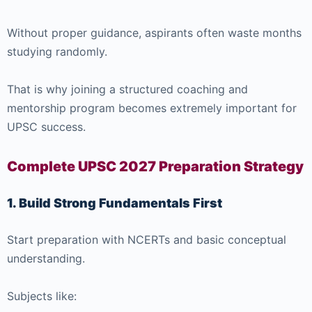
Without proper guidance, aspirants often waste months
studying randomly.
That is why joining a structured coaching and
mentorship program becomes extremely important for
UPSC success.
Complete UPSC 2027 Preparation Strategy
1. Build Strong Fundamentals First
Start preparation with NCERTs and basic conceptual
understanding.
Subjects like: