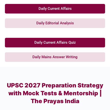
Daily Current Affairs
Daily Editorial Analysis
Daily Current Affairs Quiz
Daily Mains Answer Writing
UPSC 2027 Preparation Strategy
with Mock Tests & Mentorship |
The Prayas India