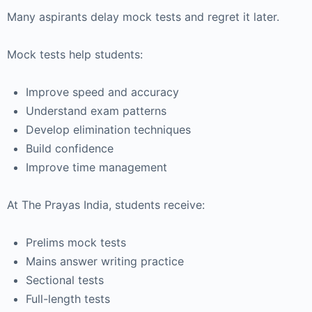
Many aspirants delay mock tests and regret it later.
Mock tests help students:
Improve speed and accuracy
Understand exam patterns
Develop elimination techniques
Build confidence
Improve time management
At
The Prayas India
, students receive:
Prelims mock tests
Mains answer writing practice
Sectional tests
Full-length tests