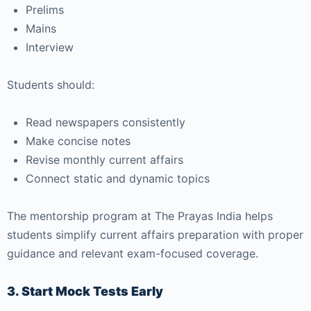
Prelims
Mains
Interview
Students should:
Read newspapers consistently
Make concise notes
Revise monthly current affairs
Connect static and dynamic topics
The mentorship program at The Prayas India helps
students simplify current affairs preparation with proper
guidance and relevant exam-focused coverage.
3. Start Mock Tests Early