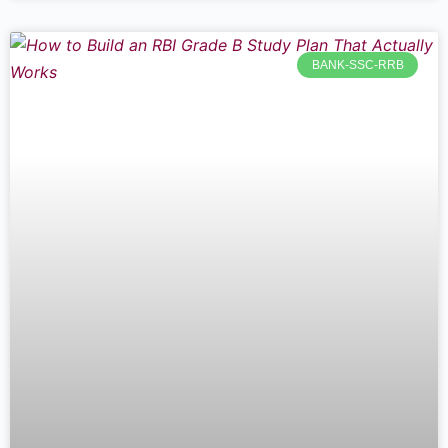
BANK-SSC-RRB