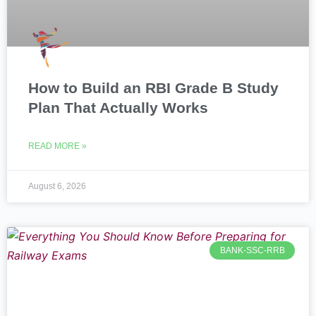
How to Build an RBI Grade B Study
Plan That Actually Works
READ MORE »
August 6, 2026
BANK-SSC-RRB