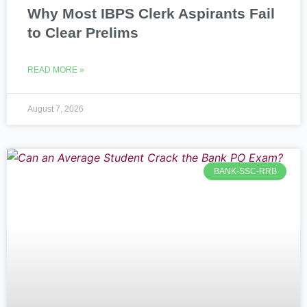
Why Most IBPS Clerk Aspirants Fail
to Clear Prelims
READ MORE »
August 7, 2026
BANK-SSC-RRB