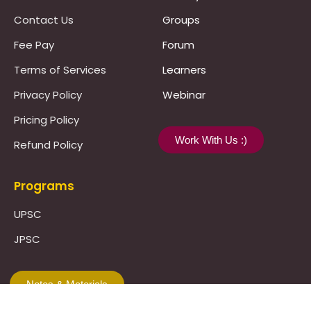
Contact Us
Groups
Fee Pay
Forum
Terms of Services
Learners
Privacy Policy
Webinar
Pricing Policy
Work With Us :)
Refund Policy
Programs
UPSC
JPSC
Notes & Materials