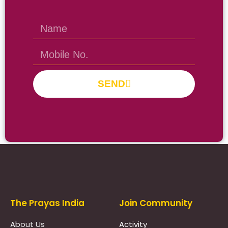
SEND
Prayas Toppers
The Prayas India
Join Community
About Us
Activity