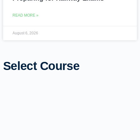
READ MORE »
August 6, 2026
Select Course