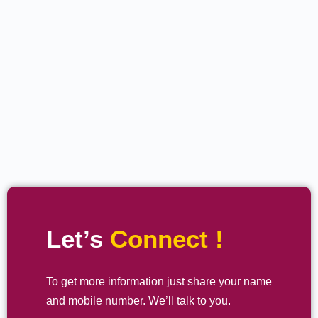
Let’s
Connect !
To get more information just share your name
and mobile number. We’ll talk to you.