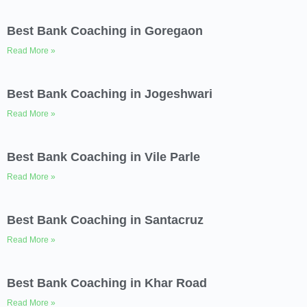
Best Bank Coaching in Goregaon
Read More »
Best Bank Coaching in Jogeshwari
Read More »
Best Bank Coaching in Vile Parle
Read More »
Best Bank Coaching in Santacruz
Read More »
Best Bank Coaching in Khar Road
Read More »