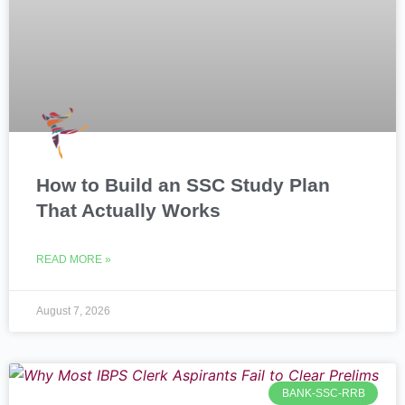
How to Build an SSC Study Plan
That Actually Works
READ MORE »
August 7, 2026
BANK-SSC-RRB