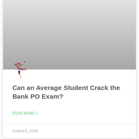
Can an Average Student Crack the
Bank PO Exam?
READ MORE »
August 6, 2026