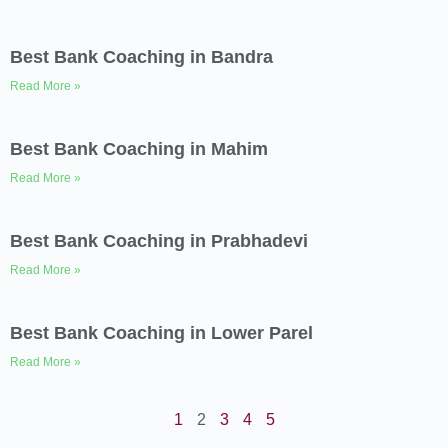
Best Bank Coaching in Bandra
Read More »
Best Bank Coaching in Mahim
Read More »
Best Bank Coaching in Prabhadevi
Read More »
Best Bank Coaching in Lower Parel
Read More »
1
2
3
4
5