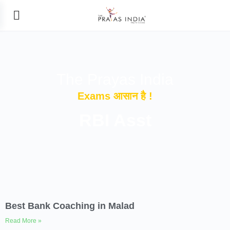
The Prayas India
Exams आसान है !
RBI Asst
Best Bank Coaching in Malad
Read More »