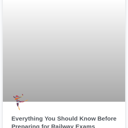
Everything You Should Know Before
Preparing for Railway Exams