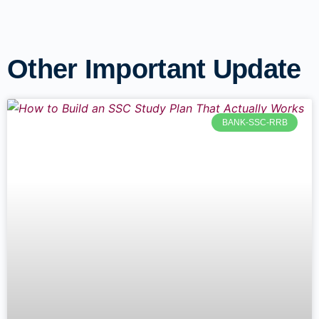
Other Important Update
BANK-SSC-RRB