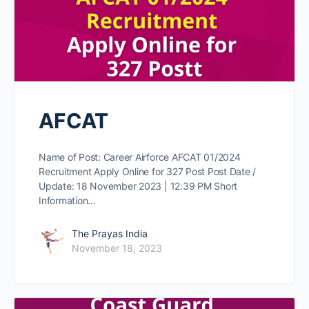
AFCAT
Name of Post: Career Airforce AFCAT 01/2024
Recruitment Apply Online for 327 Post Post Date /
Update: 18 November 2023 | 12:39 PM Short
Information…
The Prayas India
November 18, 2023