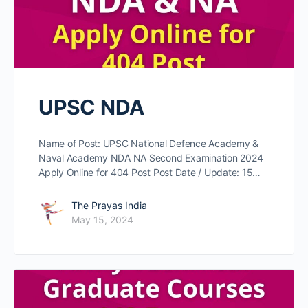
UPSC NDA
Name of Post: UPSC National Defence Academy &
Naval Academy NDA NA Second Examination 2024
Apply Online for 404 Post Post Date / Update: 15…
The Prayas India
May 15, 2024