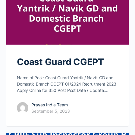
Coast Guard CGEPT
Name of Post: Coast Guard Yantrik / Navik GD and
Domestic Branch CGEPT 01/2024 Recruitment 2023
Apply Online for 350 Post Post Date / Update:…
Prayas India Team
September 5, 2023