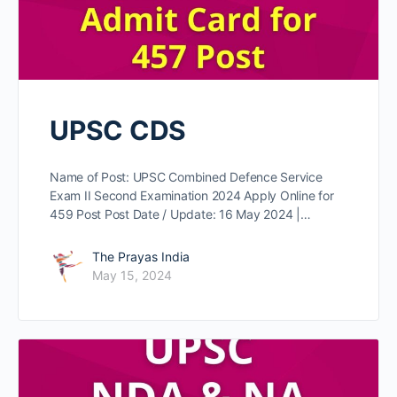
UPSC CDS
Name of Post: UPSC Combined Defence Service
Exam II Second Examination 2024 Apply Online for
459 Post Post Date / Update: 16 May 2024 |…
The Prayas India
May 15, 2024