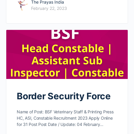
The Prayas India
February 22, 2023
Border Security Force
Name of Post: BSF Veterinary Staff & Printing Press
HC, ASI, Constable Recruitment 2023 Apply Online
for 31 Post Post Date / Update: 04 February…