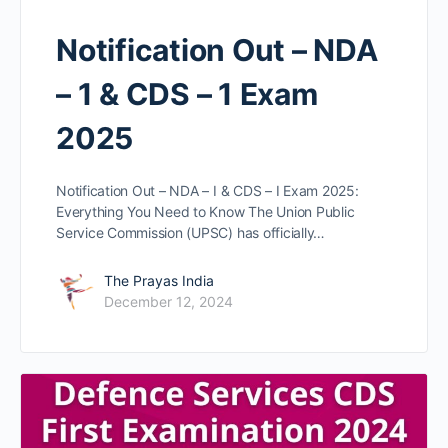
Notification Out – NDA
– 1 & CDS – 1 Exam
2025
Notification Out – NDA – I & CDS – I Exam 2025:
Everything You Need to Know The Union Public
Service Commission (UPSC) has officially…
The Prayas India
December 12, 2024