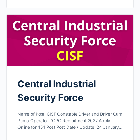
Central Industrial
Security Force
Name of Post: CISF Constable Driver and Driver Cum
Pump Operator DCPO Recruitment 2022 Apply
Online for 451 Post Post Date / Update: 24 January…