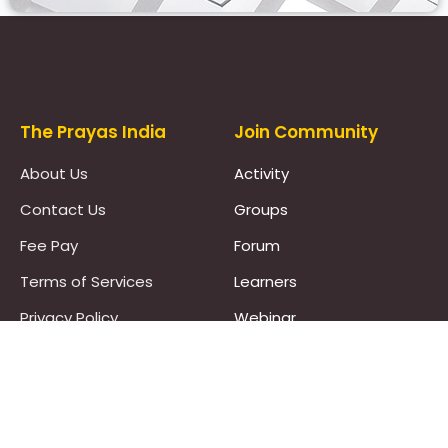
Prayas Toppers
The Prayas India
Join Community
About Us
Activity
Contact Us
Groups
Fee Pay
Forum
Terms of Services
Learners
Privacy Policy
Webinar
Pricing Policy
Work With Us :)
Refund Policy