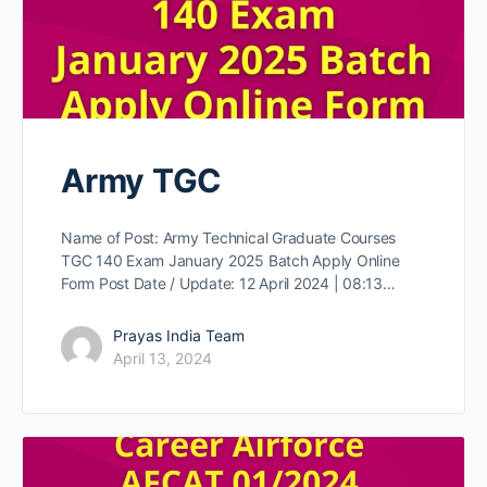
Army TGC
Name of Post: Army Technical Graduate Courses
TGC 140 Exam January 2025 Batch Apply Online
Form Post Date / Update: 12 April 2024 | 08:13…
Prayas India Team
April 13, 2024