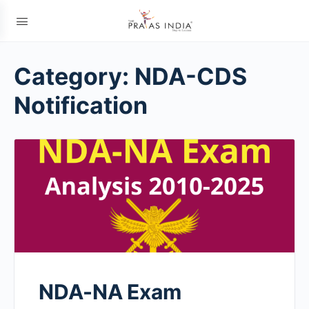
Category:
NDA-CDS
Notification
NDA-NA Exam