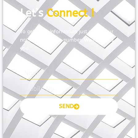
Let’s
Connect !
To get more information just share your
name and mobile number. We’ll talk to
you.
SEND