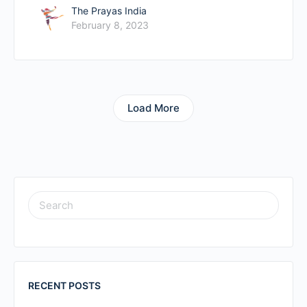
The Prayas India
February 8, 2023
Load More
RECENT POSTS