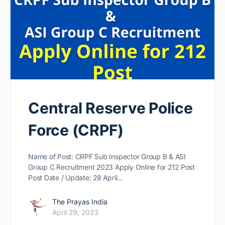
Central Reserve Police
Force (CRPF)
Name of Post: CRPF Sub Inspector Group B & ASI
Group C Recruitment 2023 Apply Online for 212 Post
Post Date / Update: 28 April…
The Prayas India
April 29, 2023