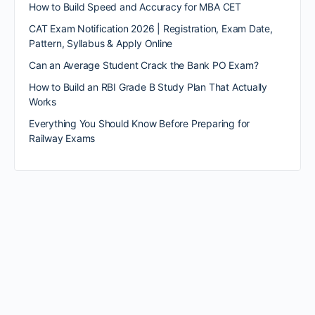
How to Build Speed and Accuracy for MBA CET
CAT Exam Notification 2026 | Registration, Exam Date,
Pattern, Syllabus & Apply Online
Can an Average Student Crack the Bank PO Exam?
How to Build an RBI Grade B Study Plan That Actually
Works
Everything You Should Know Before Preparing for
Railway Exams