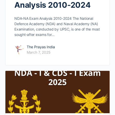
Analysis 2010-2024
NDA-NA Exam Analysis 2010-2024 The National
Defence Academy (NDA) and Naval Academy (NA)
Examination, conducted by UPSC, is one of the most
sought-after exams for…
The Prayas India
March 7, 2025