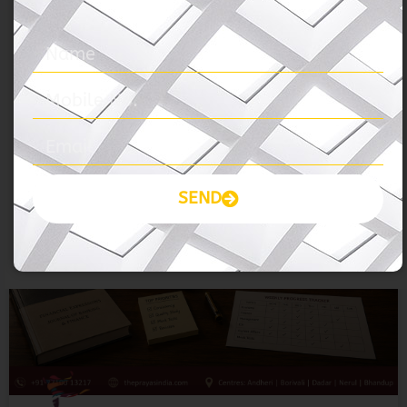
BANK-SSC-RRB
SEND