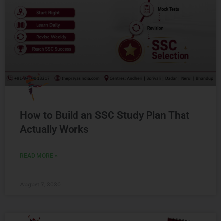
How to Build an SSC Study Plan That
Actually Works
READ MORE »
August 7, 2026