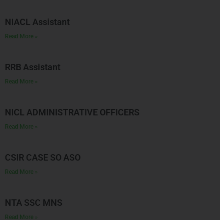
NIACL Assistant
Read More »
RRB Assistant
Read More »
NICL ADMINISTRATIVE OFFICERS
Read More »
CSIR CASE SO ASO
Read More »
NTA SSC MNS
Read More »