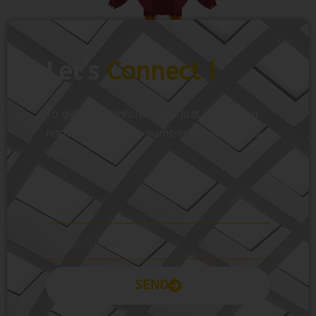
Let’s
Connect !
To get more information just share your
name and mobile number. We’ll talk to
you.
SEND