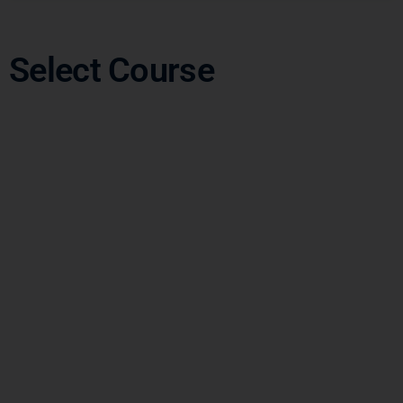
Select Course