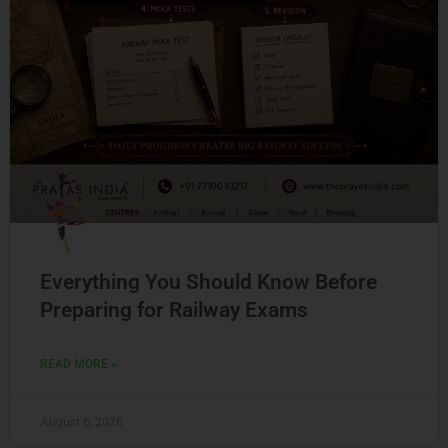
Everything You Should Know Before
Preparing for Railway Exams
READ MORE »
August 6, 2026