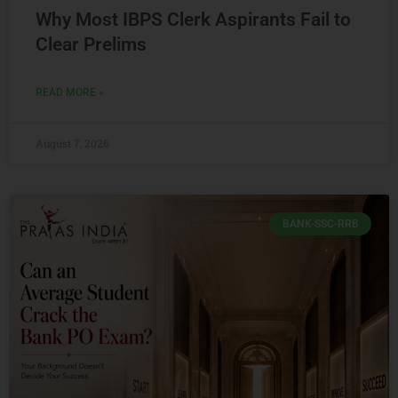
Why Most IBPS Clerk Aspirants Fail to
Clear Prelims
READ MORE »
August 7, 2026
BANK-SSC-RRB