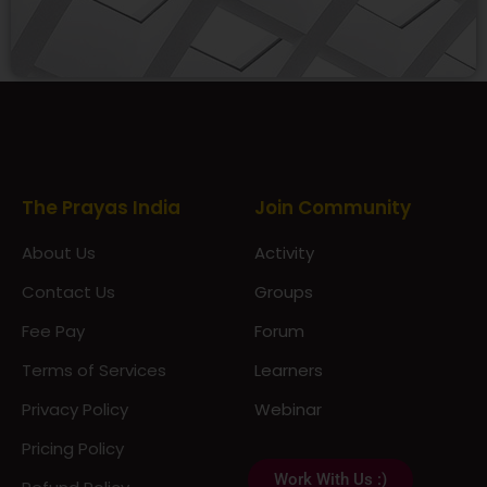
Prayas Toppers
The Prayas India
Join Community
About Us
Activity
Contact Us
Groups
Fee Pay
Forum
Terms of Services
Learners
Privacy Policy
Webinar
Pricing Policy
Work With Us :)