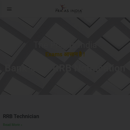
The Prayas India
Exams आसान है !
Bank-SSC-RRB Notification
RRB Technician
Read More »