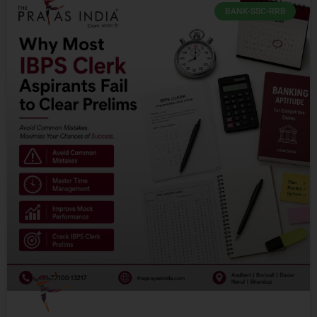
BANK-SSC-RRB