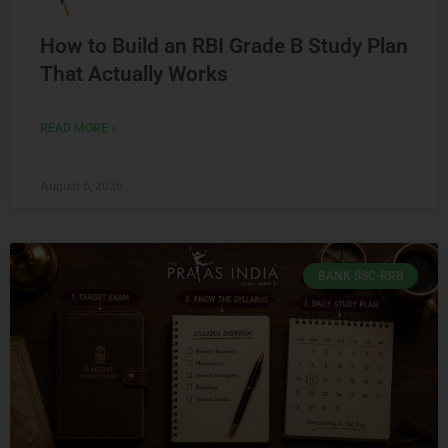
How to Build an RBI Grade B Study Plan
That Actually Works
READ MORE »
August 6, 2026
BANK-SSC-RRB