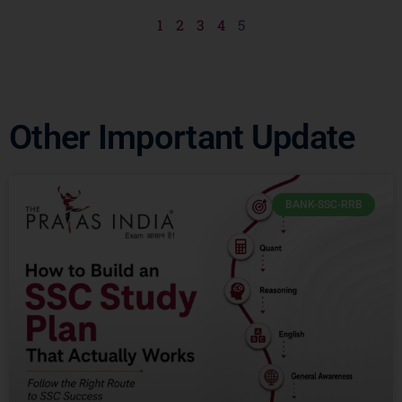
1
2
3
4
5
Other Important Update
BANK-SSC-RRB