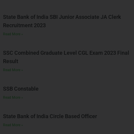
State Bank of India SBI Junior Associate JA Clerk
Recruitment 2023
Read More »
SSC Combined Graduate Level CGL Exam 2023 Final
Result
Read More »
SSB Constable
Read More »
State Bank of India Circle Based Officer
Read More »